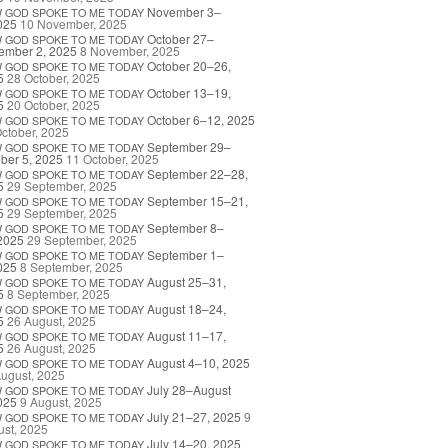
November 3–
W
GOD
SPOKE
TO
ME
TODAY
025
10 November, 2025
October 27–
W
GOD
SPOKE
TO
ME
TODAY
ember 2, 2025
8 November, 2025
October 20–26,
W
GOD
SPOKE
TO
ME
TODAY
5
28 October, 2025
October 13–19,
W
GOD
SPOKE
TO
ME
TODAY
5
20 October, 2025
October 6–12, 2025
W
GOD
SPOKE
TO
ME
TODAY
ctober, 2025
September 29–
W
GOD
SPOKE
TO
ME
TODAY
ber 5, 2025
11 October, 2025
September 22–28,
W
GOD
SPOKE
TO
ME
TODAY
5
29 September, 2025
September 15–21,
W
GOD
SPOKE
TO
ME
TODAY
5
29 September, 2025
September 8–
W
GOD
SPOKE
TO
ME
TODAY
2025
29 September, 2025
September 1–
W
GOD
SPOKE
TO
ME
TODAY
025
8 September, 2025
August 25–31,
W
GOD
SPOKE
TO
ME
TODAY
5
8 September, 2025
August 18–24,
W
GOD
SPOKE
TO
ME
TODAY
5
26 August, 2025
August 11–17,
W
GOD
SPOKE
TO
ME
TODAY
5
26 August, 2025
August 4–10, 2025
W
GOD
SPOKE
TO
ME
TODAY
ugust, 2025
July 28–August
W
GOD
SPOKE
TO
ME
TODAY
025
9 August, 2025
July 21–27, 2025
9
W
GOD
SPOKE
TO
ME
TODAY
st, 2025
July 14–20, 2025
W
GOD
SPOKE
TO
ME
TODAY