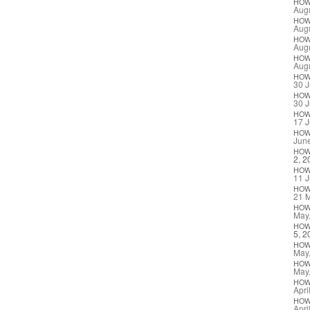
HO
Augu
HO
Augu
HO
Augu
HO
Augu
HO
30 J
HO
30 J
HO
17 J
HO
Jun
HO
2, 2
HO
11 J
HO
21 
HO
May
HO
5, 2
HO
May
HO
May
HO
Apri
HO
Apri