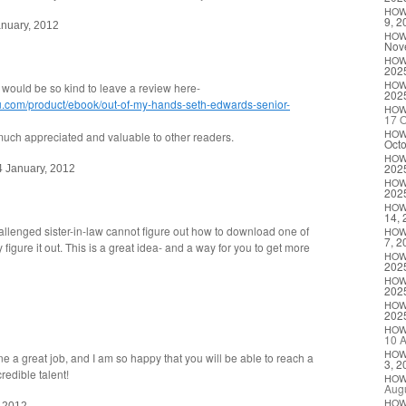
HO
9, 2
anuary, 2012
HO
Nov
HO
202
HO
 would be so kind to leave a review here-
202
lu.com/product/ebook/out-of-my-hands-seth-edwards-senior-
HO
17 O
HO
uch appre­ci­at­ed and valu­able to oth­er readers.
Octo
HO
202
4 January, 2012
HO
202
HO
14, 
­lenged sis­ter-in-law can­not fig­ure out how to down­load one of
HO
7, 2
­ly fig­ure it out. This is a great idea- and a way for you to get more
HO
202
HO
202
HO
202
HO
10 A
HO
ne a great job, and I am so hap­py that you will be able to reach a
3, 2
ed­i­ble talent!
HO
Augu
HO