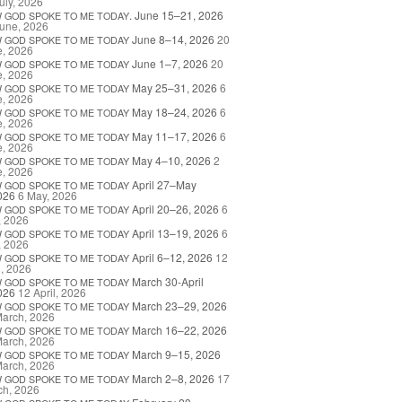
uly, 2026
. June 15–21, 2026
W
GOD
SPOKE
TO
ME
TODAY
une, 2026
June 8–14, 2026
20
W
GOD
SPOKE
TO
ME
TODAY
e, 2026
June 1–7, 2026
20
W
GOD
SPOKE
TO
ME
TODAY
e, 2026
May 25–31, 2026
6
W
GOD
SPOKE
TO
ME
TODAY
e, 2026
May 18–24, 2026
6
W
GOD
SPOKE
TO
ME
TODAY
e, 2026
May 11–17, 2026
6
W
GOD
SPOKE
TO
ME
TODAY
e, 2026
May 4–10, 2026
2
W
GOD
SPOKE
TO
ME
TODAY
e, 2026
April 27–May
W
GOD
SPOKE
TO
ME
TODAY
026
6 May, 2026
April 20–26, 2026
6
W
GOD
SPOKE
TO
ME
TODAY
, 2026
April 13–19, 2026
6
W
GOD
SPOKE
TO
ME
TODAY
, 2026
April 6–12, 2026
12
W
GOD
SPOKE
TO
ME
TODAY
l, 2026
March 30-April
W
GOD
SPOKE
TO
ME
TODAY
026
12 April, 2026
March 23–29, 2026
W
GOD
SPOKE
TO
ME
TODAY
March, 2026
March 16–22, 2026
W
GOD
SPOKE
TO
ME
TODAY
March, 2026
March 9–15, 2026
W
GOD
SPOKE
TO
ME
TODAY
March, 2026
March 2–8, 2026
17
W
GOD
SPOKE
TO
ME
TODAY
ch, 2026