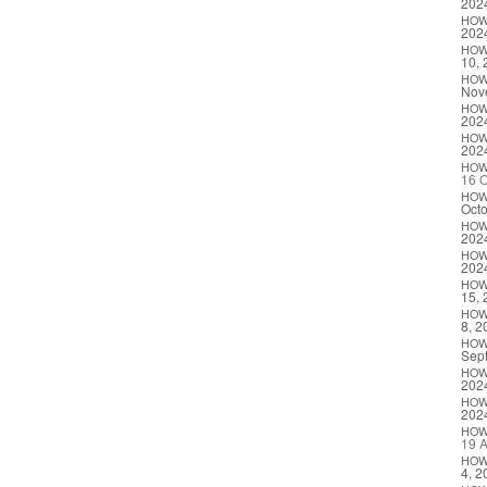
202
HO
202
HO
10, 
HO
Nov
HO
202
HO
202
HO
16 O
HO
Octo
HO
202
HO
202
HO
15, 
HO
8, 2
HO
Sep
HO
202
HO
202
HO
19 A
HO
4, 2