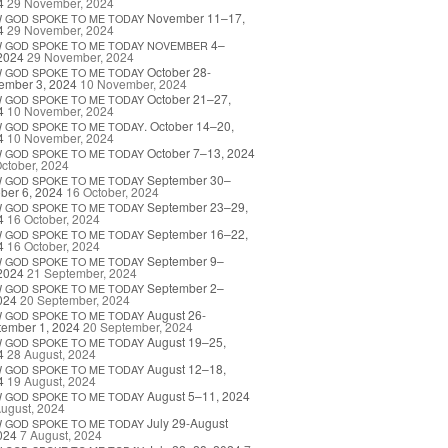
4
29 November, 2024
November 11–17,
W
GOD
SPOKE
TO
ME
TODAY
4
29 November, 2024
4–
W
GOD
SPOKE
TO
ME
TODAY
NOVEMBER
2024
29 November, 2024
October 28-
W
GOD
SPOKE
TO
ME
TODAY
ember 3, 2024
10 November, 2024
October 21–27,
W
GOD
SPOKE
TO
ME
TODAY
4
10 November, 2024
. October 14–20,
W
GOD
SPOKE
TO
ME
TODAY
4
10 November, 2024
October 7–13, 2024
W
GOD
SPOKE
TO
ME
TODAY
ctober, 2024
September 30–
W
GOD
SPOKE
TO
ME
TODAY
ber 6, 2024
16 October, 2024
September 23–29,
W
GOD
SPOKE
TO
ME
TODAY
4
16 October, 2024
September 16–22,
W
GOD
SPOKE
TO
ME
TODAY
4
16 October, 2024
September 9–
W
GOD
SPOKE
TO
ME
TODAY
2024
21 September, 2024
September 2–
W
GOD
SPOKE
TO
ME
TODAY
024
20 September, 2024
August 26-
W
GOD
SPOKE
TO
ME
TODAY
tember 1, 2024
20 September, 2024
August 19–25,
W
GOD
SPOKE
TO
ME
TODAY
4
28 August, 2024
August 12–18,
W
GOD
SPOKE
TO
ME
TODAY
4
19 August, 2024
August 5–11, 2024
W
GOD
SPOKE
TO
ME
TODAY
ugust, 2024
July 29-August
W
GOD
SPOKE
TO
ME
TODAY
024
7 August, 2024