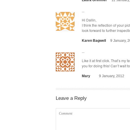
Laura Grimmer
12 January
Hi Dallin,
I think the reflec­tion of your p
look for­ward to fur­ther inspec­t
Karen Bagwell
9 January, 
Like it at first click. That’s my
you for doing this! Can’t wait t
Mary
9 January, 2012
Leave a Reply