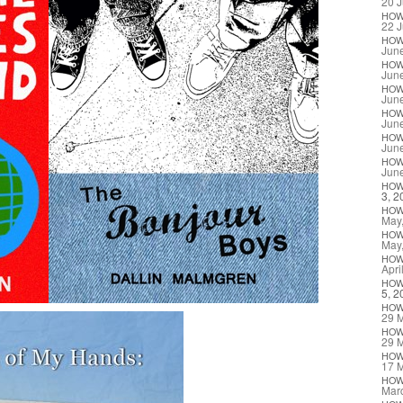
20 J
HO
22 J
HO
Jun
HO
Jun
HO
Jun
HO
Jun
HO
Jun
HO
Jun
HO
3, 2
HO
May
HO
May
HO
Apri
HO
5, 2
HO
29 
HO
29 
HO
17 
HO
Mar