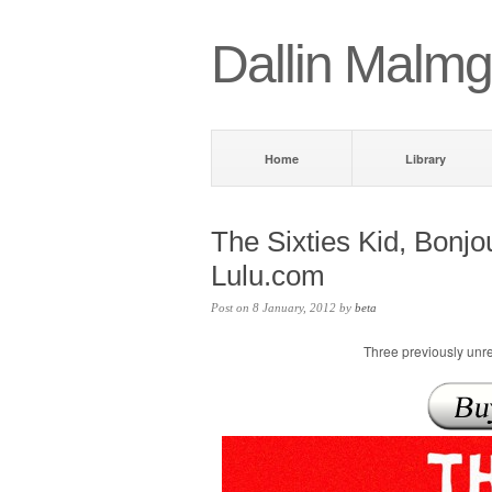
Dallin Malmg
Home
Library
The Sixties Kid, Bonj
Lulu.com
Post on 8 January, 2012 by
beta
Three pre­vi­ous­ly un