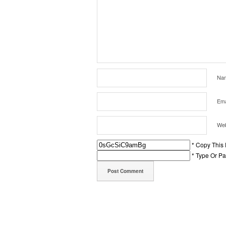
Na
Ema
Web
* Copy This
* Type Or P