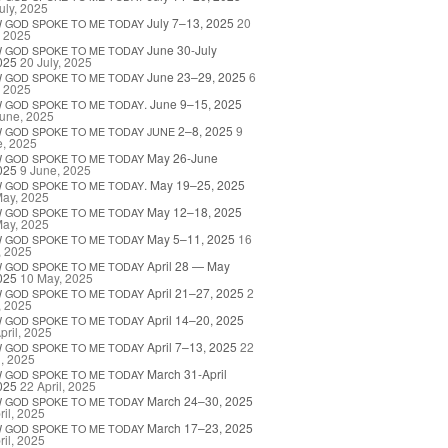
uly, 2025
July 7–13, 2025
20
W
GOD
SPOKE
TO
ME
TODAY
, 2025
June 30-July
W
GOD
SPOKE
TO
ME
TODAY
025
20 July, 2025
June 23–29, 2025
6
W
GOD
SPOKE
TO
ME
TODAY
, 2025
. June 9–15, 2025
W
GOD
SPOKE
TO
ME
TODAY
une, 2025
2–8, 2025
9
W
GOD
SPOKE
TO
ME
TODAY
JUNE
e, 2025
May 26-June
W
GOD
SPOKE
TO
ME
TODAY
025
9 June, 2025
. May 19–25, 2025
W
GOD
SPOKE
TO
ME
TODAY
May, 2025
May 12–18, 2025
W
GOD
SPOKE
TO
ME
TODAY
May, 2025
May 5–11, 2025
16
W
GOD
SPOKE
TO
ME
TODAY
, 2025
April 28 — May
W
GOD
SPOKE
TO
ME
TODAY
025
10 May, 2025
April 21–27, 2025
2
W
GOD
SPOKE
TO
ME
TODAY
, 2025
April 14–20, 2025
W
GOD
SPOKE
TO
ME
TODAY
pril, 2025
April 7–13, 2025
22
W
GOD
SPOKE
TO
ME
TODAY
l, 2025
March 31-April
W
GOD
SPOKE
TO
ME
TODAY
025
22 April, 2025
March 24–30, 2025
W
GOD
SPOKE
TO
ME
TODAY
ril, 2025
March 17–23, 2025
W
GOD
SPOKE
TO
ME
TODAY
ril, 2025