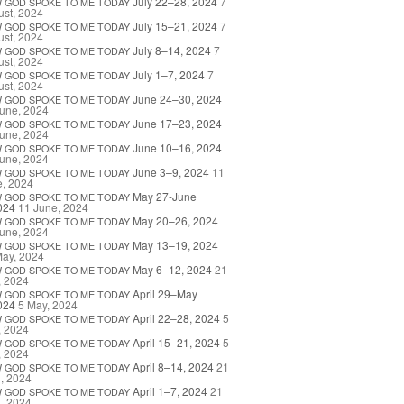
July 22–28, 2024
7
W
GOD
SPOKE
TO
ME
TODAY
st, 2024
July 15–21, 2024
7
W
GOD
SPOKE
TO
ME
TODAY
st, 2024
July 8–14, 2024
7
W
GOD
SPOKE
TO
ME
TODAY
st, 2024
July 1–7, 2024
7
W
GOD
SPOKE
TO
ME
TODAY
st, 2024
June 24–30, 2024
W
GOD
SPOKE
TO
ME
TODAY
une, 2024
June 17–23, 2024
W
GOD
SPOKE
TO
ME
TODAY
une, 2024
June 10–16, 2024
W
GOD
SPOKE
TO
ME
TODAY
une, 2024
June 3–9, 2024
11
W
GOD
SPOKE
TO
ME
TODAY
e, 2024
May 27-June
W
GOD
SPOKE
TO
ME
TODAY
024
11 June, 2024
May 20–26, 2024
W
GOD
SPOKE
TO
ME
TODAY
une, 2024
May 13–19, 2024
W
GOD
SPOKE
TO
ME
TODAY
May, 2024
May 6–12, 2024
21
W
GOD
SPOKE
TO
ME
TODAY
, 2024
April 29–May
W
GOD
SPOKE
TO
ME
TODAY
024
5 May, 2024
April 22–28, 2024
5
W
GOD
SPOKE
TO
ME
TODAY
, 2024
April 15–21, 2024
5
W
GOD
SPOKE
TO
ME
TODAY
, 2024
April 8–14, 2024
21
W
GOD
SPOKE
TO
ME
TODAY
l, 2024
April 1–7, 2024
21
W
GOD
SPOKE
TO
ME
TODAY
l, 2024