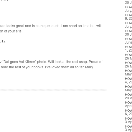
, 2012
20 J
HO
July
HO
6, 2
HO
ic­ture looks great and is a unique touch. I am short on time but will
July
ion of your site.
HO
30 J
HO
2012
Jun
HO
1, 2
HO
26 
 fav “Dal goes Val Kilmer” pho­to. WIll look at the rest asap. Proud of
HO
26 
o read the rest of your books. I’ve loved them all so far. Mary
HO
May
HO
4, 2
HO
May
HO
23 A
HO
Apri
HO
6, 2
HO
3 Ap
HO
3 Ap