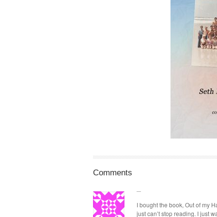
Comments
I bought the book, Out of my Han
just can’t stop read­ing. I just 