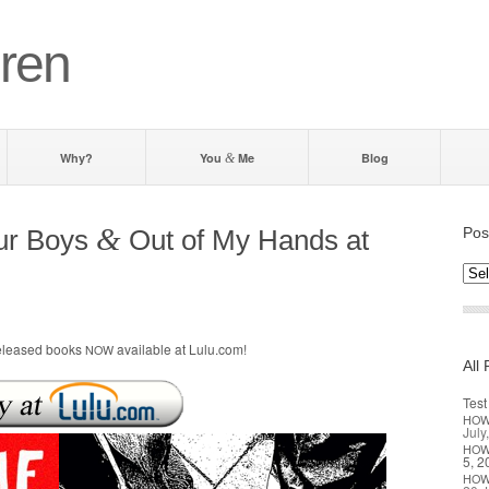
ren
Why?
You
Me
Blog
&
&
our Boys
Out of My Hands at
Pos
Post
by d
re­leased books
avail­able at Lulu.com!
NOW
All 
Test
HO
July
HO
5, 2
HO