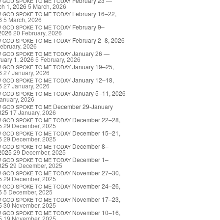
February 23 —
W
GOD
SPOKE
TO
ME
TODAY
h 1, 2026
5 March, 2026
February 16–22,
W
GOD
SPOKE
TO
ME
TODAY
6
5 March, 2026
February 9–
W
GOD
SPOKE
TO
ME
TODAY
2026
20 February, 2026
February 2–8, 2026
W
GOD
SPOKE
TO
ME
TODAY
ebruary, 2026
January 26 —
W
GOD
SPOKE
TO
ME
TODAY
uary 1, 2026
5 February, 2026
January 19–25,
W
GOD
SPOKE
TO
ME
TODAY
6
27 January, 2026
January 12–18,
W
GOD
SPOKE
TO
ME
TODAY
6
27 January, 2026
January 5–11, 2026
W
GOD
SPOKE
TO
ME
TODAY
anuary, 2026
December 29-January
W
GOD
SPOKE
TO
ME
025
17 January, 2026
December 22–28,
W
GOD
SPOKE
TO
ME
TODAY
5
29 December, 2025
December 15–21,
W
GOD
SPOKE
TO
ME
TODAY
5
29 December, 2025
December 8–
W
GOD
SPOKE
TO
ME
TODAY
2025
29 December, 2025
December 1–
W
GOD
SPOKE
TO
ME
TODAY
025
29 December, 2025
November 27–30,
W
GOD
SPOKE
TO
ME
TODAY
5
29 December, 2025
November 24–26,
W
GOD
SPOKE
TO
ME
TODAY
5
5 December, 2025
November 17–23,
W
GOD
SPOKE
TO
ME
TODAY
5
30 November, 2025
November 10–16,
W
GOD
SPOKE
TO
ME
TODAY
5
19 November, 2025