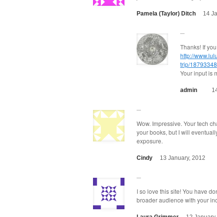
Pamela (Taylor) Ditch
14 J
Thanks! If you
http://www.lu
trip/18793348
Your input is m
admin
1
Wow. Impres­sive. Your tech chal
your books, but I will even­tu­al
exposure.
Cindy
13 January, 2012
I so love this site! You have do
broad­er audi­ence with your incr