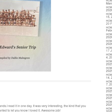
HO
Marc
HO
202
HO
15, 
HO
20 F
HO
Febr
HO
202
HO
202
HO
17 J
HO
4, 2
HO
202
HO
202
HO
14, 
HO
7, 2
HO
202
HO
202
HO
202
ds.I read it in one day. It was very inter­est­ing, the kind that you
HO
want­ed to let you know I loved it. Awe­some job!
202