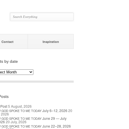
Contact
Inspiration
ts by date
s
ate
Posts
 Post
5 August, 2026
July 6–12, 2026
20
W
GOD
SPOKE
TO
ME
TODAY
, 2026
June 29 — July
W
GOD
SPOKE
TO
ME
TODAY
026
20 July, 2026
June 22–28, 2026
W
GOD
SPOKE
TO
ME
TODAY