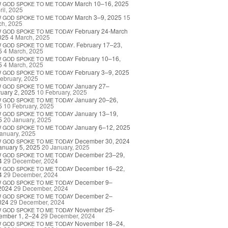
March 10–16, 2025
W
GOD
SPOKE
TO
ME
TODAY
ril, 2025
March 3–9, 2025
15
W
GOD
SPOKE
TO
ME
TODAY
ch, 2025
February 24-March
W
GOD
SPOKE
TO
ME
TODAY
025
4 March, 2025
. February 17–23,
W
GOD
SPOKE
TO
ME
TODAY
5
4 March, 2025
February 10–16,
W
GOD
SPOKE
TO
ME
TODAY
5
4 March, 2025
February 3–9, 2025
W
GOD
SPOKE
TO
ME
TODAY
ebruary, 2025
January 27–
W
GOD
SPOKE
TO
ME
TODAY
uary 2, 2025
10 February, 2025
January 20–26,
W
GOD
SPOKE
TO
ME
TODAY
5
10 February, 2025
January 13–19,
W
GOD
SPOKE
TO
ME
TODAY
5
20 January, 2025
January 6–12, 2025
W
GOD
SPOKE
TO
ME
TODAY
anuary, 2025
December 30, 2024
W
GOD
SPOKE
TO
ME
TODAY
anuary 5, 2025
20 January, 2025
December 23–29,
W
GOD
SPOKE
TO
ME
TODAY
4
29 December, 2024
December 16–22,
W
GOD
SPOKE
TO
ME
TODAY
4
29 December, 2024
December 9–
W
GOD
SPOKE
TO
ME
TODAY
2024
29 December, 2024
December 2–
W
GOD
SPOKE
TO
ME
TODAY
024
29 December, 2024
November 25-
W
GOD
SPOKE
TO
ME
TODAY
ember 1, 2–24
29 December, 2024
November 18–24,
W
GOD
SPOKE
TO
ME
TODAY