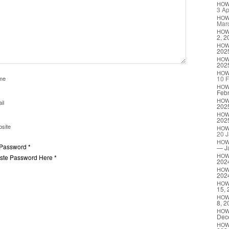
HO
3 Ap
HO
Mar
HO
2, 2
HO
202
HO
202
HO
me
10 F
HO
Febr
HO
il
202
HO
202
site
HO
20 J
HO
 Password *
— J
HO
aste Password Here *
202
HO
202
HO
15, 
HO
8, 2
HO
Dec
HO