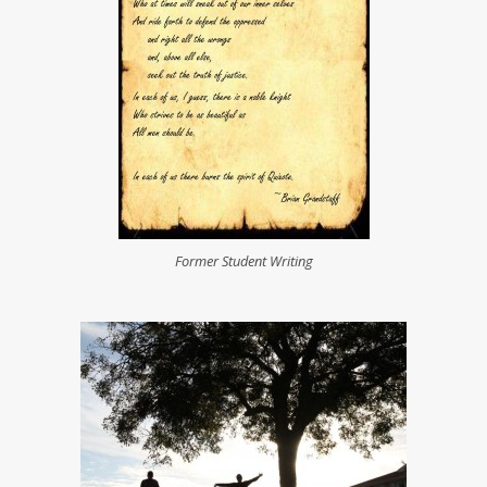
For­mer Stu­dent Writing