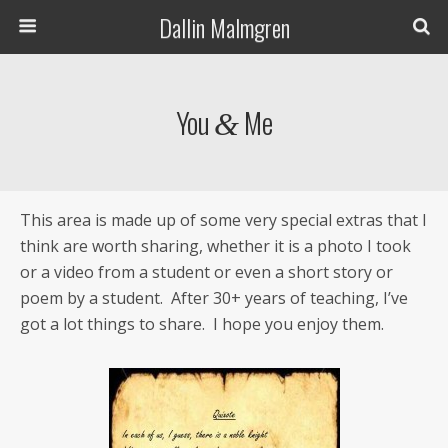
Dallin Malmgren
You
Me
&
This area is made up of some very spe­cial extras that I
think are worth shar­ing, whether it is a pho­to I took
or a video from a stu­dent or even a short sto­ry or
poem by a stu­dent. After 30+ years of teach­ing, I’ve
got a lot things to share. I hope you enjoy them.