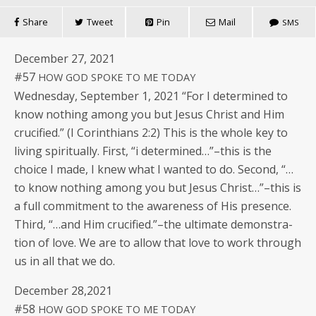
Share
Tweet
Pin
Mail
SMS
Decem­ber 27, 2021
#57
HOW
GOD
SPOKE
TO
ME
TODAY
Wednes­day, Sep­tem­ber 1, 2021 “For I deter­mined to
know noth­ing among you but Jesus Christ and Him
cru­ci­fied.” (I Corinthi­ans 2:2) This is the whole key to
liv­ing spir­i­tu­al­ly. First, “i determined…”–this is the
choice I made, I knew what I want­ed to do. Sec­ond, “…
to know noth­ing among you but Jesus Christ…”–this is
a full com­mit­ment to the aware­ness of His pres­ence.
Third, “…and Him crucified.”–the ulti­mate demon­stra­
tion of love. We are to allow that love to work through
us in all that we do.
Decem­ber 28,2021
#58
HOW
GOD
SPOKE
TO
ME
TODAY