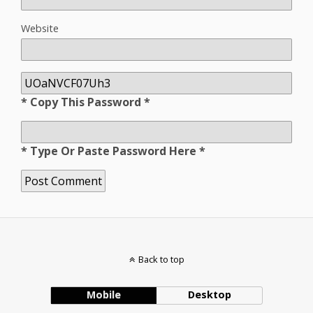
Website
* Copy This Password *
* Type Or Paste Password Here *
Back to top
Mobile
Desktop