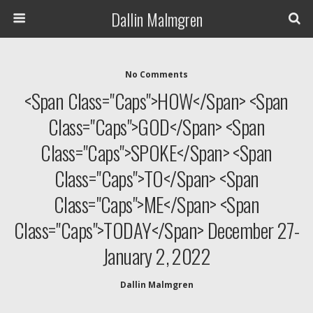
Dallin Malmgren
No Comments
<span Class="caps">HOW</span> <span
Class="caps">GOD</span> <span
Class="caps">SPOKE</span> <span
Class="caps">TO</span> <span
Class="caps">ME</span> <span
Class="caps">TODAY</span> December 27-
January 2, 2022
Dallin Malmgren