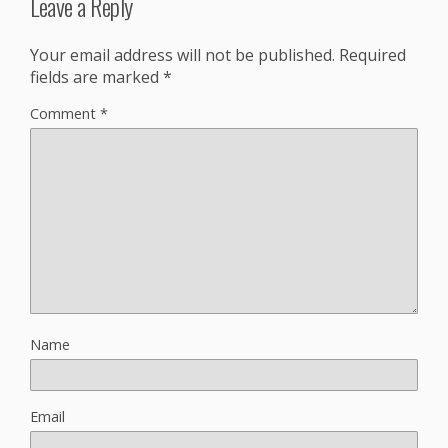
Leave a Reply
Your email address will not be published.
Required
fields are marked
*
Comment
*
Name
Email