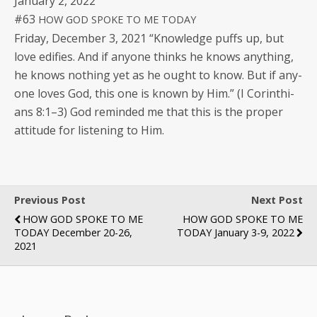
Jan­u­ary 2, 2022
#63
HOW
GOD
SPOKE
TO
ME
TODAY
Fri­day, Decem­ber 3, 2021 “Knowl­edge puffs up, but
love edi­fies. And if any­one thinks he knows any­thing,
he knows noth­ing yet as he ought to know. But if any­
one loves God, this one is known by Him.” (I Corinthi­
ans 8:1–3) God remind­ed me that this is the prop­er
atti­tude for lis­ten­ing to Him.
Previous Post
Next Post
HOW GOD SPOKE TO ME
HOW GOD SPOKE TO ME
TODAY December 20-26,
TODAY January 3-9, 2022
2021