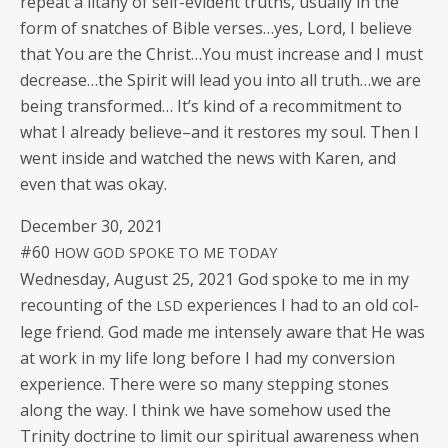
repeat a litany of self-evi­dent truths, usu­al­ly in the
form of snatch­es of Bible verses…yes, Lord, I believe
that You are the Christ…You must increase and I must
decrease…the Spir­it will lead you into all truth…we are
being trans­formed… It’s kind of a recom­mit­ment to
what I already believe–and it restores my soul. Then I
went inside and watched the news with Karen, and
even that was okay.
Decem­ber 30, 2021
#60
HOW
GOD
SPOKE
TO
ME
TODAY
Wednes­day, August 25, 2021 God spoke to me in my
recount­ing of the
expe­ri­ences I had to an old col­
LSD
lege friend. God made me intense­ly aware that He was
at work in my life long before I had my con­ver­sion
expe­ri­ence. There were so many step­ping stones
along the way. I think we have some­how used the
Trin­i­ty doc­trine to lim­it our spir­i­tu­al aware­ness when