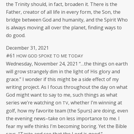
the Trin­i­ty should, in fact, broad­en it. There is the
Father, cre­ator of all life in every form, the Son, the
bridge between God and human­i­ty, and the Spir­it Who
is always mov­ing all over the plan­et, find­ing ways to
do good.
Decem­ber 31, 2021
#61
HOW
GOD
SPOKE
TO
ME
TODAY
Wednes­day, Novem­ber 24, 2021 “…the things on earth
will grow strange­ly dim in the light of His glo­ry and
grace.” I won­der if this might be a side effect of my
writ­ing project. As I focus through­out the day on what
God might want to say to me, such things as what
series we’re watch­ing on
, whether I’m win­ning at
TV
golf, how my favorite team (the Spurs) are doing, even
the evening news–take on less impor­tance to me. I
fear my wife thinks I’m becom­ing bor­ing. Yet the Bible