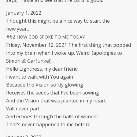
says, “Taste and see that the Lord is good.”
Jan­u­ary 1, 2022
Thought this might be a nice way to start the
new year…
#62
HOW
GOD
SPOKE
TO
ME
TODAY
Fri­day, Novem­ber 12, 2021 The first thing that popped
into my brain when I woke up. Weird. (apolo­gies to
Simon
Garfunkel)
&
Hel­lo Light­ness, my dear friend
I want to walk with You again
Because the Vision soft­ly glowing
Receives the seeds that I’ve been sowing
And the Vision that was plant­ed in my heart
Will nev­er part
And echoes through the halls of wonder
That’s nev­er hap­pened to me before.