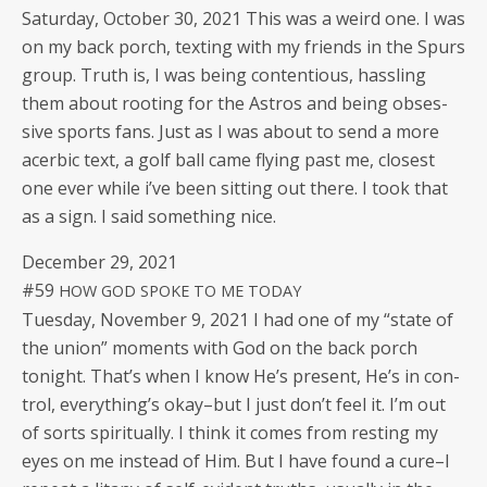
Sat­ur­day, Octo­ber 30, 2021 This was a weird one. I was
on my back porch, tex­ting with my friends in the Spurs
group. Truth is, I was being con­tentious, has­sling
them about root­ing for the Astros and being obses­
sive sports fans. Just as I was about to send a more
acer­bic text, a golf ball came fly­ing past me, clos­est
one ever while i’ve been sit­ting out there. I took that
as a sign. I said some­thing nice.
Decem­ber 29, 2021
#59
HOW
GOD
SPOKE
TO
ME
TODAY
Tues­day, Novem­ber 9, 2021 I had one of my “state of
the union” moments with God on the back porch
tonight. That’s when I know He’s present, He’s in con­
trol, every­thing’s okay–but I just don’t feel it. I’m out
of sorts spir­i­tu­al­ly. I think it comes from rest­ing my
eyes on me instead of Him. But I have found a cure–I