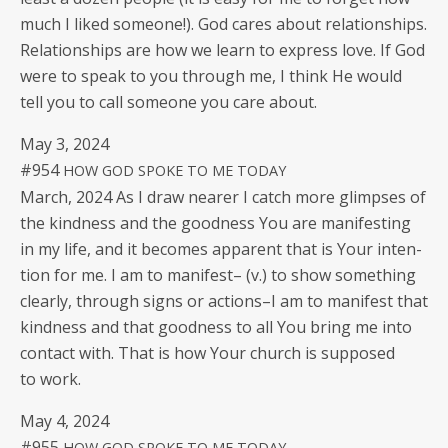
much I liked some­one!). God cares about rela­tion­ships.
Rela­tion­ships are how we learn to express love. If God
were to speak to you through me, I think He would
tell you to call some­one you care about.
May 3, 2024
#954
HOW
GOD
SPOKE
TO
ME
TODAY
March, 2024 As I draw near­er I catch more glimpses of
the kind­ness and the good­ness You are man­i­fest­ing
in my life, and it becomes appar­ent that is Your inten­
tion for me. I am to man­i­fest– (v.) to show some­thing
clear­ly, through signs or actions–I am to man­i­fest that
kind­ness and that good­ness to all You bring me into
con­tact with. That is how Your church is sup­posed
to work.
May 4, 2024
#955
HOW
GOD
SPOKE
TO
ME
TODAY