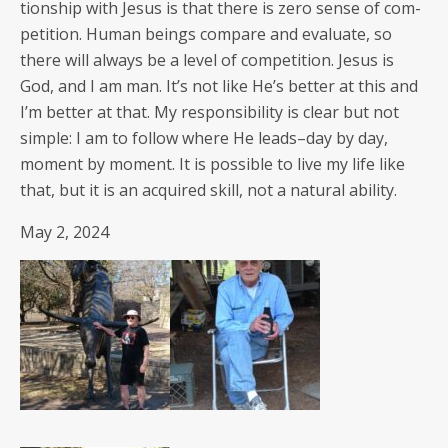
tion­ship with Jesus is that there is zero sense of com­
pe­ti­tion. Human beings com­pare and eval­u­ate, so
there will always be a lev­el of com­pe­ti­tion. Jesus is
God, and I am man. It’s not like He’s bet­ter at this and
I’m bet­ter at that. My respon­si­bil­i­ty is clear but not
sim­ple: I am to fol­low where He leads–day by day,
moment by moment. It is pos­si­ble to live my life like
that, but it is an acquired skill, not a nat­ur­al ability.
May 2, 2024