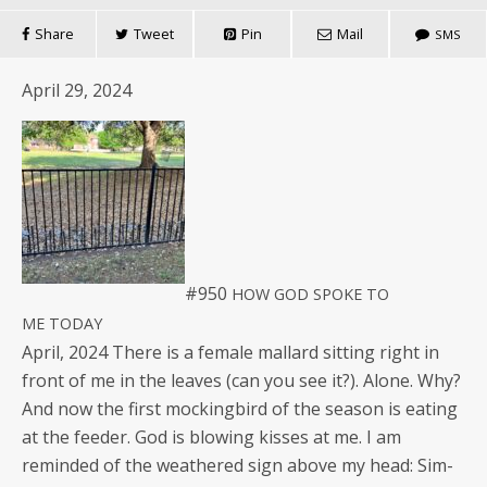
Share
Tweet
Pin
Mail
SMS
April 29, 2024
#950
HOW
GOD
SPOKE
TO
ME
TODAY
April, 2024 There is a female mal­lard sit­ting right in
front of me in the leaves (can you see it?). Alone. Why?
And now the first mock­ing­bird of the sea­son is eat­ing
at the feed­er. God is blow­ing kiss­es at me. I am
remind­ed of the weath­ered sign above my head: Sim­