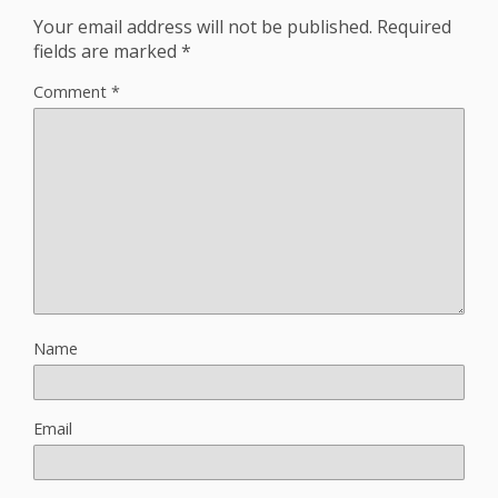
Your email address will not be published.
Required
fields are marked
*
Comment
*
Name
Email