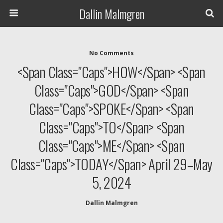
Dallin Malmgren
No Comments
<span Class="caps">HOW</span> <span
Class="caps">GOD</span> <span
Class="caps">SPOKE</span> <span
Class="caps">TO</span> <span
Class="caps">ME</span> <span
Class="caps">TODAY</span> April 29–May
5, 2024
Dallin Malmgren