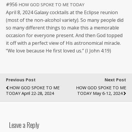
#956
HOW
GOD
SPOKE
TO
ME
TODAY
April 8, 2024 Galaxy cock­tails at the Eclipse reunion
(most of the non-alco­hol vari­ety). So many peo­ple did
so many dif­fer­ent things to make this a mem­o­rable
occa­sion for every­one present. And then God topped
it off with a per­fect view of His astro­nom­i­cal mir­a­cle.
“We love because He first loved us.” (I John 4:19)
Previous Post
Next Post
HOW GOD SPOKE TO ME
HOW GOD SPOKE TO ME
TODAY April 22-28, 2024
TODAY May 6-12, 2024
Leave a Reply