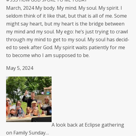
March, 2024 My body. My mind. My soul. My spir­it. I
sel­dom think of it like that, but that is all of me. Some
might say heart, but my heart is the bridge between
my mind and my soul. My ego: he’s just try­ing to crawl
through my mind to get to my soul. My soul has decid­
ed to seek after God. My spir­it waits patient­ly for me
to become who I am sup­posed to be.
May 5, 2024
A look back at Eclipse gath­er­ing
on Fam­i­ly Sunday…