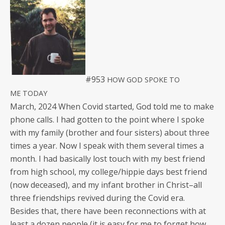
#953
HOW
GOD
SPOKE
TO
ME
TODAY
March, 2024 When Covid start­ed, God told me to make
phone calls. I had got­ten to the point where I spoke
with my fam­i­ly (broth­er and four sis­ters) about three
times a year. Now I speak with them sev­er­al times a
month. I had basi­cal­ly lost touch with my best friend
from high school, my college/hippie days best friend
(now deceased), and my infant broth­er in Christ–all
three friend­ships revived dur­ing the Covid era.
Besides that, there have been recon­nec­tions with at
least a dozen peo­ple (it is easy for me to for­get how