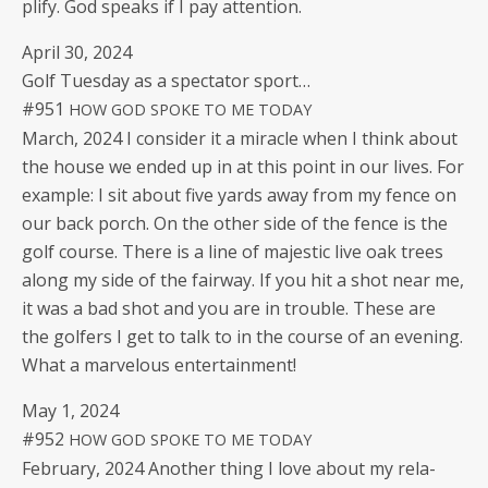
pli­fy. God speaks if I pay attention.
April 30, 2024
Golf Tues­day as a spec­ta­tor sport…
#951
HOW
GOD
SPOKE
TO
ME
TODAY
March, 2024 I con­sid­er it a mir­a­cle when I think about
the house we end­ed up in at this point in our lives. For
exam­ple: I sit about five yards away from my fence on
our back porch. On the oth­er side of the fence is the
golf course. There is a line of majes­tic live oak trees
along my side of the fair­way. If you hit a shot near me,
it was a bad shot and you are in trou­ble. These are
the golfers I get to talk to in the course of an evening.
What a mar­velous entertainment!
May 1, 2024
#952
HOW
GOD
SPOKE
TO
ME
TODAY
Feb­ru­ary, 2024 Anoth­er thing I love about my rela­