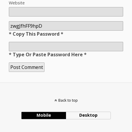
Website
* Copy This Password *
* Type Or Paste Password Here *
Back to top
Mobile
Desktop