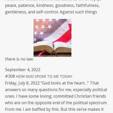
peace, patience, kind­ness, good­ness, faith­ful­ness,
gen­tle­ness, and self-con­trol. Against such things
there is no law.
Sep­tem­ber 4, 2022
#308
HOW
GOD
SPOKE
TO
ME
TODAY
Fri­day, July 8, 2022 “God looks at the heart…” That
answers so many ques­tions for me, espe­cial­ly polit­i­cal
ones. I have some lov­ing, com­mit­ted Chris­t­ian friends
who are on the oppo­site end of the polit­i­cal spec­trum
from me. I am baf­fled by this. But this verse makes it