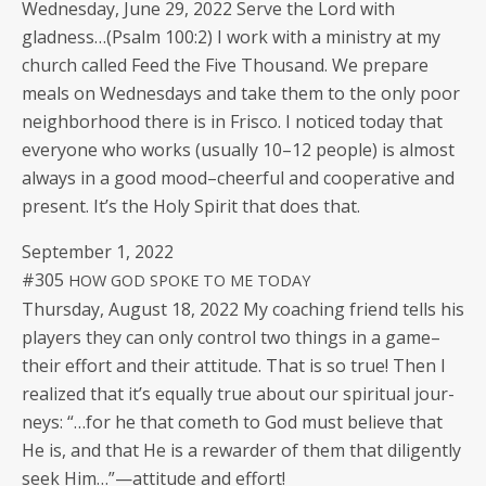
Wednes­day, June 29, 2022 Serve the Lord with
gladness…(Psalm 100:2) I work with a min­istry at my
church called Feed the Five Thou­sand. We pre­pare
meals on Wednes­days and take them to the only poor
neigh­bor­hood there is in Frisco. I noticed today that
every­one who works (usu­al­ly 10–12 peo­ple) is almost
always in a good mood–cheerful and coop­er­a­tive and
present. It’s the Holy Spir­it that does that.
Sep­tem­ber 1, 2022
#305
HOW
GOD
SPOKE
TO
ME
TODAY
Thurs­day, August 18, 2022 My coach­ing friend tells his
play­ers they can only con­trol two things in a game–
their effort and their atti­tude. That is so true! Then I
real­ized that it’s equal­ly true about our spir­i­tu­al jour­
neys: “…for he that cometh to God must believe that
He is, and that He is a rewarder of them that dili­gent­ly
seek Him…”—attitude and effort!