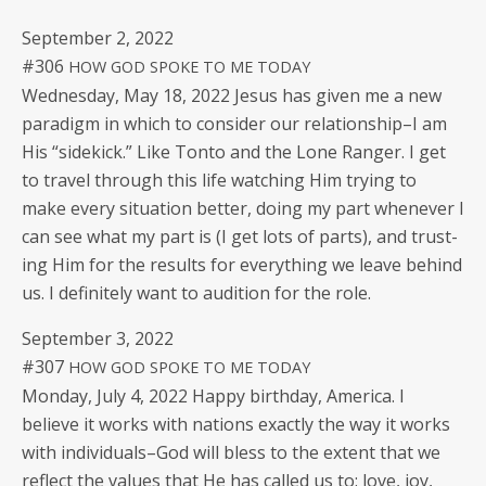
Sep­tem­ber 2, 2022
#306
HOW
GOD
SPOKE
TO
ME
TODAY
Wednes­day, May 18, 2022 Jesus has giv­en me a new
par­a­digm in which to con­sid­er our relationship–I am
His “side­kick.” Like Ton­to and the Lone Ranger. I get
to trav­el through this life watch­ing Him try­ing to
make every sit­u­a­tion bet­ter, doing my part when­ev­er I
can see what my part is (I get lots of parts), and trust­
ing Him for the results for every­thing we leave behind
us. I def­i­nite­ly want to audi­tion for the role.
Sep­tem­ber 3, 2022
#307
HOW
GOD
SPOKE
TO
ME
TODAY
Mon­day, July 4, 2022 Hap­py birth­day, Amer­i­ca. I
believe it works with nations exact­ly the way it works
with individuals–God will bless to the extent that we
reflect the val­ues that He has called us to: love, joy,