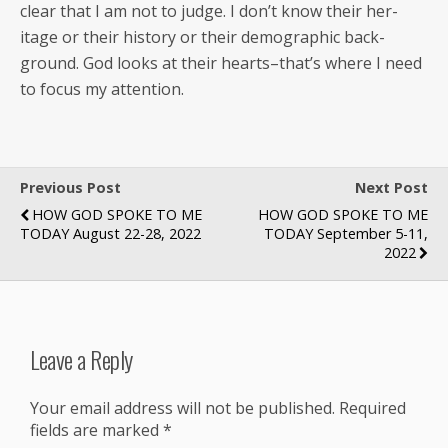
clear that I am not to judge. I don’t know their her­
itage or their his­to­ry or their demo­graph­ic back­
ground. God looks at their hearts–that’s where I need
to focus my attention.
Previous Post
Next Post
HOW GOD SPOKE TO ME
HOW GOD SPOKE TO ME
TODAY August 22-28, 2022
TODAY September 5-11,
2022
Leave a Reply
Your email address will not be published.
Required
fields are marked
*