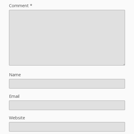
Comment
*
Name
Email
Website