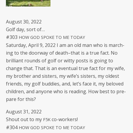
August 30, 2022
Golf day, sort of…
#303
HOW
GOD
SPOKE
TO
ME
TODAY
Sat­ur­day, April 9, 2022 I am an old man who is march­
ing to the door­way of death–that is a true fact. No
bril­liant rounds of golf or wit­ty posts is going to
change that. That is an even­tu­al true fact for my wife,
my broth­er and sis­ters, my wife’s sis­ters, my old­est
friends, my golf bud­dies, and, let’s face it, my beloved
chil­dren, and any­one who is read­ing. How best to pre­
pare for this?
August 31, 2022
Shout out to my
co-workers!
F5K
#304
HOW
GOD
SPOKE
TO
ME
TODAY