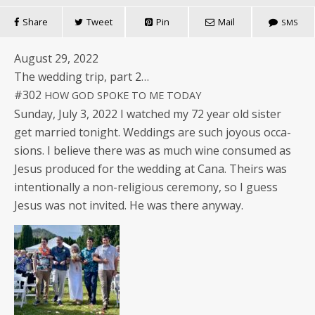
Share
Tweet
Pin
Mail
SMS
August 29, 2022
The wed­ding trip, part 2…
#302
HOW
GOD
SPOKE
TO
ME
TODAY
Sun­day, July 3, 2022 I watched my 72 year old sis­ter
get mar­ried tonight. Wed­dings are such joy­ous occa­
sions. I believe there was as much wine con­sumed as
Jesus pro­duced for the wed­ding at Cana. Theirs was
inten­tion­al­ly a non-reli­gious cer­e­mo­ny, so I guess
Jesus was not invit­ed. He was there anyway.