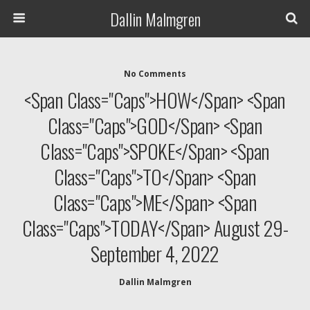
Dallin Malmgren
No Comments
<span Class="caps">HOW</span> <span
Class="caps">GOD</span> <span
Class="caps">SPOKE</span> <span
Class="caps">TO</span> <span
Class="caps">ME</span> <span
Class="caps">TODAY</span> August 29-
September 4, 2022
Dallin Malmgren