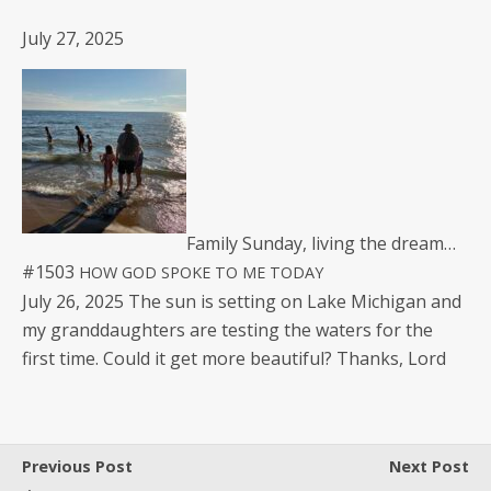
July 27, 2025
Fam­i­ly Sun­day, liv­ing the dream…
#1503
HOW
GOD
SPOKE
TO
ME
TODAY
July 26, 2025 The sun is set­ting on Lake Michi­gan and
my grand­daugh­ters are test­ing the waters for the
first time. Could it get more beau­ti­ful? Thanks, Lord
Previous Post
Next Post