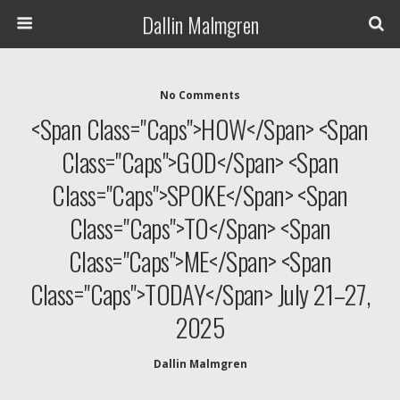
Dallin Malmgren
No Comments
<span Class="caps">HOW</span> <span
Class="caps">GOD</span> <span
Class="caps">SPOKE</span> <span
Class="caps">TO</span> <span
Class="caps">ME</span> <span
Class="caps">TODAY</span> July 21–27,
2025
Dallin Malmgren