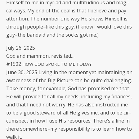
Him­self to me in myr­i­ad and mul­ti­tudi­nous and mag­i­
cal ways. My end of the deal is that I believe and pay
atten­tion. The num­ber one way He shows Him­self is
through people–like this guy. (I know I would love this
guy–the bandaid and the socks got me.)
July 26, 2025
God and mam­mon, revisited…
#1502
HOW
GOD
SPOKE
TO
ME
TODAY
June 30, 2025 Liv­ing in the moment yet main­tain­ing an
aware­ness of the Big Pic­ture can be quite chal­leng­ing.
Take mon­ey, for exam­ple; God has promised me that
He will pro­vide for all my needs, includ­ing my finances,
and that I need not wor­ry. He has also instruct­ed me
to be a good stew­ard of all He gives me, and to be cir­
cum­spect in how I use His resources. There’s a line in
there somewhere–my respon­si­bil­i­ty is to learn how to
walk it.