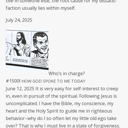
tive in some­one else, the root cause for my dis­sat­is­
fac­tion usu­al­ly lies with­in myself.
July 24, 2025
Who’s in charge?
#1500!
HOW
GOD
SPOKE
TO
ME
TODAY
June 12, 2025 It is very easy for self-inter­est to creep
in, even in pur­suit of the spir­i­tu­al. Fol­low­ing Jesus is
uncom­pli­cat­ed. I have the Bible, my con­science, my
heart and the Holy Spir­it to guide me in right­eous
behavior–why do I so often let my lit­tle old ego take
over? That is why I must live in a state of for­give­ness.