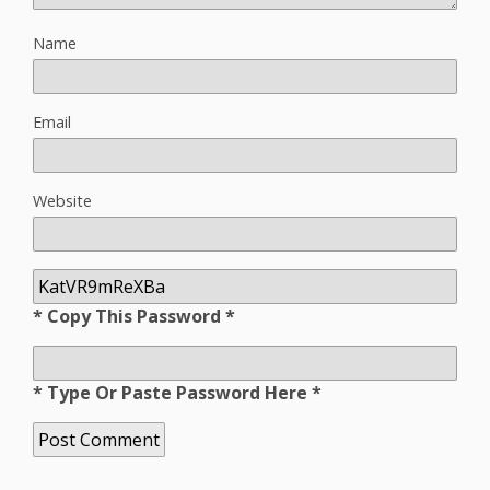
Name
Email
Website
* Copy This Password *
* Type Or Paste Password Here *