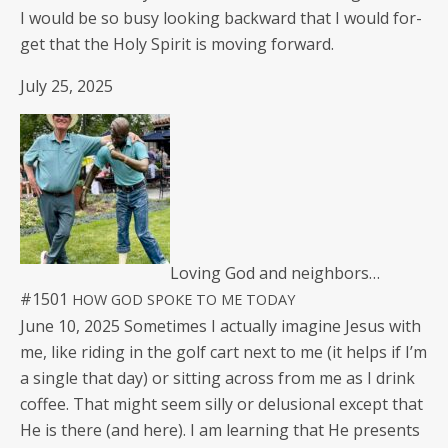
I would be so busy look­ing back­ward that I would for­
get that the Holy Spir­it is mov­ing forward.
July 25, 2025
Lov­ing God and neighbors…
#1501
HOW
GOD
SPOKE
TO
ME
TODAY
June 10, 2025 Some­times I actu­al­ly imag­ine Jesus with
me, like rid­ing in the golf cart next to me (it helps if I’m
a sin­gle that day) or sit­ting across from me as I drink
cof­fee. That might seem sil­ly or delu­sion­al except that
He is there (and here). I am learn­ing that He presents