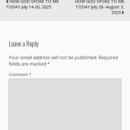
HOW GOD SPOKE TO ME
HOW GOD SPOKE TO ME
TODAY July 14-20, 2025
TODAY July 28--August 3,
2025
Leave a Reply
Your email address will not be published.
Required
fields are marked
*
Comment
*