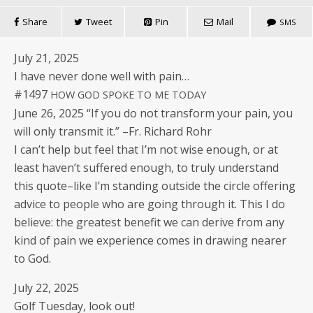
Share
Tweet
Pin
Mail
SMS
July 21, 2025
I have nev­er done well with pain…
#1497
HOW
GOD
SPOKE
TO
ME
TODAY
June 26, 2025 “If you do not trans­form your pain, you
will only trans­mit it.” –Fr. Richard Rohr
I can’t help but feel that I’m not wise enough, or at
least haven’t suf­fered enough, to tru­ly under­stand
this quote–like I’m stand­ing out­side the cir­cle offer­ing
advice to peo­ple who are going through it. This I do
believe: the great­est ben­e­fit we can derive from any
kind of pain we expe­ri­ence comes in draw­ing near­er
to God.
July 22, 2025
Golf Tues­day, look out!