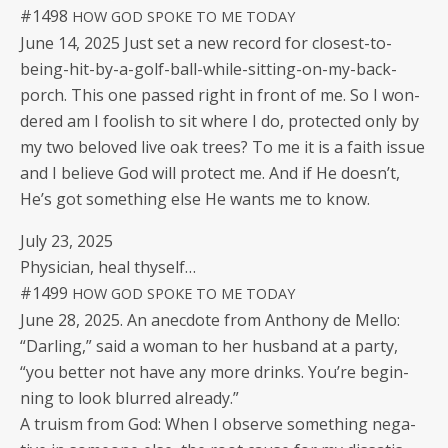
#1498
HOW
GOD
SPOKE
TO
ME
TODAY
June 14, 2025 Just set a new record for clos­est-to-
being-hit-by-a-golf-ball-while-sit­ting-on-my-back-
porch. This one passed right in front of me. So I won­
dered am I fool­ish to sit where I do, pro­tect­ed only by
my two beloved live oak trees? To me it is a faith issue
and I believe God will pro­tect me. And if He does­n’t,
He’s got some­thing else He wants me to know.
July 23, 2025
Physi­cian, heal thyself…
#1499
HOW
GOD
SPOKE
TO
ME
TODAY
June 28, 2025. An anec­dote from Antho­ny de Mel­lo:
“Dar­ling,” said a woman to her hus­band at a par­ty,
“you bet­ter not have any more drinks. You’re begin­
ning to look blurred already.”
A tru­ism from God: When I observe some­thing neg­a­