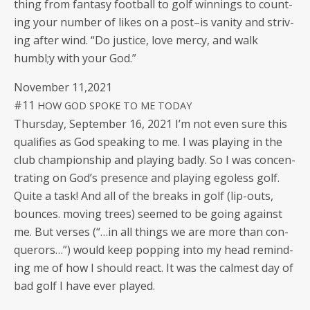
thing from fan­ta­sy foot­ball to golf win­nings to count­
ing your num­ber of likes on a post–is van­i­ty and striv­
ing after wind. “Do jus­tice, love mer­cy, and walk
humbl;y with your God.”
Novem­ber 11,2021
#11
HOW
GOD
SPOKE
TO
ME
TODAY
Thurs­day, Sep­tem­ber 16, 2021 I’m not even sure this
qual­i­fies as God speak­ing to me. I was play­ing in the
club cham­pi­onship and play­ing bad­ly. So I was con­cen­
trat­ing on God’s pres­ence and play­ing ego­less golf.
Quite a task! And all of the breaks in golf (lip-outs,
bounces. mov­ing trees) seemed to be going against
me. But vers­es (“…in all things we are more than con­
querors…”) would keep pop­ping into my head remind­
ing me of how I should react. It was the calmest day of
bad golf I have ever played.