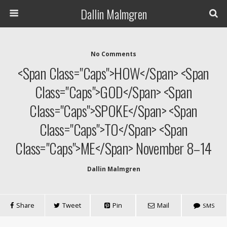
Dallin Malmgren
No Comments
<span Class="caps">HOW</span> <span
Class="caps">GOD</span> <span
Class="caps">SPOKE</span> <span
Class="caps">TO</span> <span
Class="caps">ME</span> November 8–14
Dallin Malmgren
Share
Tweet
Pin
Mail
SMS