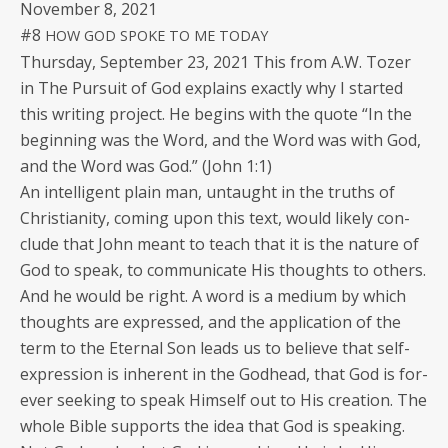
Novem­ber 8, 2021
#8
HOW
GOD
SPOKE
TO
ME
TODAY
Thurs­day, Sep­tem­ber 23, 2021 This from A.W. Toz­er
in The Pur­suit of God explains exact­ly why I start­ed
this writ­ing project. He begins with the quote “In the
begin­ning was the Word, and the Word was with God,
and the Word was God.” (John 1:1)
An intel­li­gent plain man, untaught in the truths of
Chris­tian­i­ty, com­ing upon this text, would like­ly con­
clude that John meant to teach that it is the nature of
God to speak, to com­mu­ni­cate His thoughts to oth­ers.
And he would be right. A word is a medi­um by which
thoughts are expressed, and the appli­ca­tion of the
term to the Eter­nal Son leads us to believe that self-
expres­sion is inher­ent in the God­head, that God is for­
ev­er seek­ing to speak Him­self out to His cre­ation. The
whole Bible sup­ports the idea that God is speak­ing.