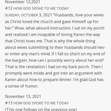
Novem­ber 12,2021
#12
HOW
GOD
SPOKE
TO
ME
TODAY
,
3, 2021 “Hus­bands, love your wives
SUNDAY
OCTOBER
as Christ loved the church and gave Him­self up for
her.” Wow, what absurd instruc­tion. I sat on my porch
and real­ized I am inca­pable of lov­ing Karen the way
that Christ loves me. That is why the whole thing
about wives sub­mit­ting to their hus­bands should nev­
er enter any man’s mind. If I fall so short on my end of
the bar­gain, how can I pos­si­bly wor­ry about her end?
That is the rev­e­la­tion I had on my back porch. Then I
prompt­ly went inside and got into an argu­ment with
Karen about how to pre­pare din­ner. I’m glad God has
a sense of humor.
Novem­ber 13, 2021
#13
HOW
GOD
SPOKE
TO
ME
TODAY
(This one fol­lows on the pre­vi­ous one)