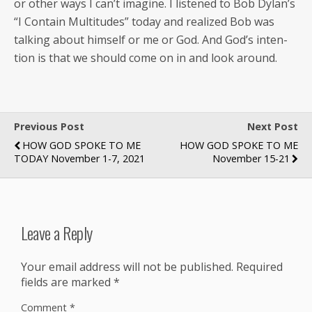
or oth­er ways I can’t imag­ine. I lis­tened to Bob Dylan’s
“I Con­tain Mul­ti­tudes” today and real­ized Bob was
talk­ing about him­self or me or God. And God’s inten­
tion is that we should come on in and look around.
Previous Post
Next Post
HOW GOD SPOKE TO ME
HOW GOD SPOKE TO ME
TODAY November 1-7, 2021
November 15-21
Leave a Reply
Your email address will not be published.
Required
fields are marked
*
Comment
*