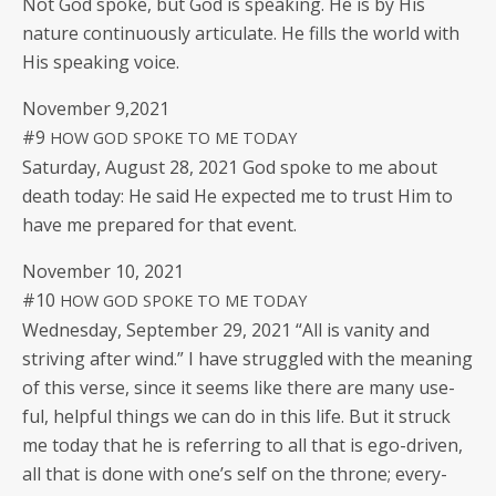
Not God spoke, but God is speak­ing. He is by His
nature con­tin­u­ous­ly artic­u­late. He fills the world with
His speak­ing voice.
Novem­ber 9,2021
#9
HOW
GOD
SPOKE
TO
ME
TODAY
Sat­ur­day, August 28, 2021 God spoke to me about
death today: He said He expect­ed me to trust Him to
have me pre­pared for that event.
Novem­ber 10, 2021
#10
HOW
GOD
SPOKE
TO
ME
TODAY
Wednes­day, Sep­tem­ber 29, 2021 “All is van­i­ty and
striv­ing after wind.” I have strug­gled with the mean­ing
of this verse, since it seems like there are many use­
ful, help­ful things we can do in this life. But it struck
me today that he is refer­ring to all that is ego-dri­ven,
all that is done with one’s self on the throne; every­