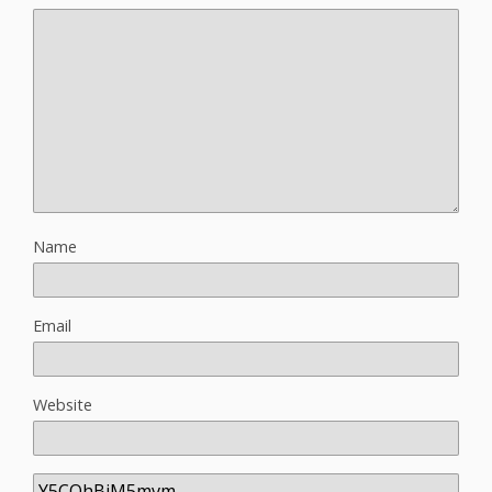
Name
Email
Website