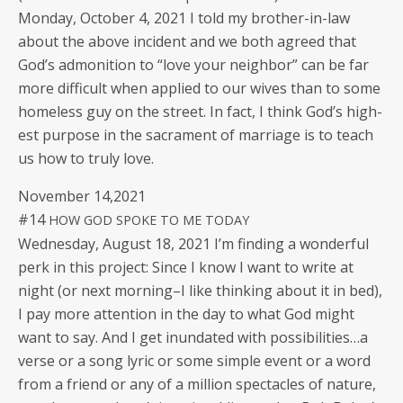
Mon­day, Octo­ber 4, 2021 I told my broth­er-in-law
about the above inci­dent and we both agreed that
God’s admo­ni­tion to “love your neigh­bor” can be far
more dif­fi­cult when applied to our wives than to some
home­less guy on the street. In fact, I think God’s high­
est pur­pose in the sacra­ment of mar­riage is to teach
us how to tru­ly love.
Novem­ber 14,2021
#14
HOW
GOD
SPOKE
TO
ME
TODAY
Wednes­day, August 18, 2021 I’m find­ing a won­der­ful
perk in this project: Since I know I want to write at
night (or next morning–I like think­ing about it in bed),
I pay more atten­tion in the day to what God might
want to say. And I get inun­dat­ed with possibilities…a
verse or a song lyric or some sim­ple event or a word
from a friend or any of a mil­lion spec­ta­cles of nature,