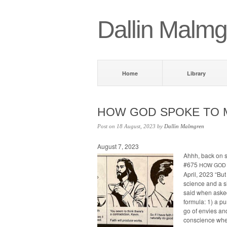
Dallin Malmg
Home
Library
HOW
GOD
SPOKE
TO
Post on 18 August, 2023 by
Dallin Malmgren
August 7, 2023
Ahhh, back on
#675
HOW
GOD
April, 2023 “But
science and a si
said when asked
for­mu­la: 1) a p
go of envies and
con­science when