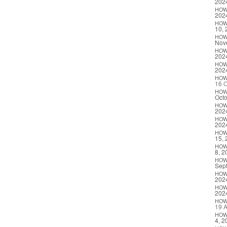
202
HO
202
HO
10, 
HO
Nov
HO
202
HO
202
HO
16 O
HO
Octo
HO
202
HO
202
HO
15, 
HO
8, 2
HO
Sep
HO
202
HO
202
HO
19 A
HO
4, 2