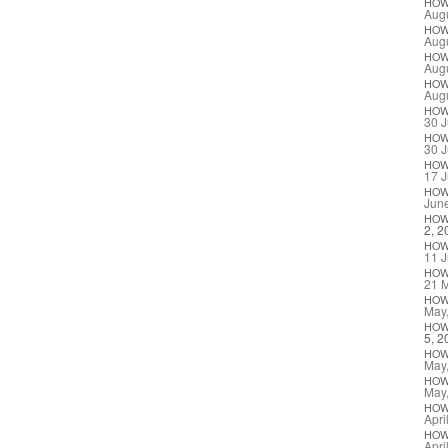
HO
Augu
HO
Augu
HO
Augu
HO
Augu
HO
30 J
HO
30 J
HO
17 J
HO
Jun
HO
2, 2
HO
11 J
HO
21 
HO
May
HO
5, 2
HO
May
HO
May
HO
Apri
HO
Apri