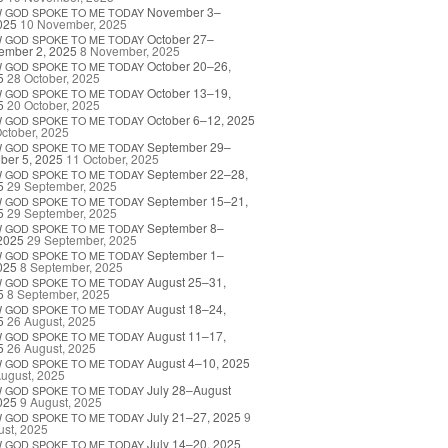
November 3–
W
GOD
SPOKE
TO
ME
TODAY
025
10 November, 2025
October 27–
W
GOD
SPOKE
TO
ME
TODAY
ember 2, 2025
8 November, 2025
October 20–26,
W
GOD
SPOKE
TO
ME
TODAY
5
28 October, 2025
October 13–19,
W
GOD
SPOKE
TO
ME
TODAY
5
20 October, 2025
October 6–12, 2025
W
GOD
SPOKE
TO
ME
TODAY
ctober, 2025
September 29–
W
GOD
SPOKE
TO
ME
TODAY
ber 5, 2025
11 October, 2025
September 22–28,
W
GOD
SPOKE
TO
ME
TODAY
5
29 September, 2025
September 15–21,
W
GOD
SPOKE
TO
ME
TODAY
5
29 September, 2025
September 8–
W
GOD
SPOKE
TO
ME
TODAY
2025
29 September, 2025
September 1–
W
GOD
SPOKE
TO
ME
TODAY
025
8 September, 2025
August 25–31,
W
GOD
SPOKE
TO
ME
TODAY
5
8 September, 2025
August 18–24,
W
GOD
SPOKE
TO
ME
TODAY
5
26 August, 2025
August 11–17,
W
GOD
SPOKE
TO
ME
TODAY
5
26 August, 2025
August 4–10, 2025
W
GOD
SPOKE
TO
ME
TODAY
ugust, 2025
July 28–August
W
GOD
SPOKE
TO
ME
TODAY
025
9 August, 2025
July 21–27, 2025
9
W
GOD
SPOKE
TO
ME
TODAY
st, 2025
July 14–20, 2025
W
GOD
SPOKE
TO
ME
TODAY