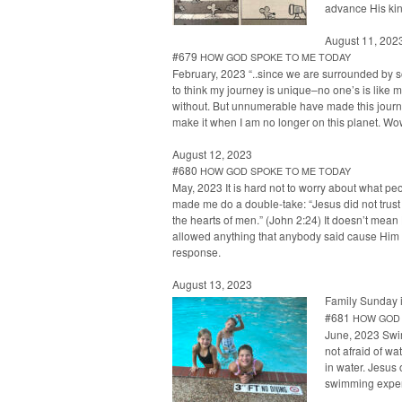
advance His ki
August 11, 202
#679
HOW
GOD
SPOKE
TO
ME
TODAY
Feb­ru­ary, 2023 “..since we are sur­round­ed by 
to think my jour­ney is unique–no one’s is like m
with­out. But unnu­mer­able have made this jour­
make it when I am no longer on this plan­et. 
August 12, 2023
#680
HOW
GOD
SPOKE
TO
ME
TODAY
May, 2023 It is hard not to wor­ry about what peo­
made me do a dou­ble-take: “Jesus did not trus
the hearts of men.” (John 2:24) It does­n’t mean 
allowed any­thing that any­body said cause Him 
response.
August 13, 2023
Fam­i­ly Sun­day 
#681
HOW
GOD
June, 2023 Swim­
not afraid of wat
in water. Jesus 
swim­ming expe­ri