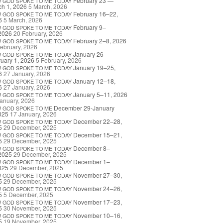
February 23 —
W
GOD
SPOKE
TO
ME
TODAY
h 1, 2026
5 March, 2026
February 16–22,
W
GOD
SPOKE
TO
ME
TODAY
6
5 March, 2026
February 9–
W
GOD
SPOKE
TO
ME
TODAY
2026
20 February, 2026
February 2–8, 2026
W
GOD
SPOKE
TO
ME
TODAY
ebruary, 2026
January 26 —
W
GOD
SPOKE
TO
ME
TODAY
uary 1, 2026
5 February, 2026
January 19–25,
W
GOD
SPOKE
TO
ME
TODAY
6
27 January, 2026
January 12–18,
W
GOD
SPOKE
TO
ME
TODAY
6
27 January, 2026
January 5–11, 2026
W
GOD
SPOKE
TO
ME
TODAY
anuary, 2026
December 29-January
W
GOD
SPOKE
TO
ME
025
17 January, 2026
December 22–28,
W
GOD
SPOKE
TO
ME
TODAY
5
29 December, 2025
December 15–21,
W
GOD
SPOKE
TO
ME
TODAY
5
29 December, 2025
December 8–
W
GOD
SPOKE
TO
ME
TODAY
2025
29 December, 2025
December 1–
W
GOD
SPOKE
TO
ME
TODAY
025
29 December, 2025
November 27–30,
W
GOD
SPOKE
TO
ME
TODAY
5
29 December, 2025
November 24–26,
W
GOD
SPOKE
TO
ME
TODAY
5
5 December, 2025
November 17–23,
W
GOD
SPOKE
TO
ME
TODAY
5
30 November, 2025
November 10–16,
W
GOD
SPOKE
TO
ME
TODAY
5
19 November, 2025