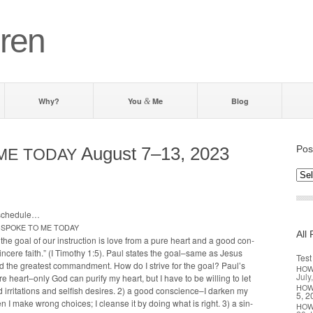
ren
Why?
You
Me
Blog
&
August 7–13, 2023
Pos
ME
TODAY
Post
by d
 schedule…
SPOKE
TO
ME
TODAY
All 
 the goal of our instruc­tion is love from a pure heart and a good con­
n­cere faith.” (I Tim­o­thy 1:5). Paul states the goal–same as Jesus
Test
 the great­est com­mand­ment. How do I strive for the goal? Paul’s
HO
July
ure heart–only God can puri­fy my heart, but I have to be will­ing to let
HO
 irri­ta­tions and self­ish desires. 2) a good conscience–I dark­en my
5, 2
 I make wrong choic­es; I cleanse it by doing what is right. 3) a sin­
HO