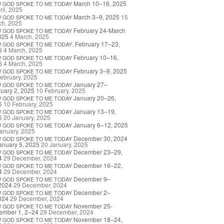
March 10–16, 2025
W
GOD
SPOKE
TO
ME
TODAY
ril, 2025
March 3–9, 2025
15
W
GOD
SPOKE
TO
ME
TODAY
ch, 2025
February 24-March
W
GOD
SPOKE
TO
ME
TODAY
025
4 March, 2025
. February 17–23,
W
GOD
SPOKE
TO
ME
TODAY
5
4 March, 2025
February 10–16,
W
GOD
SPOKE
TO
ME
TODAY
5
4 March, 2025
February 3–9, 2025
W
GOD
SPOKE
TO
ME
TODAY
ebruary, 2025
January 27–
W
GOD
SPOKE
TO
ME
TODAY
uary 2, 2025
10 February, 2025
January 20–26,
W
GOD
SPOKE
TO
ME
TODAY
5
10 February, 2025
January 13–19,
W
GOD
SPOKE
TO
ME
TODAY
5
20 January, 2025
January 6–12, 2025
W
GOD
SPOKE
TO
ME
TODAY
anuary, 2025
December 30, 2024
W
GOD
SPOKE
TO
ME
TODAY
anuary 5, 2025
20 January, 2025
December 23–29,
W
GOD
SPOKE
TO
ME
TODAY
4
29 December, 2024
December 16–22,
W
GOD
SPOKE
TO
ME
TODAY
4
29 December, 2024
December 9–
W
GOD
SPOKE
TO
ME
TODAY
2024
29 December, 2024
December 2–
W
GOD
SPOKE
TO
ME
TODAY
024
29 December, 2024
November 25-
W
GOD
SPOKE
TO
ME
TODAY
ember 1, 2–24
29 December, 2024
November 18–24,
W
GOD
SPOKE
TO
ME
TODAY