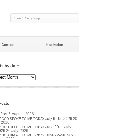
Contact
Inspiration
ts by date
s
ate
Posts
 Post
5 August, 2026
July 6–12, 2026
20
W
GOD
SPOKE
TO
ME
TODAY
, 2026
June 29 — July
W
GOD
SPOKE
TO
ME
TODAY
026
20 July, 2026
June 22–28, 2026
W
GOD
SPOKE
TO
ME
TODAY