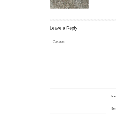
Leave a Reply
Na
Ema