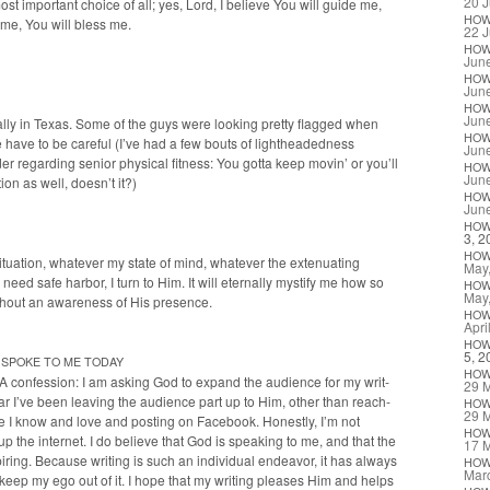
20 J
ost impor­tant choice of all; yes, Lord, I believe You will guide me,
HO
 me, You will bless me.
22 J
HO
Jun
HO
Jun
HO
Jun
al­ly in Texas. Some of the guys were look­ing pret­ty flagged when
HO
have to be care­ful (I’ve had a few bouts of light­head­ed­ness
Jun
r regard­ing senior phys­i­cal fit­ness: You got­ta keep movin’ or you’ll
HO
Jun
ion as well, does­n’t it?)
HO
Jun
HO
3, 2
HO
­a­tion, what­ev­er my state of mind, what­ev­er the exten­u­at­ing
May
 safe har­bor, I turn to Him. It will eter­nal­ly mys­ti­fy me how so
HO
May
ith­out an aware­ness of His presence.
HO
Apri
HO
5, 2
SPOKE
TO
ME
TODAY
HO
 A con­fes­sion: I am ask­ing God to expand the audi­ence for my writ­
29 
far I’ve been leav­ing the audi­ence part up to Him, oth­er than reach­
HO
29 
le I know and love and post­ing on Face­book. Hon­est­ly, I’m not
HO
g up the inter­net. I do believe that God is speak­ing to me, and that the
17 
r­ing. Because writ­ing is such an indi­vid­ual endeav­or, it has always
HO
Mar
to keep my ego out of it. I hope that my writ­ing pleas­es Him and helps