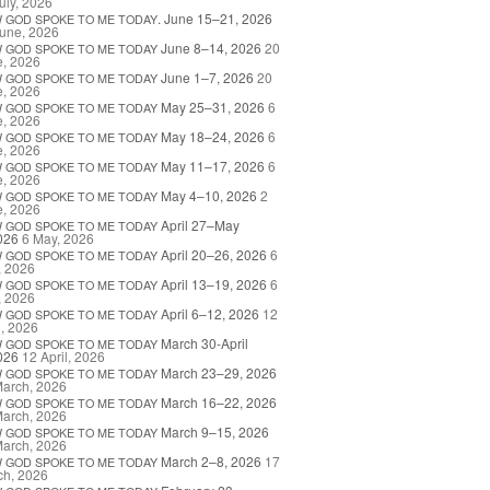
uly, 2026
. June 15–21, 2026
W
GOD
SPOKE
TO
ME
TODAY
une, 2026
June 8–14, 2026
20
W
GOD
SPOKE
TO
ME
TODAY
e, 2026
June 1–7, 2026
20
W
GOD
SPOKE
TO
ME
TODAY
e, 2026
May 25–31, 2026
6
W
GOD
SPOKE
TO
ME
TODAY
e, 2026
May 18–24, 2026
6
W
GOD
SPOKE
TO
ME
TODAY
e, 2026
May 11–17, 2026
6
W
GOD
SPOKE
TO
ME
TODAY
e, 2026
May 4–10, 2026
2
W
GOD
SPOKE
TO
ME
TODAY
e, 2026
April 27–May
W
GOD
SPOKE
TO
ME
TODAY
026
6 May, 2026
April 20–26, 2026
6
W
GOD
SPOKE
TO
ME
TODAY
, 2026
April 13–19, 2026
6
W
GOD
SPOKE
TO
ME
TODAY
, 2026
April 6–12, 2026
12
W
GOD
SPOKE
TO
ME
TODAY
l, 2026
March 30-April
W
GOD
SPOKE
TO
ME
TODAY
026
12 April, 2026
March 23–29, 2026
W
GOD
SPOKE
TO
ME
TODAY
March, 2026
March 16–22, 2026
W
GOD
SPOKE
TO
ME
TODAY
March, 2026
March 9–15, 2026
W
GOD
SPOKE
TO
ME
TODAY
March, 2026
March 2–8, 2026
17
W
GOD
SPOKE
TO
ME
TODAY
ch, 2026