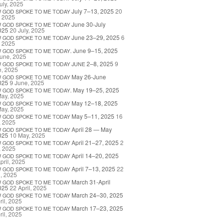
uly, 2025
July 7–13, 2025
20
W
GOD
SPOKE
TO
ME
TODAY
, 2025
June 30-July
W
GOD
SPOKE
TO
ME
TODAY
025
20 July, 2025
June 23–29, 2025
6
W
GOD
SPOKE
TO
ME
TODAY
, 2025
. June 9–15, 2025
W
GOD
SPOKE
TO
ME
TODAY
une, 2025
2–8, 2025
9
W
GOD
SPOKE
TO
ME
TODAY
JUNE
e, 2025
May 26-June
W
GOD
SPOKE
TO
ME
TODAY
025
9 June, 2025
. May 19–25, 2025
W
GOD
SPOKE
TO
ME
TODAY
May, 2025
May 12–18, 2025
W
GOD
SPOKE
TO
ME
TODAY
May, 2025
May 5–11, 2025
16
W
GOD
SPOKE
TO
ME
TODAY
, 2025
April 28 — May
W
GOD
SPOKE
TO
ME
TODAY
025
10 May, 2025
April 21–27, 2025
2
W
GOD
SPOKE
TO
ME
TODAY
, 2025
April 14–20, 2025
W
GOD
SPOKE
TO
ME
TODAY
pril, 2025
April 7–13, 2025
22
W
GOD
SPOKE
TO
ME
TODAY
l, 2025
March 31-April
W
GOD
SPOKE
TO
ME
TODAY
025
22 April, 2025
March 24–30, 2025
W
GOD
SPOKE
TO
ME
TODAY
ril, 2025
March 17–23, 2025
W
GOD
SPOKE
TO
ME
TODAY
ril, 2025