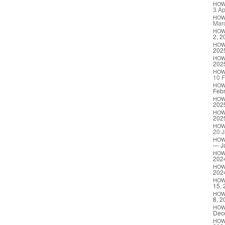
HO
3 Ap
HO
Mar
HO
2, 2
HO
202
HO
202
HO
10 F
HO
Febr
HO
202
HO
202
HO
20 J
HO
— J
HO
202
HO
202
HO
15, 
HO
8, 2
HO
Dec
HO