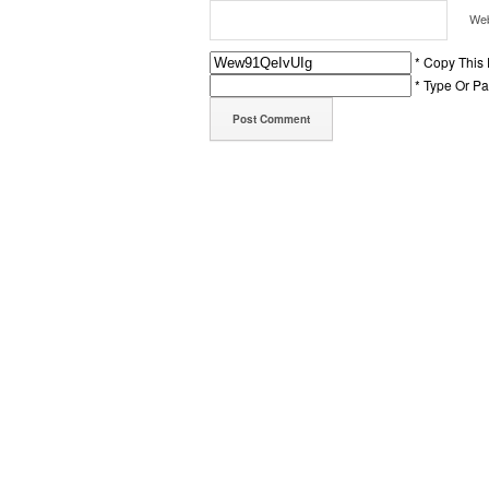
Web
* Copy This
* Type Or P