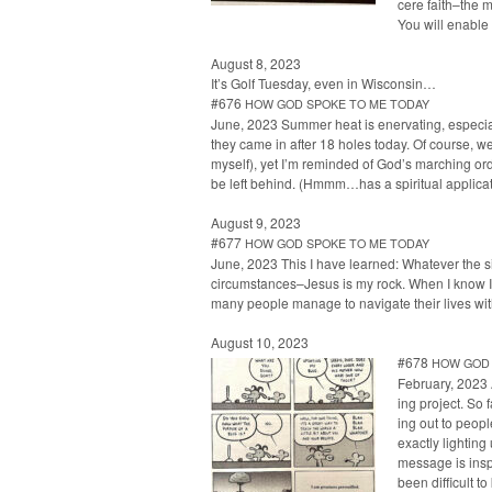
cere faith–the m
You will enable
August 8, 2023
It’s Golf Tues­day, even in Wisconsin…
#676
HOW
GOD
SPOKE
TO
ME
TODAY
June, 2023 Sum­mer heat is ener­vat­ing, espe­ci
they came in after 18 holes today. Of course, we 
myself), yet I’m remind­ed of God’s march­ing orde
be left behind. (Hmmm…has a spir­i­tu­al appli­ca­t
August 9, 2023
#677
HOW
GOD
SPOKE
TO
ME
TODAY
June, 2023 This I have learned: What­ev­er the sit­u
circumstances–Jesus is my rock. When I know I need
many peo­ple man­age to nav­i­gate their lives w
August 10, 2023
#678
HOW
GOD
Feb­ru­ary, 2023
ing project. So 
ing out to peo­p
exact­ly light­in
mes­sage is inspi
been dif­fi­cult 