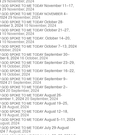
4
29 November, 2024
November 11–17,
W
GOD
SPOKE
TO
ME
TODAY
4
29 November, 2024
4–
W
GOD
SPOKE
TO
ME
TODAY
NOVEMBER
2024
29 November, 2024
October 28-
W
GOD
SPOKE
TO
ME
TODAY
ember 3, 2024
10 November, 2024
October 21–27,
W
GOD
SPOKE
TO
ME
TODAY
4
10 November, 2024
. October 14–20,
W
GOD
SPOKE
TO
ME
TODAY
4
10 November, 2024
October 7–13, 2024
W
GOD
SPOKE
TO
ME
TODAY
ctober, 2024
September 30–
W
GOD
SPOKE
TO
ME
TODAY
ber 6, 2024
16 October, 2024
September 23–29,
W
GOD
SPOKE
TO
ME
TODAY
4
16 October, 2024
September 16–22,
W
GOD
SPOKE
TO
ME
TODAY
4
16 October, 2024
September 9–
W
GOD
SPOKE
TO
ME
TODAY
2024
21 September, 2024
September 2–
W
GOD
SPOKE
TO
ME
TODAY
024
20 September, 2024
August 26-
W
GOD
SPOKE
TO
ME
TODAY
tember 1, 2024
20 September, 2024
August 19–25,
W
GOD
SPOKE
TO
ME
TODAY
4
28 August, 2024
August 12–18,
W
GOD
SPOKE
TO
ME
TODAY
4
19 August, 2024
August 5–11, 2024
W
GOD
SPOKE
TO
ME
TODAY
ugust, 2024
July 29-August
W
GOD
SPOKE
TO
ME
TODAY
024
7 August, 2024