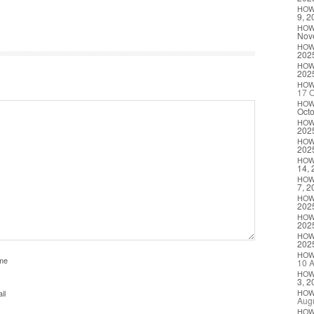
HO
9, 2
HO
Nov
HO
202
HO
202
HO
17 O
HO
Octo
HO
202
HO
202
HO
14, 
HO
7, 2
HO
202
HO
202
HO
202
HO
me
10 A
HO
3, 2
il
HO
Augu
HO