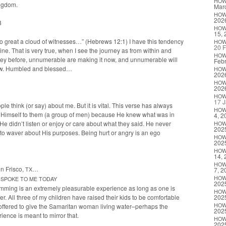
HO
ngdom.
Marc
HO
202
3
HO
15, 
so great a cloud of wit­ness­es…” (Hebrews 12:1) I have this ten­den­cy
HO
20 F
ine. That is very true, when I see the jour­ney as from with­in and
HO
ney before, unnu­mer­able are mak­ing it now, and unnu­mer­able will
Febr
Wow. Hum­bled and blessed…
HO
202
HO
202
HO
17 J
ple think (or say) about me. But it is vital. This verse has always
HO
t Him­self to them (a group of men) because He knew what was in
4, 2
He did­n’t lis­ten or enjoy or care about what they said. He nev­er
HO
202
to waver about His pur­pos­es. Being hurt or angry is an ego
HO
202
HO
14, 
HO
in Frisco,
…
TX
7, 2
HO
SPOKE
TO
ME
TODAY
202
ming is an extreme­ly plea­sur­able expe­ri­ence as long as one is
HO
er. All three of my chil­dren have raised their kids to be com­fort­able
202
HO
offered to give the Samar­i­tan woman liv­ing water–perhaps the
202
­ence is meant to mir­ror that.
HO
202