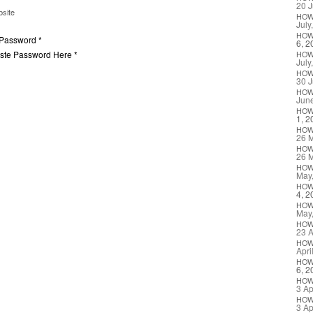
20 J
site
HO
July
HO
 Password *
6, 2
aste Password Here *
HO
July
HO
30 J
HO
Jun
HO
1, 2
HO
26 
HO
26 
HO
May
HO
4, 2
HO
May
HO
23 A
HO
Apri
HO
6, 2
HO
3 Ap
HO
3 Ap