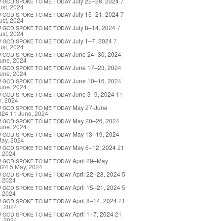
July 22–28, 2024
7
W
GOD
SPOKE
TO
ME
TODAY
st, 2024
July 15–21, 2024
7
W
GOD
SPOKE
TO
ME
TODAY
st, 2024
July 8–14, 2024
7
W
GOD
SPOKE
TO
ME
TODAY
st, 2024
July 1–7, 2024
7
W
GOD
SPOKE
TO
ME
TODAY
st, 2024
June 24–30, 2024
W
GOD
SPOKE
TO
ME
TODAY
une, 2024
June 17–23, 2024
W
GOD
SPOKE
TO
ME
TODAY
une, 2024
June 10–16, 2024
W
GOD
SPOKE
TO
ME
TODAY
une, 2024
June 3–9, 2024
11
W
GOD
SPOKE
TO
ME
TODAY
e, 2024
May 27-June
W
GOD
SPOKE
TO
ME
TODAY
024
11 June, 2024
May 20–26, 2024
W
GOD
SPOKE
TO
ME
TODAY
une, 2024
May 13–19, 2024
W
GOD
SPOKE
TO
ME
TODAY
May, 2024
May 6–12, 2024
21
W
GOD
SPOKE
TO
ME
TODAY
, 2024
April 29–May
W
GOD
SPOKE
TO
ME
TODAY
024
5 May, 2024
April 22–28, 2024
5
W
GOD
SPOKE
TO
ME
TODAY
, 2024
April 15–21, 2024
5
W
GOD
SPOKE
TO
ME
TODAY
, 2024
April 8–14, 2024
21
W
GOD
SPOKE
TO
ME
TODAY
l, 2024
April 1–7, 2024
21
W
GOD
SPOKE
TO
ME
TODAY
l, 2024