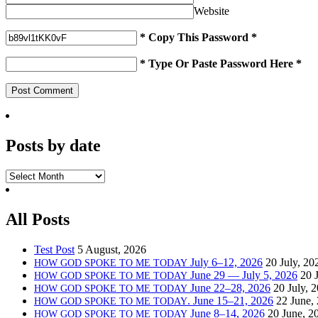
Website
* Copy This Password *
* Type Or Paste Password Here *
Posts by date
Posts
by date
All Posts
Test Post
5 August, 2026
July 6–12, 2026
20 July, 20
HOW
GOD
SPOKE
TO
ME
TODAY
June 29 — July 5, 2026
20 
HOW
GOD
SPOKE
TO
ME
TODAY
June 22–28, 2026
20 July, 
HOW
GOD
SPOKE
TO
ME
TODAY
. June 15–21, 2026
22 June,
HOW
GOD
SPOKE
TO
ME
TODAY
June 8–14, 2026
20 June, 2
HOW
GOD
SPOKE
TO
ME
TODAY