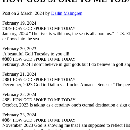
Post on 2 March, 2024 by
Dallin Malmgren
Feb­ru­ary 19, 2024
#879
HOW
GOD
SPOKE
TO
ME
TODAY
Jan­u­ary, 2024 “The riv­er is with­in us, the sea is all about us.” –T.S.
er flows into the sea.
Feb­ru­ary 20, 2023
A beau­ti­ful Golf Tues­day to you all!
#880
HOW
GOD
SPOKE
TO
ME
TODAY
Feb­ru­ary, 2024 I don’t believe in golf gods but I do believe in golf an
Feb­ru­ary 21, 2024
#881
HOW
GOD
SPOKE
TO
ME
TODAY
Decem­ber, 2023 God to Dallin via Lucius Annaeus Seneca: “The per­s
Feb­ru­ary 22, 2024
#882
HOW
GOD
SPOKE
TO
ME
TODAY
Octo­ber, 2023 Is tak­ing as a cer­tain­ty one’s eter­nal des­ti­na­tion a sig
Feb­ru­ary 23, 2024
#884
HOW
GOD
SPOKE
TO
ME
TODAY
Novem­ber, 2023 God is show­ing me that I am sup­posed to reflect His pre