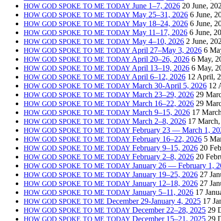
June 1–7, 2026
20 June, 20
HOW
GOD
SPOKE
TO
ME
TODAY
May 25–31, 2026
6 June, 2
HOW
GOD
SPOKE
TO
ME
TODAY
May 18–24, 2026
6 June, 2
HOW
GOD
SPOKE
TO
ME
TODAY
May 11–17, 2026
6 June, 2
HOW
GOD
SPOKE
TO
ME
TODAY
May 4–10, 2026
2 June, 20
HOW
GOD
SPOKE
TO
ME
TODAY
April 27–May 3, 2026
6 Ma
HOW
GOD
SPOKE
TO
ME
TODAY
April 20–26, 2026
6 May, 2
HOW
GOD
SPOKE
TO
ME
TODAY
April 13–19, 2026
6 May, 2
HOW
GOD
SPOKE
TO
ME
TODAY
April 6–12, 2026
12 April, 
HOW
GOD
SPOKE
TO
ME
TODAY
March 30-April 5, 2026
12 
HOW
GOD
SPOKE
TO
ME
TODAY
March 23–29, 2026
29 Marc
HOW
GOD
SPOKE
TO
ME
TODAY
March 16–22, 2026
29 Marc
HOW
GOD
SPOKE
TO
ME
TODAY
March 9–15, 2026
17 March
HOW
GOD
SPOKE
TO
ME
TODAY
March 2–8, 2026
17 March,
HOW
GOD
SPOKE
TO
ME
TODAY
February 23 — March 1, 20
HOW
GOD
SPOKE
TO
ME
TODAY
February 16–22, 2026
5 Ma
HOW
GOD
SPOKE
TO
ME
TODAY
February 9–15, 2026
20 Feb
HOW
GOD
SPOKE
TO
ME
TODAY
February 2–8, 2026
20 Febr
HOW
GOD
SPOKE
TO
ME
TODAY
January 26 — February 1, 
HOW
GOD
SPOKE
TO
ME
TODAY
January 19–25, 2026
27 Jan
HOW
GOD
SPOKE
TO
ME
TODAY
January 12–18, 2026
27 Jan
HOW
GOD
SPOKE
TO
ME
TODAY
January 5–11, 2026
17 Janu
HOW
GOD
SPOKE
TO
ME
TODAY
December 29-January 4, 2025
17 Ja
HOW
GOD
SPOKE
TO
ME
December 22–28, 2025
29 
HOW
GOD
SPOKE
TO
ME
TODAY
December 15–21, 2025
29 
HOW
GOD
SPOKE
TO
ME
TODAY