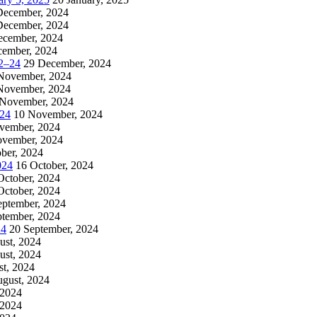
December, 2024
December, 2024
ecember, 2024
cember, 2024
2–24
29 December, 2024
November, 2024
November, 2024
 November, 2024
024
10 November, 2024
vember, 2024
ovember, 2024
ber, 2024
024
16 October, 2024
October, 2024
October, 2024
eptember, 2024
ptember, 2024
24
20 September, 2024
ust, 2024
ust, 2024
t, 2024
ugust, 2024
 2024
 2024