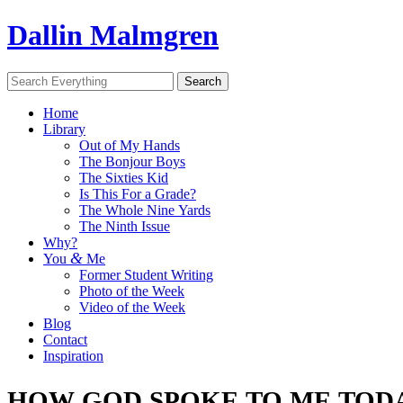
Dallin Malmgren
Home
Library
Out of My Hands
The Bonjour Boys
The Sixties Kid
Is This For a Grade?
The Whole Nine Yards
The Ninth Issue
Why?
&
You
Me
Former Student Writing
Photo of the Week
Video of the Week
Blog
Contact
Inspiration
HOW
GOD
SPOKE
TO
ME
TOD