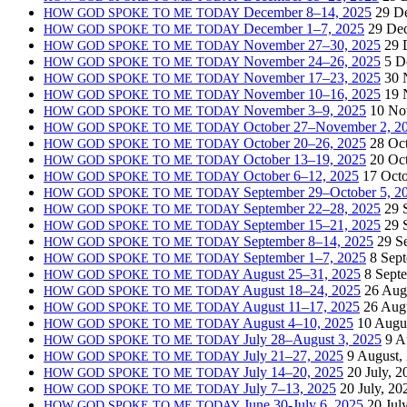
December 8–14, 2025
29 D
HOW
GOD
SPOKE
TO
ME
TODAY
December 1–7, 2025
29 De
HOW
GOD
SPOKE
TO
ME
TODAY
November 27–30, 2025
29 
HOW
GOD
SPOKE
TO
ME
TODAY
November 24–26, 2025
5 D
HOW
GOD
SPOKE
TO
ME
TODAY
November 17–23, 2025
30 
HOW
GOD
SPOKE
TO
ME
TODAY
November 10–16, 2025
19 
HOW
GOD
SPOKE
TO
ME
TODAY
November 3–9, 2025
10 No
HOW
GOD
SPOKE
TO
ME
TODAY
October 27–November 2, 2
HOW
GOD
SPOKE
TO
ME
TODAY
October 20–26, 2025
28 Oc
HOW
GOD
SPOKE
TO
ME
TODAY
October 13–19, 2025
20 Oc
HOW
GOD
SPOKE
TO
ME
TODAY
October 6–12, 2025
17 Octo
HOW
GOD
SPOKE
TO
ME
TODAY
September 29–October 5, 2
HOW
GOD
SPOKE
TO
ME
TODAY
September 22–28, 2025
29 
HOW
GOD
SPOKE
TO
ME
TODAY
September 15–21, 2025
29 
HOW
GOD
SPOKE
TO
ME
TODAY
September 8–14, 2025
29 S
HOW
GOD
SPOKE
TO
ME
TODAY
September 1–7, 2025
8 Sep
HOW
GOD
SPOKE
TO
ME
TODAY
August 25–31, 2025
8 Sept
HOW
GOD
SPOKE
TO
ME
TODAY
August 18–24, 2025
26 Aug
HOW
GOD
SPOKE
TO
ME
TODAY
August 11–17, 2025
26 Aug
HOW
GOD
SPOKE
TO
ME
TODAY
August 4–10, 2025
10 Augu
HOW
GOD
SPOKE
TO
ME
TODAY
July 28–August 3, 2025
9 A
HOW
GOD
SPOKE
TO
ME
TODAY
July 21–27, 2025
9 August,
HOW
GOD
SPOKE
TO
ME
TODAY
July 14–20, 2025
20 July, 2
HOW
GOD
SPOKE
TO
ME
TODAY
July 7–13, 2025
20 July, 20
HOW
GOD
SPOKE
TO
ME
TODAY
June 30-July 6, 2025
20 Jul
HOW
GOD
SPOKE
TO
ME
TODAY