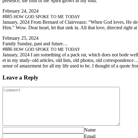
pres­ence, the fruit of the Spir­it grows in my soul.
Feb­ru­ary 24, 2024
#885
HOW
GOD
SPOKE
TO
ME
TODAY
Jan­u­ary, 2024 From Bernard of Clairveaux: “When God loves, He desir
Him.” Wow. Dear heart, let that sink in. All that love, direct­ed righ
Feb­ru­ary 25, 2024
Fam­i­ly Sun­day, past and future…
#886
HOW
GOD
SPOKE
TO
ME
TODAY
Jan­u­ary, 2024 I am some­thing of a pack rat, which does not bode well f
et in my study–old arti­cles, old lists, old pho­tos, old correspondence…
sense of amaze­ment for all my life used to be. I thought of a quote f
Leave a Reply
Name
Email