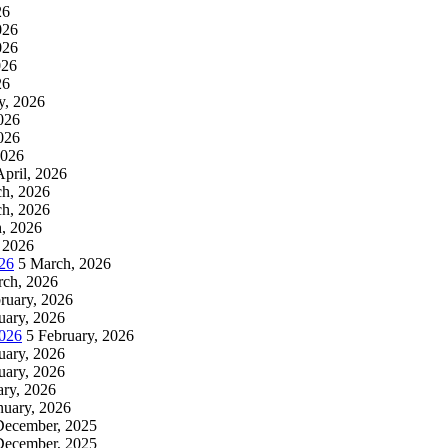
26
026
026
026
26
y, 2026
026
026
2026
April, 2026
h, 2026
h, 2026
, 2026
 2026
26
5 March, 2026
rch, 2026
ruary, 2026
uary, 2026
2026
5 February, 2026
uary, 2026
uary, 2026
ary, 2026
nuary, 2026
December, 2025
December, 2025