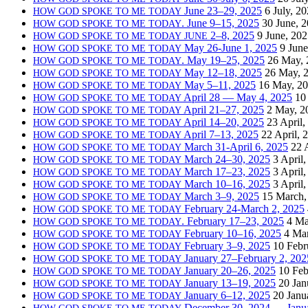
June 23–29, 2025
6 July, 2
HOW
GOD
SPOKE
TO
ME
TODAY
. June 9–15, 2025
30 June, 
HOW
GOD
SPOKE
TO
ME
TODAY
2–8, 2025
9 June, 20
HOW
GOD
SPOKE
TO
ME
TODAY
JUNE
May 26-June 1, 2025
9 June
HOW
GOD
SPOKE
TO
ME
TODAY
. May 19–25, 2025
26 May, 
HOW
GOD
SPOKE
TO
ME
TODAY
May 12–18, 2025
26 May, 
HOW
GOD
SPOKE
TO
ME
TODAY
May 5–11, 2025
16 May, 2
HOW
GOD
SPOKE
TO
ME
TODAY
April 28 — May 4, 2025
10
HOW
GOD
SPOKE
TO
ME
TODAY
April 21–27, 2025
2 May, 2
HOW
GOD
SPOKE
TO
ME
TODAY
April 14–20, 2025
23 April,
HOW
GOD
SPOKE
TO
ME
TODAY
April 7–13, 2025
22 April, 
HOW
GOD
SPOKE
TO
ME
TODAY
March 31-April 6, 2025
22 
HOW
GOD
SPOKE
TO
ME
TODAY
March 24–30, 2025
3 April
HOW
GOD
SPOKE
TO
ME
TODAY
March 17–23, 2025
3 April
HOW
GOD
SPOKE
TO
ME
TODAY
March 10–16, 2025
3 April
HOW
GOD
SPOKE
TO
ME
TODAY
March 3–9, 2025
15 March,
HOW
GOD
SPOKE
TO
ME
TODAY
February 24-March 2, 2025
HOW
GOD
SPOKE
TO
ME
TODAY
. February 17–23, 2025
4 Ma
HOW
GOD
SPOKE
TO
ME
TODAY
February 10–16, 2025
4 Ma
HOW
GOD
SPOKE
TO
ME
TODAY
February 3–9, 2025
10 Febr
HOW
GOD
SPOKE
TO
ME
TODAY
January 27–February 2, 202
HOW
GOD
SPOKE
TO
ME
TODAY
January 20–26, 2025
10 Feb
HOW
GOD
SPOKE
TO
ME
TODAY
January 13–19, 2025
20 Jan
HOW
GOD
SPOKE
TO
ME
TODAY
January 6–12, 2025
20 Janu
HOW
GOD
SPOKE
TO
ME
TODAY
December 30, 2024 — Janua
HOW
GOD
SPOKE
TO
ME
TODAY