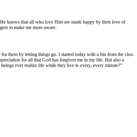
s He knows that all who love Him are made hap­py by their love of
en­gers to make me more aware.
or them by let­ting things go. I start­ed today with a bin from the clos­
­ci­a­tion for all that God has for­giv­en me in my life. But also a
eings ever real­ize life while they live it–every, every minute?”