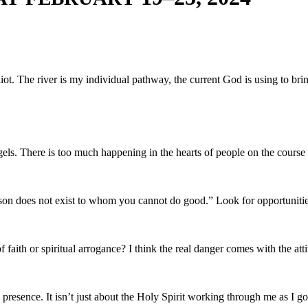
 Eliot. The riv­er is my indi­vid­ual path­way, the cur­rent God is using to
gels. There is too much hap­pen­ing in the hearts of peo­ple on the course
on does not exist to whom you can­not do good.” Look for opportunitie
n of faith or spir­i­tu­al arro­gance? I think the real dan­ger comes with the a
s­ence. It isn’t just about the Holy Spir­it work­ing through me as I go abo