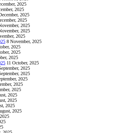
ecember, 2025
cember, 2025
December, 2025
ecember, 2025
November, 2025
November, 2025
vember, 2025
025
8 November, 2025
tober, 2025
tober, 2025
ber, 2025
025
11 October, 2025
September, 2025
September, 2025
eptember, 2025
tember, 2025
ember, 2025
ust, 2025
ust, 2025
st, 2025
ugust, 2025
 2025
025
25
y, 2025