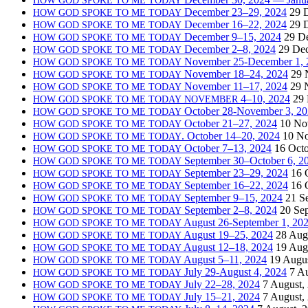
December 23–29, 2024
29 
HOW
GOD
SPOKE
TO
ME
TODAY
December 16–22, 2024
29 
HOW
GOD
SPOKE
TO
ME
TODAY
December 9–15, 2024
29 D
HOW
GOD
SPOKE
TO
ME
TODAY
December 2–8, 2024
29 De
HOW
GOD
SPOKE
TO
ME
TODAY
November 25-December 1, 
HOW
GOD
SPOKE
TO
ME
TODAY
November 18–24, 2024
29 
HOW
GOD
SPOKE
TO
ME
TODAY
November 11–17, 2024
29 
HOW
GOD
SPOKE
TO
ME
TODAY
4–10, 2024
29
HOW
GOD
SPOKE
TO
ME
TODAY
NOVEMBER
October 28-November 3, 2
HOW
GOD
SPOKE
TO
ME
TODAY
October 21–27, 2024
10 No
HOW
GOD
SPOKE
TO
ME
TODAY
. October 14–20, 2024
10 N
HOW
GOD
SPOKE
TO
ME
TODAY
October 7–13, 2024
16 Octo
HOW
GOD
SPOKE
TO
ME
TODAY
September 30–October 6, 2
HOW
GOD
SPOKE
TO
ME
TODAY
September 23–29, 2024
16 
HOW
GOD
SPOKE
TO
ME
TODAY
September 16–22, 2024
16 
HOW
GOD
SPOKE
TO
ME
TODAY
September 9–15, 2024
21 S
HOW
GOD
SPOKE
TO
ME
TODAY
September 2–8, 2024
20 Se
HOW
GOD
SPOKE
TO
ME
TODAY
August 26-September 1, 20
HOW
GOD
SPOKE
TO
ME
TODAY
August 19–25, 2024
28 Aug
HOW
GOD
SPOKE
TO
ME
TODAY
August 12–18, 2024
19 Aug
HOW
GOD
SPOKE
TO
ME
TODAY
August 5–11, 2024
19 Augus
HOW
GOD
SPOKE
TO
ME
TODAY
July 29-August 4, 2024
7 A
HOW
GOD
SPOKE
TO
ME
TODAY
July 22–28, 2024
7 August,
HOW
GOD
SPOKE
TO
ME
TODAY
July 15–21, 2024
7 August,
HOW
GOD
SPOKE
TO
ME
TODAY