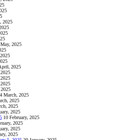
025
2025
25
, 2025
2025
2025
025
 May, 2025
025
 2025
2025
April, 2025
, 2025
, 2025
, 2025
 2025
4 March, 2025
rch, 2025
rch, 2025
uary, 2025
5
10 February, 2025
ruary, 2025
uary, 2025
ary, 2025
ry 5, 2025
20 January, 2025