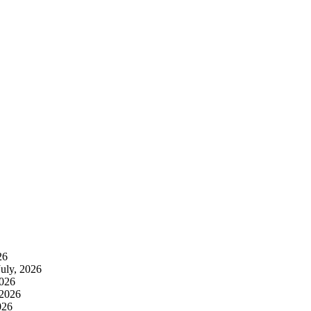
26
July, 2026
2026
 2026
026