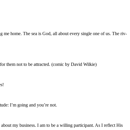
 bring me home. The sea is God, all about every sin­gle one of us. The riv­
 for them not to be attract­ed. (com­ic by David Wilkie)
s!
tti­tude: I’m going and you’re not.
ut my busi­ness. I am to be a will­ing par­tic­i­pant. As I reflect His