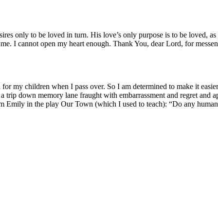
es only to be loved in turn. His love’s only pur­pose is to be loved, a
t at me. I can­not open my heart enough. Thank You, dear Lord, for mes­s
or my chil­dren when I pass over. So I am deter­mined to make it eas­i­er f
a trip down mem­o­ry lane fraught with embar­rass­ment and regret and appre
rom Emi­ly in the play Our Town (which I used to teach): “Do any human b