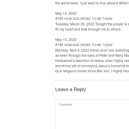
the world sees. I just want to hop aboard Willie’
May 14, 2022
#195
HOW
GOD
SPOKE
TO
ME
TODAY
Tues­day, March 29, 2022 Tonight the prayer is s
fill my heart and flow through me to others.
May 15, 2022
#196
HOW
GOD
SPOKE
TO
ME
TODAY
Mon­day, April 4, 2022 Karen and I are watch­ing 
as seen through the eyes of Peter and Mary Mag­
Hol­ly­wood’s depic­tion of Jesus, even high­ly re
won­drous job of con­vey­ing Jesus’s human­i­ty a
by a reli­gious movie since Ben Hur. I high­ly 
Leave a Reply