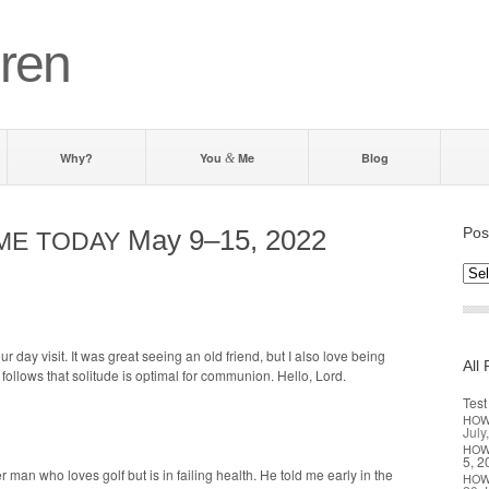
ren
Why?
You
Me
Blog
&
May 9–15, 2022
Pos
ME
TODAY
Post
by d
r day vis­it. It was great see­ing an old friend, but I also love being
All 
it fol­lows that soli­tude is opti­mal for com­mu­nion. Hel­lo, Lord.
Test
HO
July
HO
5, 2
r man who loves golf but is in fail­ing health. He told me ear­ly in the
HO