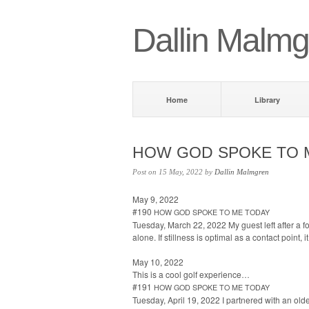
Dallin Malmg
Home
Library
HOW
GOD
SPOKE
TO
Post on 15 May, 2022 by
Dallin Malmgren
May 9, 2022
#190
HOW
GOD
SPOKE
TO
ME
TODAY
Tues­day, March 22, 2022 My guest left after a fou
alone. If still­ness is opti­mal as a con­tact point, 
May 10, 2022
This is a cool golf experience…
#191
HOW
GOD
SPOKE
TO
ME
TODAY
Tues­day, April 19, 2022 I part­nered with an old­e