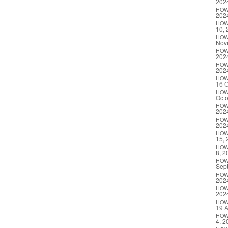
202
HO
202
HO
10, 
HO
Nov
HO
202
HO
202
HO
16 O
HO
Octo
HO
202
HO
202
HO
15, 
HO
8, 2
HO
Sep
HO
202
HO
202
HO
19 A
HO
4, 2