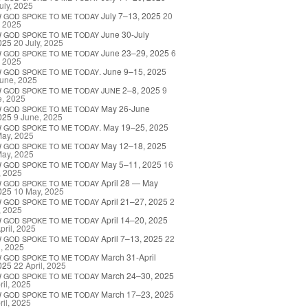
uly, 2025
July 7–13, 2025
20
W
GOD
SPOKE
TO
ME
TODAY
, 2025
June 30-July
W
GOD
SPOKE
TO
ME
TODAY
025
20 July, 2025
June 23–29, 2025
6
W
GOD
SPOKE
TO
ME
TODAY
, 2025
. June 9–15, 2025
W
GOD
SPOKE
TO
ME
TODAY
une, 2025
2–8, 2025
9
W
GOD
SPOKE
TO
ME
TODAY
JUNE
e, 2025
May 26-June
W
GOD
SPOKE
TO
ME
TODAY
025
9 June, 2025
. May 19–25, 2025
W
GOD
SPOKE
TO
ME
TODAY
May, 2025
May 12–18, 2025
W
GOD
SPOKE
TO
ME
TODAY
May, 2025
May 5–11, 2025
16
W
GOD
SPOKE
TO
ME
TODAY
, 2025
April 28 — May
W
GOD
SPOKE
TO
ME
TODAY
025
10 May, 2025
April 21–27, 2025
2
W
GOD
SPOKE
TO
ME
TODAY
, 2025
April 14–20, 2025
W
GOD
SPOKE
TO
ME
TODAY
pril, 2025
April 7–13, 2025
22
W
GOD
SPOKE
TO
ME
TODAY
l, 2025
March 31-April
W
GOD
SPOKE
TO
ME
TODAY
025
22 April, 2025
March 24–30, 2025
W
GOD
SPOKE
TO
ME
TODAY
ril, 2025
March 17–23, 2025
W
GOD
SPOKE
TO
ME
TODAY
ril, 2025