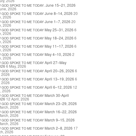
uly, 2026
. June 15–21, 2026
W
GOD
SPOKE
TO
ME
TODAY
une, 2026
June 8–14, 2026
20
W
GOD
SPOKE
TO
ME
TODAY
e, 2026
June 1–7, 2026
20
W
GOD
SPOKE
TO
ME
TODAY
e, 2026
May 25–31, 2026
6
W
GOD
SPOKE
TO
ME
TODAY
e, 2026
May 18–24, 2026
6
W
GOD
SPOKE
TO
ME
TODAY
e, 2026
May 11–17, 2026
6
W
GOD
SPOKE
TO
ME
TODAY
e, 2026
May 4–10, 2026
2
W
GOD
SPOKE
TO
ME
TODAY
e, 2026
April 27–May
W
GOD
SPOKE
TO
ME
TODAY
026
6 May, 2026
April 20–26, 2026
6
W
GOD
SPOKE
TO
ME
TODAY
, 2026
April 13–19, 2026
6
W
GOD
SPOKE
TO
ME
TODAY
, 2026
April 6–12, 2026
12
W
GOD
SPOKE
TO
ME
TODAY
l, 2026
March 30-April
W
GOD
SPOKE
TO
ME
TODAY
026
12 April, 2026
March 23–29, 2026
W
GOD
SPOKE
TO
ME
TODAY
March, 2026
March 16–22, 2026
W
GOD
SPOKE
TO
ME
TODAY
March, 2026
March 9–15, 2026
W
GOD
SPOKE
TO
ME
TODAY
March, 2026
March 2–8, 2026
17
W
GOD
SPOKE
TO
ME
TODAY
ch, 2026