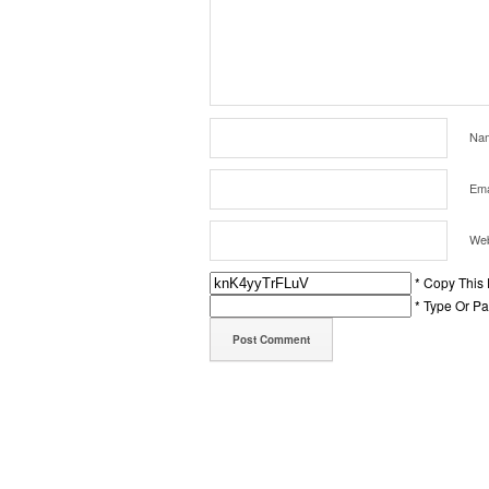
Na
Ema
Web
* Copy This
* Type Or P