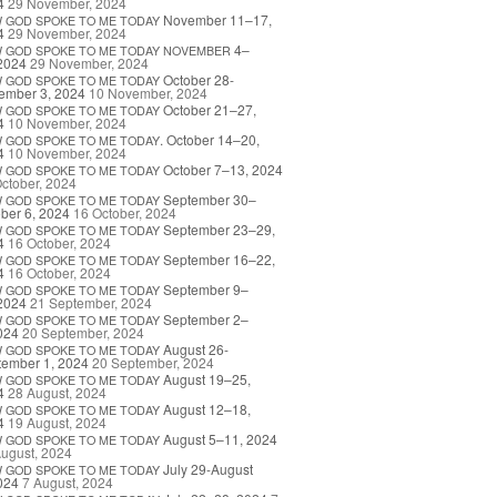
4
29 November, 2024
November 11–17,
W
GOD
SPOKE
TO
ME
TODAY
4
29 November, 2024
4–
W
GOD
SPOKE
TO
ME
TODAY
NOVEMBER
2024
29 November, 2024
October 28-
W
GOD
SPOKE
TO
ME
TODAY
ember 3, 2024
10 November, 2024
October 21–27,
W
GOD
SPOKE
TO
ME
TODAY
4
10 November, 2024
. October 14–20,
W
GOD
SPOKE
TO
ME
TODAY
4
10 November, 2024
October 7–13, 2024
W
GOD
SPOKE
TO
ME
TODAY
ctober, 2024
September 30–
W
GOD
SPOKE
TO
ME
TODAY
ber 6, 2024
16 October, 2024
September 23–29,
W
GOD
SPOKE
TO
ME
TODAY
4
16 October, 2024
September 16–22,
W
GOD
SPOKE
TO
ME
TODAY
4
16 October, 2024
September 9–
W
GOD
SPOKE
TO
ME
TODAY
2024
21 September, 2024
September 2–
W
GOD
SPOKE
TO
ME
TODAY
024
20 September, 2024
August 26-
W
GOD
SPOKE
TO
ME
TODAY
tember 1, 2024
20 September, 2024
August 19–25,
W
GOD
SPOKE
TO
ME
TODAY
4
28 August, 2024
August 12–18,
W
GOD
SPOKE
TO
ME
TODAY
4
19 August, 2024
August 5–11, 2024
W
GOD
SPOKE
TO
ME
TODAY
ugust, 2024
July 29-August
W
GOD
SPOKE
TO
ME
TODAY
024
7 August, 2024