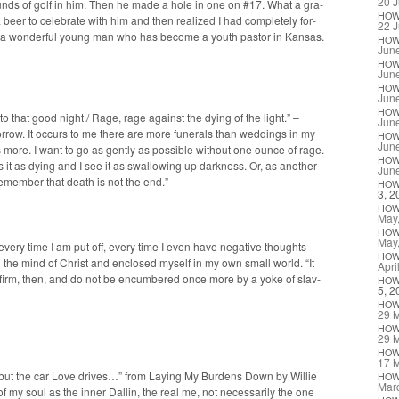
20 J
unds of golf in him. Then he made a hole in one on #17. What a gra­
HO
eer to cel­e­brate with him and then real­ized I had com­plete­ly for­
22 J
nt, a won­der­ful young man who has become a youth pas­tor in Kansas.
HO
Jun
HO
Jun
HO
Jun
HO
o that good night./ Rage, rage against the dying of the light.” –
Jun
r­row. It occurs to me there are more funer­als than wed­dings in my
HO
Jun
s more. I want to go as gen­tly as pos­si­ble with­out one ounce of rage.
HO
s it as dying and I see it as swal­low­ing up dark­ness. Or, as anoth­er
Jun
 remem­ber that death is not the end.”
HO
3, 2
HO
May
HO
May
 every time I am put off, every time I even have neg­a­tive thoughts
HO
he mind of Christ and enclosed myself in my own small world. “It
Apri
nd firm, then, and do not be encum­bered once more by a yoke of slav­
HO
5, 2
HO
29 
HO
29 
HO
17 
n’ but the car Love dri­ves…” from Lay­ing My Bur­dens Down by Willie
HO
Mar
 of my soul as the inner Dallin, the real me, not nec­es­sar­i­ly the one