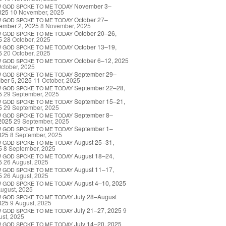
November 3–
W
GOD
SPOKE
TO
ME
TODAY
025
10 November, 2025
October 27–
W
GOD
SPOKE
TO
ME
TODAY
ember 2, 2025
8 November, 2025
October 20–26,
W
GOD
SPOKE
TO
ME
TODAY
5
28 October, 2025
October 13–19,
W
GOD
SPOKE
TO
ME
TODAY
5
20 October, 2025
October 6–12, 2025
W
GOD
SPOKE
TO
ME
TODAY
ctober, 2025
September 29–
W
GOD
SPOKE
TO
ME
TODAY
ber 5, 2025
11 October, 2025
September 22–28,
W
GOD
SPOKE
TO
ME
TODAY
5
29 September, 2025
September 15–21,
W
GOD
SPOKE
TO
ME
TODAY
5
29 September, 2025
September 8–
W
GOD
SPOKE
TO
ME
TODAY
2025
29 September, 2025
September 1–
W
GOD
SPOKE
TO
ME
TODAY
025
8 September, 2025
August 25–31,
W
GOD
SPOKE
TO
ME
TODAY
5
8 September, 2025
August 18–24,
W
GOD
SPOKE
TO
ME
TODAY
5
26 August, 2025
August 11–17,
W
GOD
SPOKE
TO
ME
TODAY
5
26 August, 2025
August 4–10, 2025
W
GOD
SPOKE
TO
ME
TODAY
ugust, 2025
July 28–August
W
GOD
SPOKE
TO
ME
TODAY
025
9 August, 2025
July 21–27, 2025
9
W
GOD
SPOKE
TO
ME
TODAY
st, 2025
July 14–20, 2025
W
GOD
SPOKE
TO
ME
TODAY