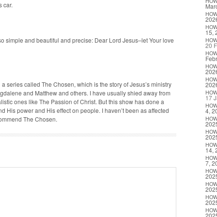
HO
s car.
Marc
HO
202
HO
15, 
o sim­ple and beau­ti­ful and pre­cise: Dear Lord Jesus–let Your love
HO
20 F
HO
Febr
HO
202
HO
a series called The Cho­sen, which is the sto­ry of Jesus’s min­istry
202
da­lene and Matthew and oth­ers. I have usu­al­ly shied away from
HO
17 J
al­is­tic ones like The Pas­sion of Christ. But this show has done a
HO
nd His pow­er and His effect on peo­ple. I haven’t been as affect­ed
4, 2
rec­om­mend The Chosen.
HO
202
HO
202
HO
14, 
HO
7, 2
HO
202
HO
202
HO
202
HO
202