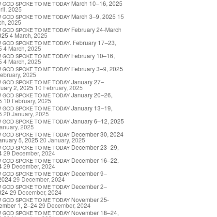
March 10–16, 2025
W
GOD
SPOKE
TO
ME
TODAY
ril, 2025
March 3–9, 2025
15
W
GOD
SPOKE
TO
ME
TODAY
ch, 2025
February 24-March
W
GOD
SPOKE
TO
ME
TODAY
025
4 March, 2025
. February 17–23,
W
GOD
SPOKE
TO
ME
TODAY
5
4 March, 2025
February 10–16,
W
GOD
SPOKE
TO
ME
TODAY
5
4 March, 2025
February 3–9, 2025
W
GOD
SPOKE
TO
ME
TODAY
ebruary, 2025
January 27–
W
GOD
SPOKE
TO
ME
TODAY
uary 2, 2025
10 February, 2025
January 20–26,
W
GOD
SPOKE
TO
ME
TODAY
5
10 February, 2025
January 13–19,
W
GOD
SPOKE
TO
ME
TODAY
5
20 January, 2025
January 6–12, 2025
W
GOD
SPOKE
TO
ME
TODAY
anuary, 2025
December 30, 2024
W
GOD
SPOKE
TO
ME
TODAY
anuary 5, 2025
20 January, 2025
December 23–29,
W
GOD
SPOKE
TO
ME
TODAY
4
29 December, 2024
December 16–22,
W
GOD
SPOKE
TO
ME
TODAY
4
29 December, 2024
December 9–
W
GOD
SPOKE
TO
ME
TODAY
2024
29 December, 2024
December 2–
W
GOD
SPOKE
TO
ME
TODAY
024
29 December, 2024
November 25-
W
GOD
SPOKE
TO
ME
TODAY
ember 1, 2–24
29 December, 2024
November 18–24,
W
GOD
SPOKE
TO
ME
TODAY