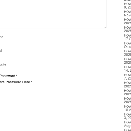
HO
9, 2
HO
Nov
HO
202
HO
202
HO
me
17 O
HO
Octo
il
HO
202
HO
202
site
HO
14, 
HO
 Password *
7, 2
aste Password Here *
HO
202
HO
202
HO
202
HO
10 A
HO
3, 2
HO
Augu
HO