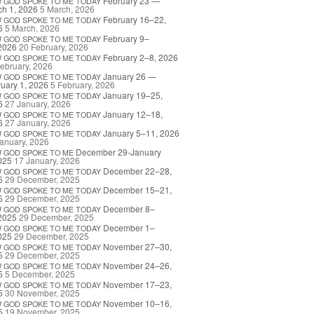
February 23 —
W
GOD
SPOKE
TO
ME
TODAY
h 1, 2026
5 March, 2026
February 16–22,
W
GOD
SPOKE
TO
ME
TODAY
6
5 March, 2026
February 9–
W
GOD
SPOKE
TO
ME
TODAY
2026
20 February, 2026
February 2–8, 2026
W
GOD
SPOKE
TO
ME
TODAY
ebruary, 2026
January 26 —
W
GOD
SPOKE
TO
ME
TODAY
uary 1, 2026
5 February, 2026
January 19–25,
W
GOD
SPOKE
TO
ME
TODAY
6
27 January, 2026
January 12–18,
W
GOD
SPOKE
TO
ME
TODAY
6
27 January, 2026
January 5–11, 2026
W
GOD
SPOKE
TO
ME
TODAY
anuary, 2026
December 29-January
W
GOD
SPOKE
TO
ME
025
17 January, 2026
December 22–28,
W
GOD
SPOKE
TO
ME
TODAY
5
29 December, 2025
December 15–21,
W
GOD
SPOKE
TO
ME
TODAY
5
29 December, 2025
December 8–
W
GOD
SPOKE
TO
ME
TODAY
2025
29 December, 2025
December 1–
W
GOD
SPOKE
TO
ME
TODAY
025
29 December, 2025
November 27–30,
W
GOD
SPOKE
TO
ME
TODAY
5
29 December, 2025
November 24–26,
W
GOD
SPOKE
TO
ME
TODAY
5
5 December, 2025
November 17–23,
W
GOD
SPOKE
TO
ME
TODAY
5
30 November, 2025
November 10–16,
W
GOD
SPOKE
TO
ME
TODAY
5
19 November, 2025