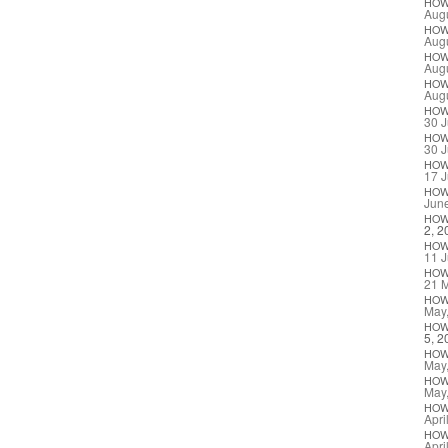
HO
Augu
HO
Augu
HO
Augu
HO
Augu
HO
30 J
HO
30 J
HO
17 J
HO
Jun
HO
2, 2
HO
11 J
HO
21 
HO
May
HO
5, 2
HO
May
HO
May
HO
Apri
HO
Apri