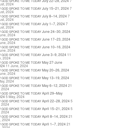
July 22–28, 2024
7
W
GOD
SPOKE
TO
ME
TODAY
st, 2024
July 15–21, 2024
7
W
GOD
SPOKE
TO
ME
TODAY
st, 2024
July 8–14, 2024
7
W
GOD
SPOKE
TO
ME
TODAY
st, 2024
July 1–7, 2024
7
W
GOD
SPOKE
TO
ME
TODAY
st, 2024
June 24–30, 2024
W
GOD
SPOKE
TO
ME
TODAY
une, 2024
June 17–23, 2024
W
GOD
SPOKE
TO
ME
TODAY
une, 2024
June 10–16, 2024
W
GOD
SPOKE
TO
ME
TODAY
une, 2024
June 3–9, 2024
11
W
GOD
SPOKE
TO
ME
TODAY
e, 2024
May 27-June
W
GOD
SPOKE
TO
ME
TODAY
024
11 June, 2024
May 20–26, 2024
W
GOD
SPOKE
TO
ME
TODAY
une, 2024
May 13–19, 2024
W
GOD
SPOKE
TO
ME
TODAY
May, 2024
May 6–12, 2024
21
W
GOD
SPOKE
TO
ME
TODAY
, 2024
April 29–May
W
GOD
SPOKE
TO
ME
TODAY
024
5 May, 2024
April 22–28, 2024
5
W
GOD
SPOKE
TO
ME
TODAY
, 2024
April 15–21, 2024
5
W
GOD
SPOKE
TO
ME
TODAY
, 2024
April 8–14, 2024
21
W
GOD
SPOKE
TO
ME
TODAY
l, 2024
April 1–7, 2024
21
W
GOD
SPOKE
TO
ME
TODAY
l, 2024