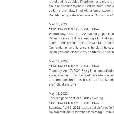
round that he doubt­ed if had too many more ro
cious and com­pas­sion­ate God we have! I had a b
got­ten a lunch date I had with a for­mer stu­de
Do I blame my air­head­ed­ness or God’s grace?
May 11, 2022
#192
HOW
GOD
SPOKE
TO
ME
TODAY
Wednes­day, April 13, 2022 “Do not go gen­tle int
Dylan Thomas I will be attend­ing a funer­al tomo
future. I find I could­n’t dis­agree with Mr. Thoma
Our fun­da­men­tal dif­fer­ence is the Light–he see
Dylan (this one clos­er to my heart) put it: “Just
May 12, 2022
#193
HOW
GOD
SPOKE
TO
ME
TODAY
Thurs­day, April 7, 2022 Every time I am ruf­fled,
about anoth­er human being–I have aban­doned t
is for free­dom that Christ has set us free. Sta
ery.” (Gala­tians 5:1)
May 13, 2022
This is a good post for a Fri­day evening…
#194
HOW
GOD
SPOKE
TO
ME
TODAY
Sat­ur­day, April 2, 2022 “…the soul ain’t noth­i
Nel­son and fam­i­ly. Isn’t that some­thing? I think