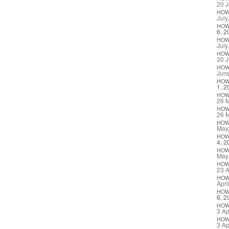
20 J
HO
July
HO
6, 2
HO
July
HO
30 J
HO
Jun
HO
1, 2
HO
26 
HO
26 
HO
May
HO
4, 2
HO
May
HO
23 A
HO
Apri
HO
6, 2
HO
3 Ap
HO
3 Ap