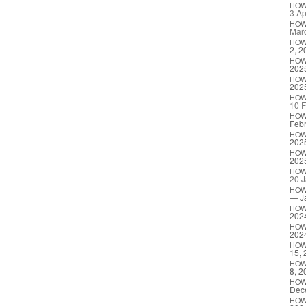
HO
3 Ap
HO
Mar
HO
2, 2
HO
202
HO
202
HO
10 F
HO
Febr
HO
202
HO
202
HO
20 J
HO
— J
HO
202
HO
202
HO
15, 
HO
8, 2
HO
Dec
HO