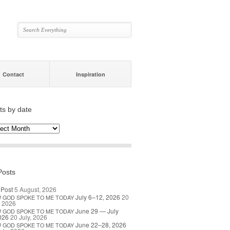
Contact
Inspiration
ts by date
s
ate
Posts
 Post
5 August, 2026
July 6–12, 2026
20
W
GOD
SPOKE
TO
ME
TODAY
, 2026
June 29 — July
W
GOD
SPOKE
TO
ME
TODAY
026
20 July, 2026
June 22–28, 2026
W
GOD
SPOKE
TO
ME
TODAY