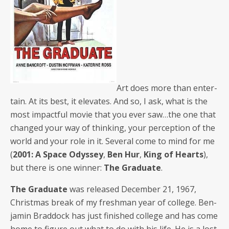
Art does more than enter­
tain. At its best, it ele­vates. And so, I ask, what is the
most impact­ful movie that you ever saw…the one that
changed your way of think­ing, your per­cep­tion of the
world and your role in it. Sev­er­al come to mind for me
(
2001: A Space Odyssey
,
Ben Hur
,
King of Hearts
),
but there is one win­ner:
The Grad­u­ate
.
The Grad­u­ate
was released Decem­ber 21, 1967,
Christ­mas break of my fresh­man year of col­lege. Ben­
jamin Brad­dock has just fin­ished col­lege and has come