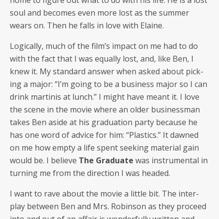
home to fig­ure out what to do with his life. He is a lost
soul and becomes even more lost as the sum­mer
wears on. Then he falls in love with Elaine.
Log­i­cal­ly, much of the film’s impact on me had to do
with the fact that I was equal­ly lost, and, like Ben, I
knew it. My stan­dard answer when asked about pick­
ing a major: “I’m going to be a busi­ness major so I can
drink mar­ti­nis at lunch.” I might have meant it. I love
the scene in the movie where an old­er busi­ness­man
takes Ben aside at his grad­u­a­tion par­ty because he
has one word of advice for him: “Plas­tics.” It dawned
on me how emp­ty a life spent seek­ing mate­r­i­al gain
would be. I believe
The Grad­u­ate
was instru­men­tal in
turn­ing me from the direc­tion I was headed.
I want to rave about the movie a lit­tle bit. The inter­
play between Ben and Mrs. Robin­son as they pro­ceed