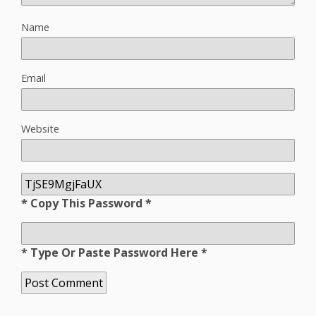
Name
Email
Website
* Copy This Password *
* Type Or Paste Password Here *