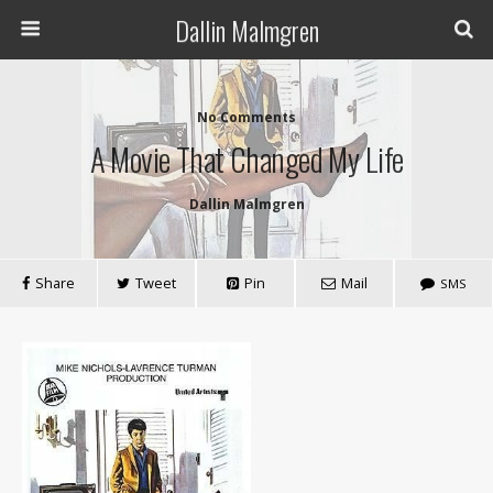
Dallin Malmgren
No Comments
A Movie That Changed My Life
Dallin Malmgren
Share
Tweet
Pin
Mail
SMS