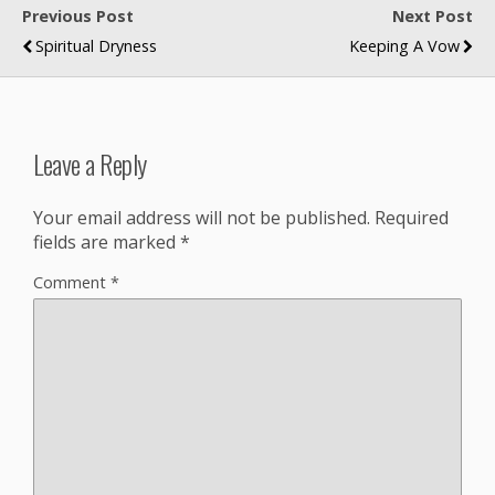
Previous Post
Next Post
Spiritual Dryness
Keeping A Vow
Leave a Reply
Your email address will not be published.
Required
fields are marked
*
Comment
*