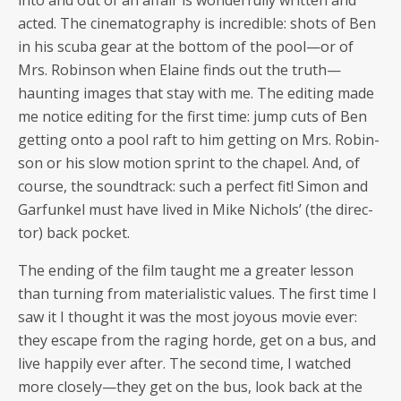
into and out of an affair is won­der­ful­ly writ­ten and
act­ed. The cin­e­matog­ra­phy is incred­i­ble: shots of Ben
in his scu­ba gear at the bot­tom of the pool—or of
Mrs. Robin­son when Elaine finds out the truth—
haunting images that stay with me. The edit­ing made
me notice edit­ing for the first time: jump cuts of Ben
get­ting onto a pool raft to him get­ting on Mrs. Robin­
son or his slow motion sprint to the chapel. And, of
course, the sound­track: such a per­fect fit! Simon and
Gar­funkel must have lived in Mike Nichols’ (the direc­
tor) back pocket.
The end­ing of the film taught me a greater les­son
than turn­ing from mate­ri­al­is­tic val­ues. The first time I
saw it I thought it was the most joy­ous movie ever:
they escape from the rag­ing horde, get on a bus, and
live hap­pi­ly ever after. The sec­ond time, I watched
more closely—they get on the bus, look back at the