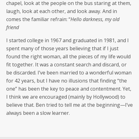
chapel, look at the peo­ple on the bus star­ing at them,
laugh, look at each oth­er, and look away. And in
comes the famil­iar refrain: “
Hel­lo dark­ness, my old
friend
I start­ed col­lege in 1967 and grad­u­at­ed in 1981, and I
spent many of those years believ­ing that if I just
found the right woman, all the pieces of my life would
fit togeth­er. It was a con­stant search and dis­card, or
be dis­card­ed. I’ve been mar­ried to a won­der­ful woman
for 42 years, but I have no illu­sions that find­ing “the
one” has been the key to peace and con­tent­ment. Yet,
I think we are encour­aged (main­ly by Hol­ly­wood) to
believe that. Ben tried to tell me at the beginning—I’ve
always been a slow learner.