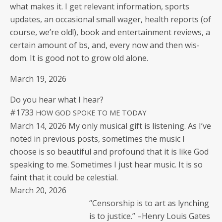
what makes it. I get rel­e­vant infor­ma­tion, sports
updates, an occa­sion­al small wager, health reports (of
course, we’re old!), book and enter­tain­ment reviews, a
cer­tain amount of bs, and, every now and then wis­
dom. It is good not to grow old alone.
March 19, 2026
Do you hear what I hear?
#1733
HOW
GOD
SPOKE
TO
ME
TODAY
March 14, 2026 My only musi­cal gift is lis­ten­ing. As I’ve
not­ed in pre­vi­ous posts, some­times the music I
choose is so beau­ti­ful and pro­found that it is like God
speak­ing to me. Some­times I just hear music. It is so
faint that it could be celestial.
March 20, 2026
“Cen­sor­ship is to art as lynch­ing
is to jus­tice.” –Hen­ry Louis Gates