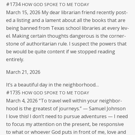
#1734
HOW
GOD
SPOKE
TO
ME
TODAY
March 15, 2026 My dear librar­i­an friend recent­ly post­
ed a list­ing and a lament about all the books that are
being banned from Texas school libraries at every lev­
el. Mak­ing cer­tain thoughts dan­ger­ous is the cor­ner­
stone of author­i­tar­i­an rule. I sus­pect the pow­ers that
be would be quite con­tent if we stopped read­ing
entirely.
March 21, 2026
It’s a beau­ti­ful day in the neighborhood…
#1735
HOW
GOD
SPOKE
TO
ME
TODAY
March 4, 2026 “To trav­el well with­in your neigh­bor­
hood is the great­est of jour­neys.” — Samuel Johnson
I love this! I don’t need to pur­sue adven­tures — I need
to focus my atten­tion on the present, be respon­sive
to what or who­ev­er God puts in front of me, love and