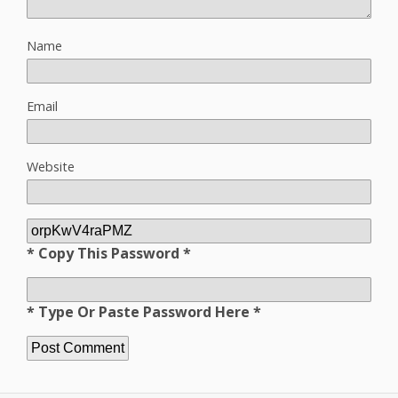
Name
Email
Website
* Copy This Password *
* Type Or Paste Password Here *