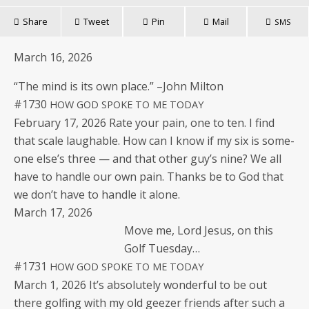
Share
Tweet
Pin
Mail
SMS
March 16, 2026
“The mind is its own place.” –John Milton
#1730
HOW
GOD
SPOKE
TO
ME
TODAY
Feb­ru­ary 17, 2026 Rate your pain, one to ten. I find
that scale laugh­able. How can I know if my six is some­
one else’s three — and that oth­er guy’s nine? We all
have to han­dle our own pain. Thanks be to God that
we don’t have to han­dle it alone.
March 17, 2026
Move me, Lord Jesus, on this
Golf Tuesday…
#1731
HOW
GOD
SPOKE
TO
ME
TODAY
March 1, 2026 It’s absolute­ly won­der­ful to be out
there golf­ing with my old geezer friends after such a