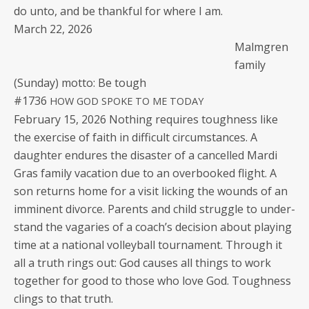
do unto, and be thank­ful for where I am.
March 22, 2026
Malm­gren
fam­i­ly
(Sun­day) mot­to: Be tough
#1736
HOW
GOD
SPOKE
TO
ME
TODAY
Feb­ru­ary 15, 2026 Noth­ing requires tough­ness like
the exer­cise of faith in dif­fi­cult cir­cum­stances. A
daugh­ter endures the dis­as­ter of a can­celled Mar­di
Gras fam­i­ly vaca­tion due to an over­booked flight. A
son returns home for a vis­it lick­ing the wounds of an
immi­nent divorce. Par­ents and child strug­gle to under­
stand the vagaries of a coach’s deci­sion about play­ing
time at a nation­al vol­ley­ball tour­na­ment. Through it
all a truth rings out: God caus­es all things to work
togeth­er for good to those who love God. Tough­ness
clings to that truth.