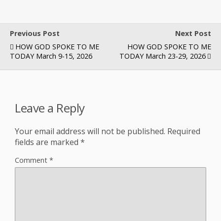
Previous Post
Next Post
HOW GOD SPOKE TO ME
HOW GOD SPOKE TO ME
TODAY March 9-15, 2026
TODAY March 23-29, 2026
Leave a Reply
Your email address will not be published.
Required
fields are marked
*
Comment
*