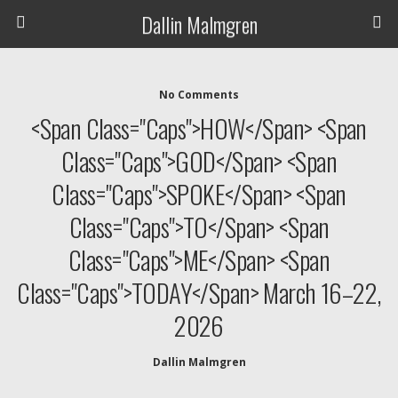
Dallin Malmgren
No Comments
<span Class="caps">HOW</span> <span
Class="caps">GOD</span> <span
Class="caps">SPOKE</span> <span
Class="caps">TO</span> <span
Class="caps">ME</span> <span
Class="caps">TODAY</span> March 16–22,
2026
Dallin Malmgren