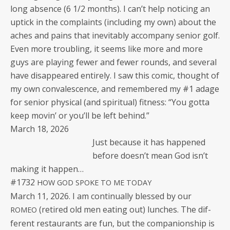
long absence (6 1/2 months). I can’t help notic­ing an
uptick in the com­plaints (includ­ing my own) about the
aches and pains that inevitably accom­pa­ny senior golf.
Even more trou­bling, it seems like more and more
guys are play­ing few­er and few­er rounds, and sev­er­al
have dis­ap­peared entire­ly. I saw this com­ic, thought of
my own con­va­les­cence, and remem­bered my #1 adage
for senior phys­i­cal (and spir­i­tu­al) fit­ness: “You got­ta
keep movin’ or you’ll be left behind.”
March 18, 2026
Just because it has hap­pened
before does­n’t mean God isn’t
mak­ing it happen…
#1732
HOW
GOD
SPOKE
TO
ME
TODAY
March 11, 2026. I am con­tin­u­al­ly blessed by our
(retired old men eat­ing out) lunch­es. The dif­
ROMEO
fer­ent restau­rants are fun, but the com­pan­ion­ship is