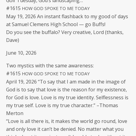
Golf Tues­day, God’s landscaping…
#1615
HOW
GOD
SPOKE
TO
ME
TODAY
May 19, 2026 An instant flash­back to my good ol’ days
at Samuel Clemens High School — go Buffs!
Do you see the buf­fa­lo? Very cre­ative, Lord (thanks,
Dave)
June 10, 2026
Two mys­tics with the same awareness:
#1615
HOW
GOD
SPOKE
TO
ME
TODAY
April 19, 2026 “To say that I am made in the image of
God is to say that love is the rea­son for my exis­tence,
for God is love. Love is my true iden­ti­ty. Self­less­ness is
my true self. Love is my true char­ac­ter.” –Thomas
Merton
“Love is all there is, it makes the world go round, love
and only love it can’t be denied. No mat­ter what you