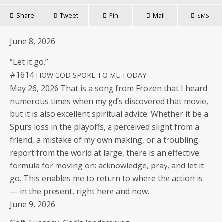
Share
Tweet
Pin
Mail
SMS
June 8, 2026
“Let it go.”
#1614
HOW
GOD
SPOKE
TO
ME
TODAY
May 26, 2026 That is a song from Frozen that I heard
numer­ous times when my gd’s dis­cov­ered that movie,
but it is also excel­lent spir­i­tu­al advice. Whether it be a
Spurs loss in the play­offs, a per­ceived slight from a
friend, a mis­take of my own mak­ing, or a trou­bling
report from the world at large, there is an effec­tive
for­mu­la for mov­ing on: acknowl­edge, pray, and let it
go. This enables me to return to where the action is
— in the present, right here and now.
June 9, 2026