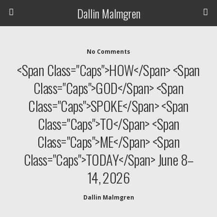
Dallin Malmgren
No Comments
<span Class="caps">HOW</span> <span
Class="caps">GOD</span> <span
Class="caps">SPOKE</span> <span
Class="caps">TO</span> <span
Class="caps">ME</span> <span
Class="caps">TODAY</span> June 8–
14, 2026
Dallin Malmgren