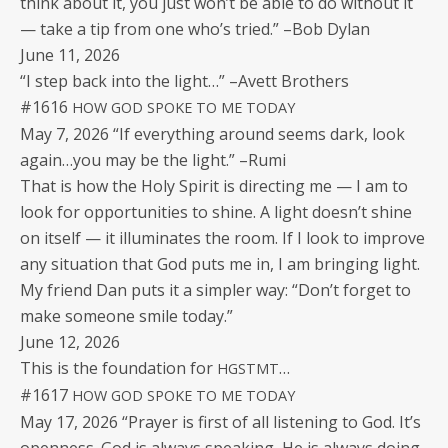
think about it, you just won’t be able to do with­out it
— take a tip from one who’s tried.” –Bob Dylan
June 11, 2026
“I step back into the light…” –Avett Brothers
#1616
HOW
GOD
SPOKE
TO
ME
TODAY
May 7, 2026 “If every­thing around seems dark, look
again…you may be the light.” –Rumi
That is how the Holy Spir­it is direct­ing me — I am to
look for oppor­tu­ni­ties to shine. A light does­n’t shine
on itself — it illu­mi­nates the room. If I look to improve
any sit­u­a­tion that God puts me in, I am bring­ing light.
My friend Dan puts it a sim­pler way: “Don’t for­get to
make some­one smile today.”
June 12, 2026
This is the foun­da­tion for
…
HGSTMT
#1617
HOW
GOD
SPOKE
TO
ME
TODAY
May 17, 2026 “Prayer is first of all lis­ten­ing to God. It’s