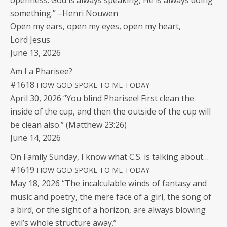
open­ness. God is always speak­ing, He is always doing
some­thing.” –Hen­ri Nouwen
Open my ears, open my eyes, open my heart,
Lord Jesus
June 13, 2026
Am I a Pharisee?
#1618
HOW
GOD
SPOKE
TO
ME
TODAY
April 30, 2026 “You blind Phar­isee! First clean the
inside of the cup, and then the out­side of the cup will
be clean also.” (Matthew 23:26)
June 14, 2026
On Fam­i­ly Sun­day, I know what C.S. is talk­ing about…
#1619
HOW
GOD
SPOKE
TO
ME
TODAY
May 18, 2026 “The incal­cu­la­ble winds of fan­ta­sy and
music and poet­ry, the mere face of a girl, the song of
a bird, or the sight of a hori­zon, are always blow­ing
evil’s whole struc­ture away.”