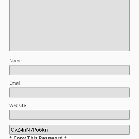
Name
Email
Website
* Copy This Password *