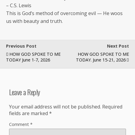
– C.S. Lewis
This is God’s method of over­com­ing evil — He woos
us with beau­ty and truth.
Previous Post
Next Post
HOW GOD SPOKE TO ME
HOW GOD SPOKE TO ME
TODAY June 1-7, 2026
TODAY. June 15-21, 2026
Leave a Reply
Your email address will not be published.
Required
fields are marked
*
Comment
*