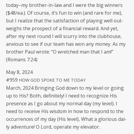
today–my broth­er-in-law and I were the big win­ners
($48/ea.). Of course, it’s fun to win (and rare for me),
but I real­ize that the sat­is­fac­tion of play­ing well out­
weighs the prospect of a finan­cial reward. And yet,
after my next round I will scur­ry into the club­house,
anx­ious to see if our team has won any mon­ey. As my
broth­er Paul wrote: “O wretched man that I am!”
(Romans 7:24)
May 8, 2024
#959
HOW
GOD
SPOKE
TO
ME
TODAY
March, 2024 Bring­ing God down to my lev­el or going
up to His? Both, def­i­nite­ly! I need to rec­og­nize His
pres­ence as I go about my nor­mal day (my lev­el). I
need to receive His wis­dom in how to respond to the
occur­rences of my day (His lev­el), What a glo­ri­ous dai­
ly adven­ture! O Lord, oper­ate my elevator.