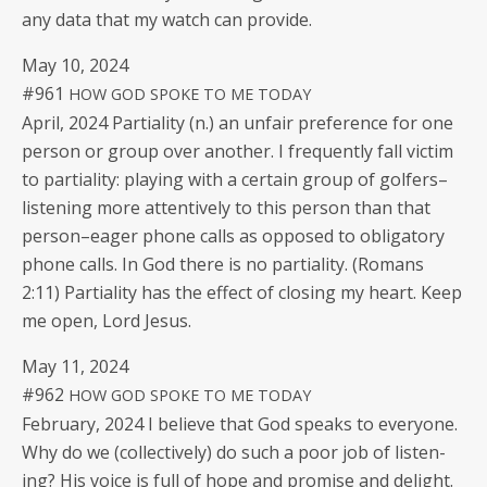
any data that my watch can provide.
May 10, 2024
#961
HOW
GOD
SPOKE
TO
ME
TODAY
April, 2024 Par­tial­i­ty (n.) an unfair pref­er­ence for one
per­son or group over anoth­er. I fre­quent­ly fall vic­tim
to par­tial­i­ty: play­ing with a cer­tain group of golfers–
listening more atten­tive­ly to this per­son than that
person–eager phone calls as opposed to oblig­a­tory
phone calls. In God there is no par­tial­i­ty. (Romans
2:11) Par­tial­i­ty has the effect of clos­ing my heart. Keep
me open, Lord Jesus.
May 11, 2024
#962
HOW
GOD
SPOKE
TO
ME
TODAY
Feb­ru­ary, 2024 I believe that God speaks to every­one.
Why do we (col­lec­tive­ly) do such a poor job of lis­ten­
ing? His voice is full of hope and promise and delight.