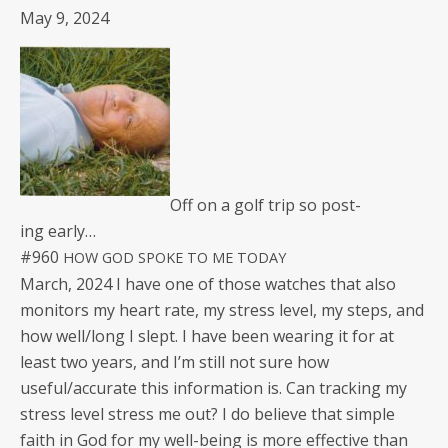
May 9, 2024
Off on a golf trip so post­
ing early…
#960
HOW
GOD
SPOKE
TO
ME
TODAY
March, 2024 I have one of those watch­es that also
mon­i­tors my heart rate, my stress lev­el, my steps, and
how well/long I slept. I have been wear­ing it for at
least two years, and I’m still not sure how
useful/accurate this infor­ma­tion is. Can track­ing my
stress lev­el stress me out? I do believe that sim­ple
faith in God for my well-being is more effec­tive than