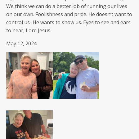
We think we can do a bet­ter job of run­ning our lives
on our own. Fool­ish­ness and pride. He does­n’t want to
con­trol us–He wants to show us. Eyes to see and ears
to hear, Lord Jesus.
May 12, 2024