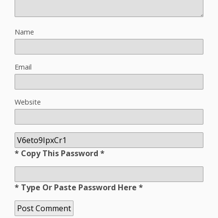
Name
Email
Website
* Copy This Password *
* Type Or Paste Password Here *