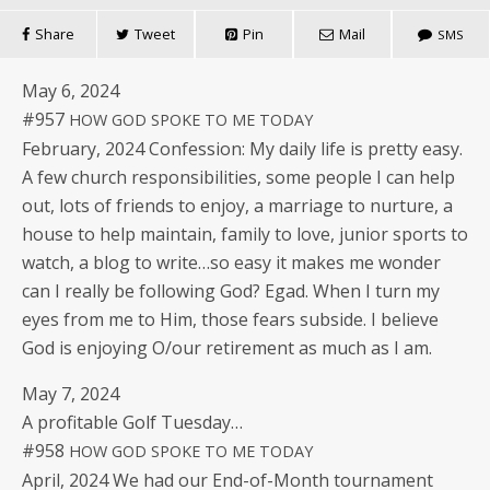
Share
Tweet
Pin
Mail
SMS
May 6, 2024
#957
HOW
GOD
SPOKE
TO
ME
TODAY
Feb­ru­ary, 2024 Con­fes­sion: My dai­ly life is pret­ty easy.
A few church respon­si­bil­i­ties, some peo­ple I can help
out, lots of friends to enjoy, a mar­riage to nur­ture, a
house to help main­tain, fam­i­ly to love, junior sports to
watch, a blog to write…so easy it makes me won­der
can I real­ly be fol­low­ing God? Egad. When I turn my
eyes from me to Him, those fears sub­side. I believe
God is enjoy­ing O/our retire­ment as much as I am.
May 7, 2024
A prof­itable Golf Tuesday…
#958
HOW
GOD
SPOKE
TO
ME
TODAY
April, 2024 We had our End-of-Month tour­na­ment