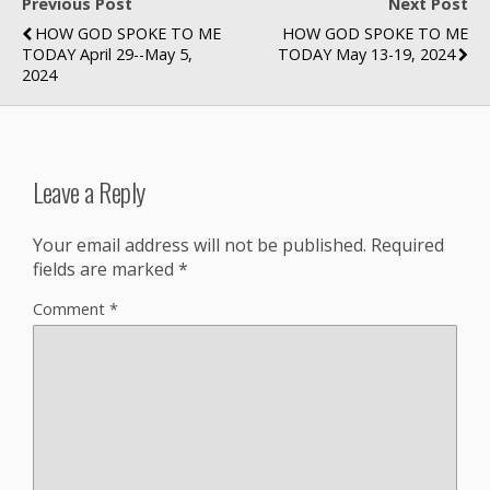
Previous Post
Next Post
HOW GOD SPOKE TO ME
HOW GOD SPOKE TO ME
TODAY April 29--May 5,
TODAY May 13-19, 2024
2024
Leave a Reply
Your email address will not be published.
Required
fields are marked
*
Comment
*