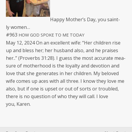
Hap­py Moth­er’s Day, you saint­
ly women…
#963
HOW
GOD
SPOKE
TO
ME
TODAY
May 12, 2024 On an excel­lent wife: “Her chil­dren rise
up and bless her; her hus­band also, and he prais­es
her..” (Proverbs 31:28). I guess the most accu­rate mea­
sure of moth­er­hood is the loy­al­ty and devo­tion and
love that she gen­er­ates in her chil­dren. My beloved
wife comes up aces with all three. I know they love me
also, but if one is upset or out of sorts or trou­bled,
there is no ques­tion of who they will call. I love
you, Karen.