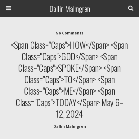
Dallin Malmgren
No Comments
<span Class="caps">HOW</span> <span
Class="caps">GOD</span> <span
Class="caps">SPOKE</span> <span
Class="caps">TO</span> <span
Class="caps">ME</span> <span
Class="caps">TODAY</span> May 6–
12, 2024
Dallin Malmgren