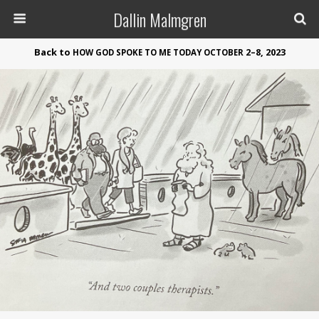
Dallin Malmgren
Back to
2–8, 2023
HOW
GOD
SPOKE
TO
ME
TODAY
OCTOBER