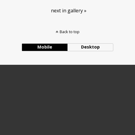
next in gallery »
Back to top
Mobile
Desktop