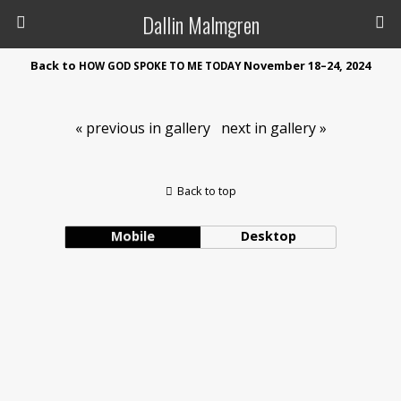
Dallin Malmgren
Back to
November 18–24, 2024
HOW
GOD
SPOKE
TO
ME
TODAY
« previous in gallery
next in gallery »
Back to top
Mobile
Desktop