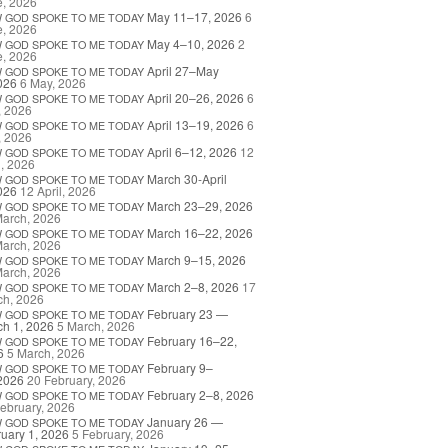
e, 2026
May 11–17, 2026
6
W
GOD
SPOKE
TO
ME
TODAY
e, 2026
May 4–10, 2026
2
W
GOD
SPOKE
TO
ME
TODAY
e, 2026
April 27–May
W
GOD
SPOKE
TO
ME
TODAY
026
6 May, 2026
April 20–26, 2026
6
W
GOD
SPOKE
TO
ME
TODAY
, 2026
April 13–19, 2026
6
W
GOD
SPOKE
TO
ME
TODAY
, 2026
April 6–12, 2026
12
W
GOD
SPOKE
TO
ME
TODAY
l, 2026
March 30-April
W
GOD
SPOKE
TO
ME
TODAY
026
12 April, 2026
March 23–29, 2026
W
GOD
SPOKE
TO
ME
TODAY
March, 2026
March 16–22, 2026
W
GOD
SPOKE
TO
ME
TODAY
March, 2026
March 9–15, 2026
W
GOD
SPOKE
TO
ME
TODAY
March, 2026
March 2–8, 2026
17
W
GOD
SPOKE
TO
ME
TODAY
ch, 2026
February 23 —
W
GOD
SPOKE
TO
ME
TODAY
h 1, 2026
5 March, 2026
February 16–22,
W
GOD
SPOKE
TO
ME
TODAY
6
5 March, 2026
February 9–
W
GOD
SPOKE
TO
ME
TODAY
2026
20 February, 2026
February 2–8, 2026
W
GOD
SPOKE
TO
ME
TODAY
ebruary, 2026
January 26 —
W
GOD
SPOKE
TO
ME
TODAY
uary 1, 2026
5 February, 2026