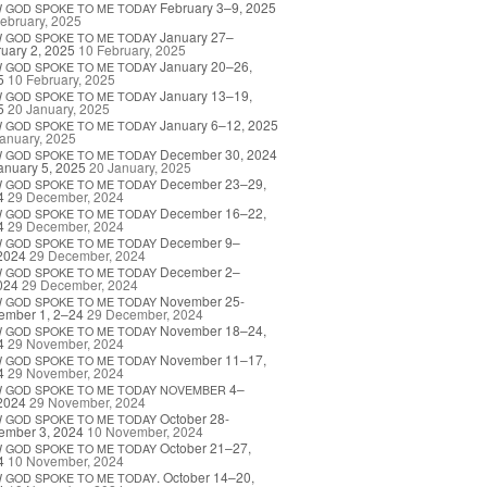
February 3–9, 2025
W
GOD
SPOKE
TO
ME
TODAY
ebruary, 2025
January 27–
W
GOD
SPOKE
TO
ME
TODAY
uary 2, 2025
10 February, 2025
January 20–26,
W
GOD
SPOKE
TO
ME
TODAY
5
10 February, 2025
January 13–19,
W
GOD
SPOKE
TO
ME
TODAY
5
20 January, 2025
January 6–12, 2025
W
GOD
SPOKE
TO
ME
TODAY
anuary, 2025
December 30, 2024
W
GOD
SPOKE
TO
ME
TODAY
anuary 5, 2025
20 January, 2025
December 23–29,
W
GOD
SPOKE
TO
ME
TODAY
4
29 December, 2024
December 16–22,
W
GOD
SPOKE
TO
ME
TODAY
4
29 December, 2024
December 9–
W
GOD
SPOKE
TO
ME
TODAY
2024
29 December, 2024
December 2–
W
GOD
SPOKE
TO
ME
TODAY
024
29 December, 2024
November 25-
W
GOD
SPOKE
TO
ME
TODAY
ember 1, 2–24
29 December, 2024
November 18–24,
W
GOD
SPOKE
TO
ME
TODAY
4
29 November, 2024
November 11–17,
W
GOD
SPOKE
TO
ME
TODAY
4
29 November, 2024
4–
W
GOD
SPOKE
TO
ME
TODAY
NOVEMBER
2024
29 November, 2024
October 28-
W
GOD
SPOKE
TO
ME
TODAY
ember 3, 2024
10 November, 2024
October 21–27,
W
GOD
SPOKE
TO
ME
TODAY
4
10 November, 2024
. October 14–20,
W
GOD
SPOKE
TO
ME
TODAY