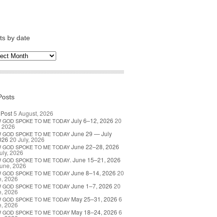
ts by date
s
ate
Posts
 Post
5 August, 2026
July 6–12, 2026
20
W
GOD
SPOKE
TO
ME
TODAY
, 2026
June 29 — July
W
GOD
SPOKE
TO
ME
TODAY
026
20 July, 2026
June 22–28, 2026
W
GOD
SPOKE
TO
ME
TODAY
uly, 2026
. June 15–21, 2026
W
GOD
SPOKE
TO
ME
TODAY
une, 2026
June 8–14, 2026
20
W
GOD
SPOKE
TO
ME
TODAY
e, 2026
June 1–7, 2026
20
W
GOD
SPOKE
TO
ME
TODAY
e, 2026
May 25–31, 2026
6
W
GOD
SPOKE
TO
ME
TODAY
e, 2026
May 18–24, 2026
6
W
GOD
SPOKE
TO
ME
TODAY