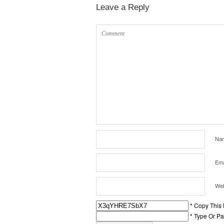
Leave a Reply
Na
Ema
Web
* Copy This
* Type Or P