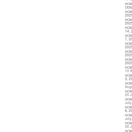
HO
Octo
HO
202
HO
202
HO
14, 
HO
7, 2
HO
202
HO
202
HO
202
HO
10 A
HO
3, 2
HO
Augu
HO
20 J
HO
July
HO
6, 2
HO
July
HO
30 J
HO