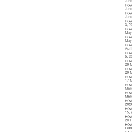
Jun
HO
Jun
HO
Jun
HO
3, 2
HO
May
HO
May
HO
Apri
HO
5, 2
HO
29 
HO
29 
HO
17 
HO
Mar
HO
Marc
HO
202
HO
15, 
HO
20 F
HO
Febr