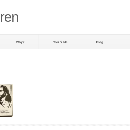
ren
Why?
You
Me
Blog
&