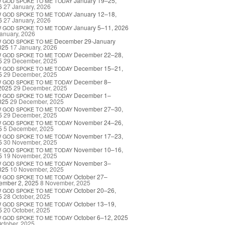
January 19–25,
W
GOD
SPOKE
TO
ME
TODAY
6
27 January, 2026
January 12–18,
W
GOD
SPOKE
TO
ME
TODAY
6
27 January, 2026
January 5–11, 2026
W
GOD
SPOKE
TO
ME
TODAY
anuary, 2026
December 29-January
W
GOD
SPOKE
TO
ME
025
17 January, 2026
December 22–28,
W
GOD
SPOKE
TO
ME
TODAY
5
29 December, 2025
December 15–21,
W
GOD
SPOKE
TO
ME
TODAY
5
29 December, 2025
December 8–
W
GOD
SPOKE
TO
ME
TODAY
2025
29 December, 2025
December 1–
W
GOD
SPOKE
TO
ME
TODAY
025
29 December, 2025
November 27–30,
W
GOD
SPOKE
TO
ME
TODAY
5
29 December, 2025
November 24–26,
W
GOD
SPOKE
TO
ME
TODAY
5
5 December, 2025
November 17–23,
W
GOD
SPOKE
TO
ME
TODAY
5
30 November, 2025
November 10–16,
W
GOD
SPOKE
TO
ME
TODAY
5
19 November, 2025
November 3–
W
GOD
SPOKE
TO
ME
TODAY
025
10 November, 2025
October 27–
W
GOD
SPOKE
TO
ME
TODAY
ember 2, 2025
8 November, 2025
October 20–26,
W
GOD
SPOKE
TO
ME
TODAY
5
28 October, 2025
October 13–19,
W
GOD
SPOKE
TO
ME
TODAY
5
20 October, 2025
October 6–12, 2025
W
GOD
SPOKE
TO
ME
TODAY
ctober, 2025