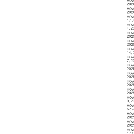
HO
202
HO
202
HO
17 J
HO
4, 2
HO
202
HO
202
HO
14, 
HO
7, 2
HO
202
HO
202
HO
202
HO
202
HO
9, 2
HO
Nov
HO
202
HO
202
HO
17 O