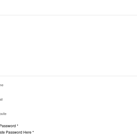
me
il
site
 Password *
aste Password Here *