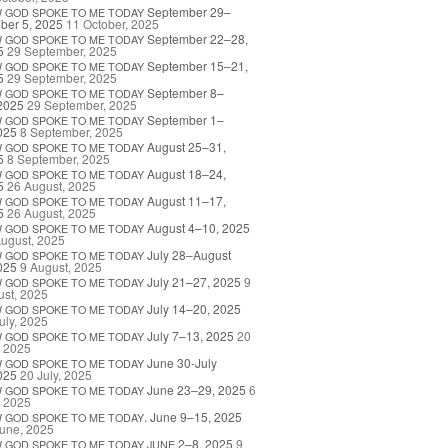
September 29–
W
GOD
SPOKE
TO
ME
TODAY
ber 5, 2025
11 October, 2025
September 22–28,
W
GOD
SPOKE
TO
ME
TODAY
5
29 September, 2025
September 15–21,
W
GOD
SPOKE
TO
ME
TODAY
5
29 September, 2025
September 8–
W
GOD
SPOKE
TO
ME
TODAY
2025
29 September, 2025
September 1–
W
GOD
SPOKE
TO
ME
TODAY
025
8 September, 2025
August 25–31,
W
GOD
SPOKE
TO
ME
TODAY
5
8 September, 2025
August 18–24,
W
GOD
SPOKE
TO
ME
TODAY
5
26 August, 2025
August 11–17,
W
GOD
SPOKE
TO
ME
TODAY
5
26 August, 2025
August 4–10, 2025
W
GOD
SPOKE
TO
ME
TODAY
ugust, 2025
July 28–August
W
GOD
SPOKE
TO
ME
TODAY
025
9 August, 2025
July 21–27, 2025
9
W
GOD
SPOKE
TO
ME
TODAY
st, 2025
July 14–20, 2025
W
GOD
SPOKE
TO
ME
TODAY
uly, 2025
July 7–13, 2025
20
W
GOD
SPOKE
TO
ME
TODAY
, 2025
June 30-July
W
GOD
SPOKE
TO
ME
TODAY
025
20 July, 2025
June 23–29, 2025
6
W
GOD
SPOKE
TO
ME
TODAY
, 2025
. June 9–15, 2025
W
GOD
SPOKE
TO
ME
TODAY
une, 2025
2–8, 2025
9
W
GOD
SPOKE
TO
ME
TODAY
JUNE