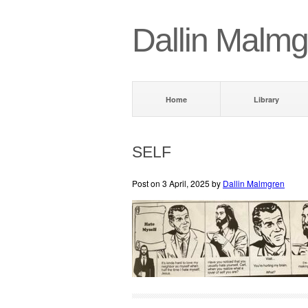
Dallin Malmg
Home
Library
SELF
Post on 3 April, 2025 by
Dallin Malmgren