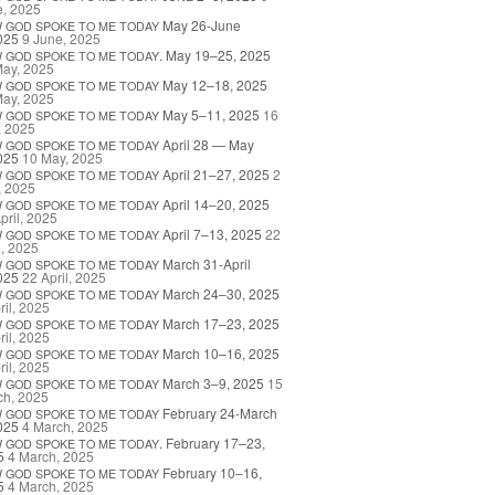
e, 2025
May 26-June
W
GOD
SPOKE
TO
ME
TODAY
025
9 June, 2025
. May 19–25, 2025
W
GOD
SPOKE
TO
ME
TODAY
May, 2025
May 12–18, 2025
W
GOD
SPOKE
TO
ME
TODAY
May, 2025
May 5–11, 2025
16
W
GOD
SPOKE
TO
ME
TODAY
, 2025
April 28 — May
W
GOD
SPOKE
TO
ME
TODAY
025
10 May, 2025
April 21–27, 2025
2
W
GOD
SPOKE
TO
ME
TODAY
, 2025
April 14–20, 2025
W
GOD
SPOKE
TO
ME
TODAY
pril, 2025
April 7–13, 2025
22
W
GOD
SPOKE
TO
ME
TODAY
l, 2025
March 31-April
W
GOD
SPOKE
TO
ME
TODAY
025
22 April, 2025
March 24–30, 2025
W
GOD
SPOKE
TO
ME
TODAY
ril, 2025
March 17–23, 2025
W
GOD
SPOKE
TO
ME
TODAY
ril, 2025
March 10–16, 2025
W
GOD
SPOKE
TO
ME
TODAY
ril, 2025
March 3–9, 2025
15
W
GOD
SPOKE
TO
ME
TODAY
ch, 2025
February 24-March
W
GOD
SPOKE
TO
ME
TODAY
025
4 March, 2025
. February 17–23,
W
GOD
SPOKE
TO
ME
TODAY
5
4 March, 2025
February 10–16,
W
GOD
SPOKE
TO
ME
TODAY
5
4 March, 2025