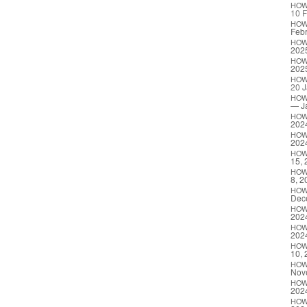
HO
10 F
HO
Febr
HO
202
HO
202
HO
20 J
HO
— J
HO
202
HO
202
HO
15, 
HO
8, 2
HO
Dec
HO
202
HO
202
HO
10, 
HO
Nov
HO
202
HO