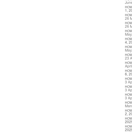
Jun
HO
1, 2
HO
26 
HO
26 
HO
May
HO
4, 2
HO
May
HO
23 A
HO
Apri
HO
6, 2
HO
3 Ap
HO
3 Ap
HO
3 Ap
HO
Mar
HO
2, 2
HO
202
HO
202