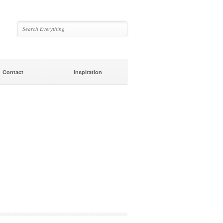
Contact
Inspiration