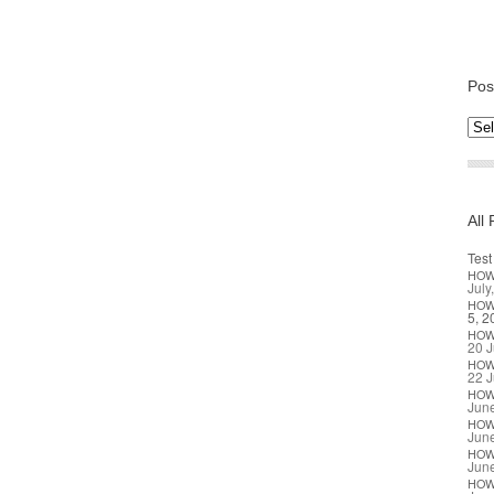
Pos
Post
by d
All 
Test
HO
July
HO
5, 2
HO
20 J
HO
22 J
HO
Jun
HO
Jun
HO
Jun
HO