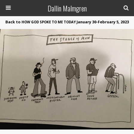
Dallin Malmgren
Back to
January 30-February 5, 2023
HOW
GOD
SPOKE
TO
ME
TODAY