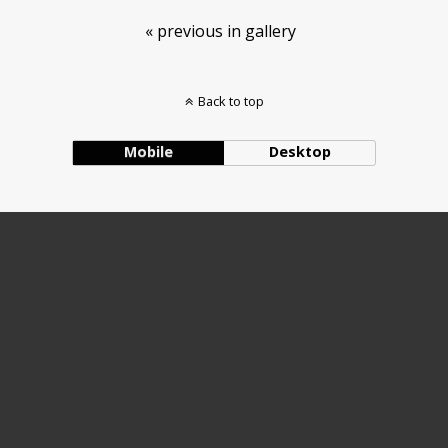
« previous in gallery
Back to top
Mobile
Desktop