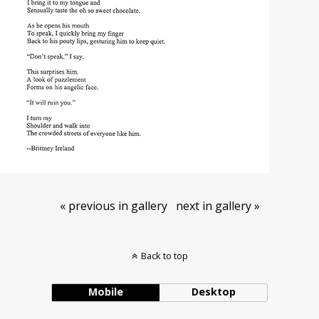
« previous in gallery
next in gallery »
Back to top
Mobile
Desktop