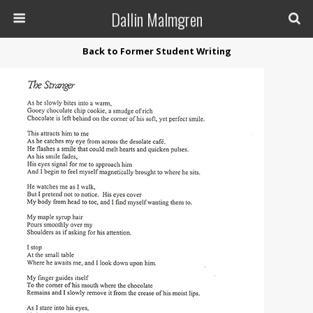
Dallin Malmgren
Back to Former Student Writing