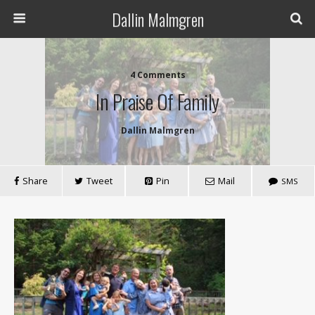
Dallin Malmgren
4 Comments
In Praise Of Family
Dallin Malmgren
Share
Tweet
Pin
Mail
SMS