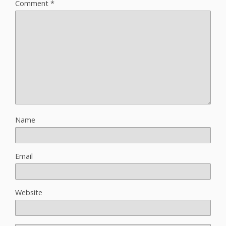
Comment
*
Name
Email
Website