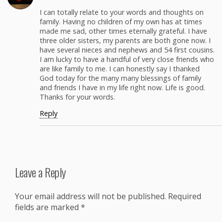
I can total­ly relate to your words and thoughts on
fam­i­ly. Hav­ing no chil­dren of my own has at times
made me sad, oth­er times eter­nal­ly grate­ful. I have
three old­er sis­ters, my par­ents are both gone now. I
have sev­er­al nieces and nephews and 54 first cousins.
I am lucky to have a hand­ful of very close friends who
are like fam­i­ly to me. I can hon­est­ly say I thanked
God today for the many many bless­ings of fam­i­ly
and friends I have in my life right now. Life is good.
Thanks for your words.
Reply
Leave a Reply
Your email address will not be published.
Required
fields are marked
*