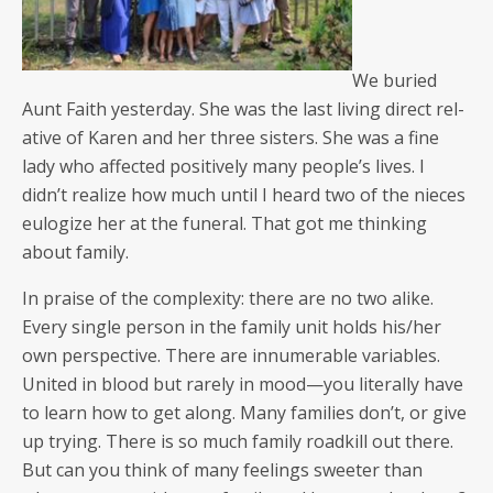
We buried
Aunt Faith yes­ter­day. She was the last liv­ing direct rel­
a­tive of Karen and her three sis­ters. She was a fine
lady who affect­ed pos­i­tive­ly many people’s lives. I
didn’t real­ize how much until I heard two of the nieces
eulo­gize her at the funer­al. That got me think­ing
about family.
In praise of the com­plex­i­ty: there are no two alike.
Every sin­gle per­son in the fam­i­ly unit holds his/her
own per­spec­tive. There are innu­mer­able vari­ables.
Unit­ed in blood but rarely in mood—you lit­er­al­ly have
to learn how to get along. Many fam­i­lies don’t, or give
up try­ing. There is so much fam­i­ly road­kill out there.
But can you think of many feel­ings sweet­er than