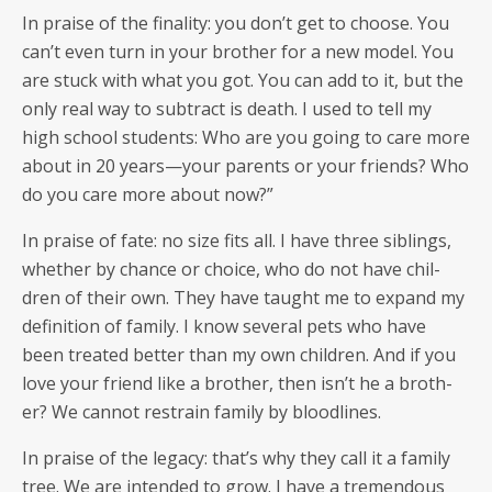
In praise of the final­i­ty: you don’t get to choose. You
can’t even turn in your broth­er for a new mod­el. You
are stuck with what you got. You can add to it, but the
only real way to sub­tract is death. I used to tell my
high school stu­dents: Who are you going to care more
about in 20 years—your par­ents or your friends? Who
do you care more about now?”
In praise of fate: no size fits all. I have three sib­lings,
whether by chance or choice, who do not have chil­
dren of their own. They have taught me to expand my
def­i­n­i­tion of fam­i­ly. I know sev­er­al pets who have
been treat­ed bet­ter than my own chil­dren. And if you
love your friend like a broth­er, then isn’t he a broth­
er? We can­not restrain fam­i­ly by bloodlines.
In praise of the lega­cy: that’s why they call it a fam­i­ly
tree. We are intend­ed to grow. I have a tremen­dous