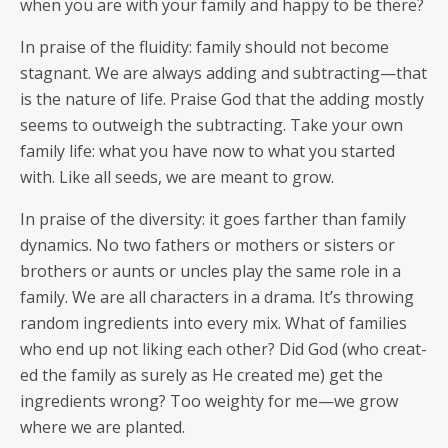
when you are with your fam­i­ly and hap­py to be there?
In praise of the flu­id­i­ty: fam­i­ly should not become
stag­nant. We are always adding and subtracting—that
is the nature of life. Praise God that the adding most­ly
seems to out­weigh the sub­tract­ing. Take your own
fam­i­ly life: what you have now to what you start­ed
with. Like all seeds, we are meant to grow.
In praise of the diver­si­ty: it goes far­ther than fam­i­ly
dynam­ics. No two fathers or moth­ers or sis­ters or
broth­ers or aunts or uncles play the same role in a
fam­i­ly. We are all char­ac­ters in a dra­ma. It’s throw­ing
ran­dom ingre­di­ents into every mix. What of fam­i­lies
who end up not lik­ing each oth­er? Did God (who cre­at­
ed the fam­i­ly as sure­ly as He cre­at­ed me) get the
ingre­di­ents wrong? Too weighty for me—we grow
where we are planted.