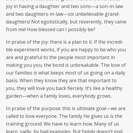
joy in hav­ing a daugh­ter and two sons—a son-in-law
and two daughters-in-law—six unbe­liev­able grand­
daugh­ters! Not ego­tis­ti­cal­ly, but rev­er­ent­ly, they came
from me! How blessed can I pos­si­bly be?
In praise of the joy: there is a plan to it. If the incred­i­
ble exper­i­ment works, if you are hap­py to be who you
are and grate­ful to the peo­ple most impor­tant in
mak­ing you you, the bond is unbreak­able. The love of
our fam­i­lies is what keeps most of us going on a dai­ly
basis. When they know they are that impor­tant to
you, they will love you back fierce­ly. It’s like a healthy
garden—when a fam­i­ly loves, every­body grows.
In praise of the pur­pose: this is ulti­mate goal—we are
called to love every­one. The fam­i­ly He gives us is the
train­ing ground. We have to learn how. Many of us
learn, sad­ly, by bad exam­ples. But fam­i­ly doesn’t end.