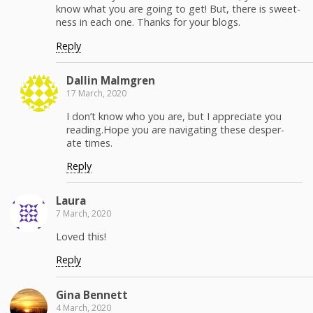
know what you are going to get! But, there is sweet­
ness in each one. Thanks for your blogs.
Reply
Dallin Malm­gren
17 March, 2020
I don’t know who you are, but I appre­ci­ate you
reading.Hope you are nav­i­gat­ing these des­per­
ate times.
Reply
Lau­ra
7 March, 2020
Loved this!
Reply
Gina Ben­nett
4 March, 2020