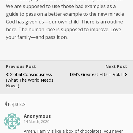
We are sup­posed to use those bad exam­ples as a
guide to pass on a bet­ter exam­ple to the new mir­a­cle
God has giv­en us—our own child. There is an out­line
here. The human race is sup­posed to improve. Love
your family—and pass it on.
Previous Post
Next Post
Global Consciousness
DM's Greatest Hits -- Vol. II
(What The World Needs
Now...)
4 responses
Anony­mous
14 March, 2020
Amen. Fam­i­ly is like a box of choco­lates, you nev­er