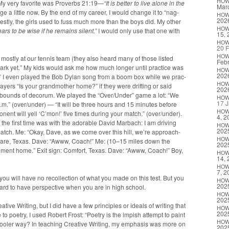
HO
y. My very favorite was Proverbs 21:19—
“It is bet­ter to live alone in the
Marc
nge a lit­tle now. By the end of my career, I would change it to “nag­
HO
202
­est­ly, the girls used to fuss much more than the boys did. My oth­er
HO
ars to be wise if he remains silent.”
I would only use that one with
15, 
HO
20 F
HO
 most­ly at our ten­nis team (they also heard many of those list­ed
Febr
 dark yet.” My kids would ask me how much longer until prac­tice was
HO
202
t.” I even played the Bob Dylan song from a boom box while we prac­
HO
y­ers “Is your grand­moth­er home?” if they were drift­ing or said
202
the bounds of deco­rum. We played the “Over/Under” game a lot: “We
HO
17 J
p.m.” (over/under) — “It will be three hours and 15 min­utes before
HO
ent will yell ‘C’mon!’ five times dur­ing your match.” (over/under).
4, 2
he first time was with the adorable David Mar­bach: I am dri­ving
HO
202
s match. Me: “Okay, Dave, as we come over this hill, we’re approach­
HO
el­fare, Texas. Dave: “Awww, Coach!” Me: (10–15 miles down the
202
re­ment home.” Exit sign: Com­fort, Texas. Dave: “Awww, Coach!” Boy,
HO
14, 
HO
7, 2
you will have no rec­ol­lec­tion of what you made on this test. But you
HO
202
 hard to have per­spec­tive when you are in high school.
HO
202
tive Writ­ing, but I did have a few prin­ci­ples or ideals of writ­ing that
HO
202
to poet­ry, I used Robert Frost: “Poet­ry is the imp­ish attempt to paint
HO
ool­er way? In teach­ing Cre­ative Writ­ing, my empha­sis was more on
202