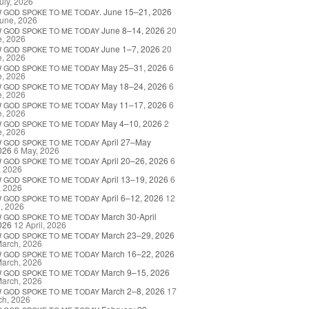
uly, 2026
. June 15–21, 2026
W
GOD
SPOKE
TO
ME
TODAY
une, 2026
June 8–14, 2026
20
W
GOD
SPOKE
TO
ME
TODAY
e, 2026
June 1–7, 2026
20
W
GOD
SPOKE
TO
ME
TODAY
e, 2026
May 25–31, 2026
6
W
GOD
SPOKE
TO
ME
TODAY
e, 2026
May 18–24, 2026
6
W
GOD
SPOKE
TO
ME
TODAY
e, 2026
May 11–17, 2026
6
W
GOD
SPOKE
TO
ME
TODAY
e, 2026
May 4–10, 2026
2
W
GOD
SPOKE
TO
ME
TODAY
e, 2026
April 27–May
W
GOD
SPOKE
TO
ME
TODAY
026
6 May, 2026
April 20–26, 2026
6
W
GOD
SPOKE
TO
ME
TODAY
, 2026
April 13–19, 2026
6
W
GOD
SPOKE
TO
ME
TODAY
, 2026
April 6–12, 2026
12
W
GOD
SPOKE
TO
ME
TODAY
l, 2026
March 30-April
W
GOD
SPOKE
TO
ME
TODAY
026
12 April, 2026
March 23–29, 2026
W
GOD
SPOKE
TO
ME
TODAY
March, 2026
March 16–22, 2026
W
GOD
SPOKE
TO
ME
TODAY
March, 2026
March 9–15, 2026
W
GOD
SPOKE
TO
ME
TODAY
March, 2026
March 2–8, 2026
17
W
GOD
SPOKE
TO
ME
TODAY
ch, 2026