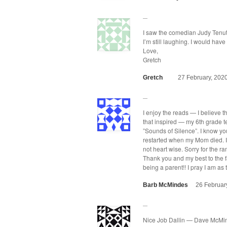
I saw the come­di­an Judy Tenu­ta
I’m still laugh­ing. I would ha
Love,
Gretch
Gretch
27 February, 202
I enjoy the reads — I believe t
that inspired — my 6th grade t
”Sounds of Silence”. I know yo
restart­ed when my Mom died. I 
not heart wise. Sor­ry for the ra
Thank you and my best to the fa
being a par­ent!! I pray I am a
Barb McMindes
26 Februar
Nice Job Dallin — Dave McMi