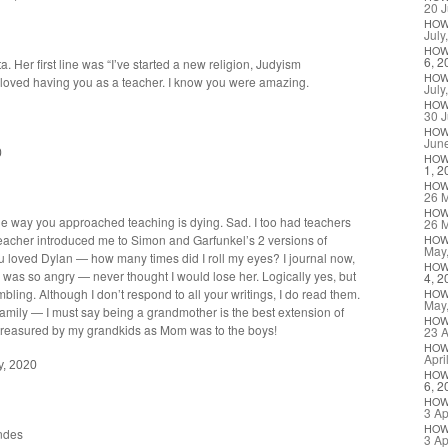
20 J
HO
July
HO
6, 2
. Her first line was “I’ve start­ed a new reli­gion, Judyism
HO
ve loved hav­ing you as a teacher. I know you were amazing.
July
HO
30 J
HO
Jun
0
HO
1, 2
HO
26 
HO
he way you approached teach­ing is dying. Sad. I too had teach­ers
26 
eacher intro­duced me to Simon and Garfunkel’s 2 ver­sions of
HO
May
u loved Dylan — how many times did I roll my eyes? I jour­nal now,
HO
was so angry — nev­er thought I would lose her. Log­i­cal­ly yes, but
4, 2
m­bling. Although I don’t respond to all your writ­ings, I do read them.
HO
May
m­i­ly — I must say being a grand­moth­er is the best exten­sion of
HO
s trea­sured by my grand­kids as Mom was to the boys!
23 A
HO
Apri
y, 2020
HO
6, 2
HO
3 Ap
HO
ndes
3 Ap