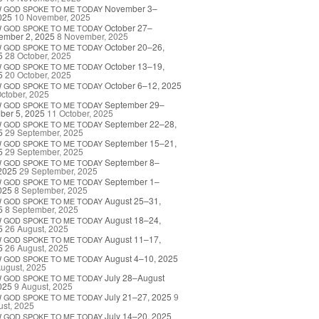
November 3–
W
GOD
SPOKE
TO
ME
TODAY
025
10 November, 2025
October 27–
W
GOD
SPOKE
TO
ME
TODAY
ember 2, 2025
8 November, 2025
October 20–26,
W
GOD
SPOKE
TO
ME
TODAY
5
28 October, 2025
October 13–19,
W
GOD
SPOKE
TO
ME
TODAY
5
20 October, 2025
October 6–12, 2025
W
GOD
SPOKE
TO
ME
TODAY
ctober, 2025
September 29–
W
GOD
SPOKE
TO
ME
TODAY
ber 5, 2025
11 October, 2025
September 22–28,
W
GOD
SPOKE
TO
ME
TODAY
5
29 September, 2025
September 15–21,
W
GOD
SPOKE
TO
ME
TODAY
5
29 September, 2025
September 8–
W
GOD
SPOKE
TO
ME
TODAY
2025
29 September, 2025
September 1–
W
GOD
SPOKE
TO
ME
TODAY
025
8 September, 2025
August 25–31,
W
GOD
SPOKE
TO
ME
TODAY
5
8 September, 2025
August 18–24,
W
GOD
SPOKE
TO
ME
TODAY
5
26 August, 2025
August 11–17,
W
GOD
SPOKE
TO
ME
TODAY
5
26 August, 2025
August 4–10, 2025
W
GOD
SPOKE
TO
ME
TODAY
ugust, 2025
July 28–August
W
GOD
SPOKE
TO
ME
TODAY
025
9 August, 2025
July 21–27, 2025
9
W
GOD
SPOKE
TO
ME
TODAY
st, 2025
July 14–20, 2025
W
GOD
SPOKE
TO
ME
TODAY