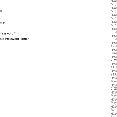
HO
Augu
HO
il
Augu
HO
Augu
HO
site
Augu
HO
30 J
 Password *
HO
aste Password Here *
30 J
HO
17 J
HO
Jun
HO
2, 2
HO
11 J
HO
21 
HO
May
HO
5, 2
HO
May
HO
May
HO
Apri
HO
Apri