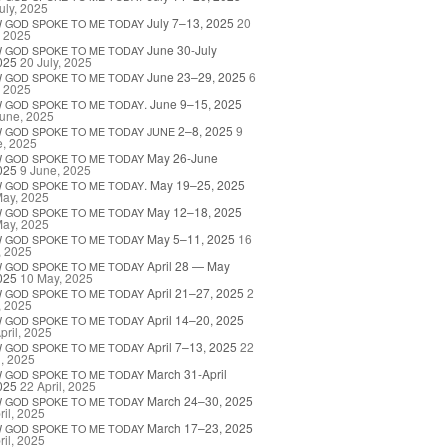
uly, 2025
July 7–13, 2025
20
W
GOD
SPOKE
TO
ME
TODAY
, 2025
June 30-July
W
GOD
SPOKE
TO
ME
TODAY
025
20 July, 2025
June 23–29, 2025
6
W
GOD
SPOKE
TO
ME
TODAY
, 2025
. June 9–15, 2025
W
GOD
SPOKE
TO
ME
TODAY
une, 2025
2–8, 2025
9
W
GOD
SPOKE
TO
ME
TODAY
JUNE
e, 2025
May 26-June
W
GOD
SPOKE
TO
ME
TODAY
025
9 June, 2025
. May 19–25, 2025
W
GOD
SPOKE
TO
ME
TODAY
May, 2025
May 12–18, 2025
W
GOD
SPOKE
TO
ME
TODAY
May, 2025
May 5–11, 2025
16
W
GOD
SPOKE
TO
ME
TODAY
, 2025
April 28 — May
W
GOD
SPOKE
TO
ME
TODAY
025
10 May, 2025
April 21–27, 2025
2
W
GOD
SPOKE
TO
ME
TODAY
, 2025
April 14–20, 2025
W
GOD
SPOKE
TO
ME
TODAY
pril, 2025
April 7–13, 2025
22
W
GOD
SPOKE
TO
ME
TODAY
l, 2025
March 31-April
W
GOD
SPOKE
TO
ME
TODAY
025
22 April, 2025
March 24–30, 2025
W
GOD
SPOKE
TO
ME
TODAY
ril, 2025
March 17–23, 2025
W
GOD
SPOKE
TO
ME
TODAY
ril, 2025