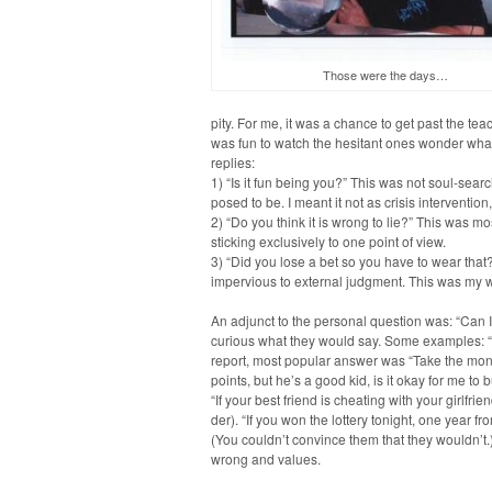
Those were the days…
pity. For me, it was a chance to get past the teache
was fun to watch the hes­i­tant ones won­der wha
replies:
1) “Is it fun being you?” This was not soul-search­
posed to be. I meant it not as cri­sis inter­ven­tion
2) “Do you think it is wrong to lie?” This was most
stick­ing exclu­sive­ly to one point of view.
3) “Did you lose a bet so you have to wear that?”
imper­vi­ous to exter­nal judg­ment. This was my 
An adjunct to the per­son­al ques­tion was: “Can
curi­ous what they would say. Some exam­ples: “I
report, most pop­u­lar answer was “Take the mon­ey
points, but he’s a good kid, is it okay for me to b
“If your best friend is cheat­ing with your girlfr
der). “If you won the lot­tery tonight, one year f
(You couldn’t con­vince them that they wouldn’t.)
wrong and values.