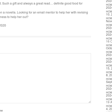
202
 Such a gift and always a great read… def­i­nite good food for
HO
202
HO
n a novel­la. Look­ing for an email men­tor to help her with revis­ing
10, 
g­ness to help her out?
HO
Nov
HO
 2020
202
HO
202
HO
16 O
HO
Octo
HO
202
HO
202
HO
15, 
HO
8, 2
HO
Sep
HO
202
HO
202
HO
19 A
HO
4, 2
me