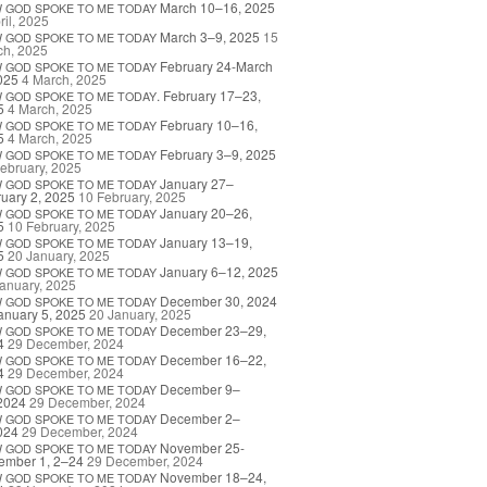
March 10–16, 2025
W
GOD
SPOKE
TO
ME
TODAY
ril, 2025
March 3–9, 2025
15
W
GOD
SPOKE
TO
ME
TODAY
ch, 2025
February 24-March
W
GOD
SPOKE
TO
ME
TODAY
025
4 March, 2025
. February 17–23,
W
GOD
SPOKE
TO
ME
TODAY
5
4 March, 2025
February 10–16,
W
GOD
SPOKE
TO
ME
TODAY
5
4 March, 2025
February 3–9, 2025
W
GOD
SPOKE
TO
ME
TODAY
ebruary, 2025
January 27–
W
GOD
SPOKE
TO
ME
TODAY
uary 2, 2025
10 February, 2025
January 20–26,
W
GOD
SPOKE
TO
ME
TODAY
5
10 February, 2025
January 13–19,
W
GOD
SPOKE
TO
ME
TODAY
5
20 January, 2025
January 6–12, 2025
W
GOD
SPOKE
TO
ME
TODAY
anuary, 2025
December 30, 2024
W
GOD
SPOKE
TO
ME
TODAY
anuary 5, 2025
20 January, 2025
December 23–29,
W
GOD
SPOKE
TO
ME
TODAY
4
29 December, 2024
December 16–22,
W
GOD
SPOKE
TO
ME
TODAY
4
29 December, 2024
December 9–
W
GOD
SPOKE
TO
ME
TODAY
2024
29 December, 2024
December 2–
W
GOD
SPOKE
TO
ME
TODAY
024
29 December, 2024
November 25-
W
GOD
SPOKE
TO
ME
TODAY
ember 1, 2–24
29 December, 2024
November 18–24,
W
GOD
SPOKE
TO
ME
TODAY