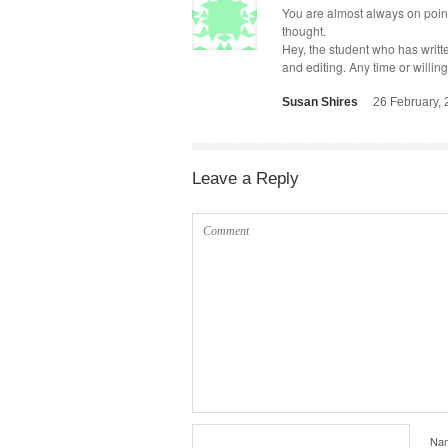
You are almost always on point.
thought.
Hey, the stu­dent who has writ­te
and edit­ing. Any time or will­in
Susan Shires
26 February,
Leave a Reply
Na