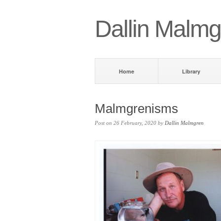
Dallin Malmg
Home
Library
Malmgrenisms
Post on 26 February, 2020 by
Dallin Malmgren