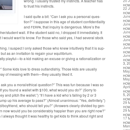
20 J
wrong. I usu­al­ly trust­ed my instincts. A teacher has
HO
to trust his instincts.
22 J
HO
Jun
I said quite a bit: “Can I ask you a per­son­al ques­
HO
tion?” I sup­pose in this age of stu­dent con­fi­den­tial­i­ty
Jun
and
, that inquiry is dan­ger­ous. More’s the
FERPA
HO
Jun
r/student wall. If the stu­dent said no, I dropped it imme­di­ate­ly. It
HO
t I would want to know. For those who said yes, I had sev­er­al stock
Jun
HO
Jun
ing. I sus­pect I only asked those who knew intu­itive­ly that it is sup­
HO
, but as an invi­ta­tion to regain your equilibrium.
Jun
­ly playful—to a kid mak­ing an excuse or giv­ing a ratio­nal­iza­tion or
HO
3, 2
HO
 Some kids love to dress out­landish­ly. Those kids are usu­al­ly
May
way of mess­ing with them—they usu­al­ly liked it.
HO
May
HO
 I ask you a moral/ethical ques­tion?” This was fun because I was so
Apri
f you found a wal­let with $100, what would you do?” (Sor­ry to
HO
5, 2
 and pitch the wal­let.”) “If I have a kid who’s fail­ing by 2 or 3
HO
ump up his aver­age to pass?” (Almost unan­i­mous: “Yes, def­i­nite­ly.”)
29 
iend/boyfriend, who should tell you?” (Answers clear­ly divid­ed by gen­
HO
29 
rom now would you be con­sid­er­ably hap­pi­er than you are right now?”
HO
 I always thought it was healthy to get kids to think about right and
17 
HO
Mar