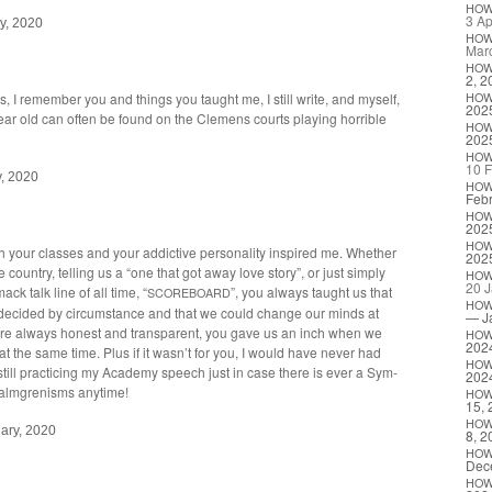
HO
3 Ap
y, 2020
HO
Mar
HO
2, 2
 I remem­ber you and things you taught me, I still write, and myself,
HO
202
ar old can often be found on the Clemens courts play­ing hor­ri­ble
HO
202
HO
10 F
y, 2020
HO
Febr
HO
202
HO
your class­es and your addic­tive per­son­al­i­ty inspired me. Whether
202
 coun­try, telling us a “one that got away love sto­ry”, or just sim­ply
HO
20 J
mack talk line of all time, “
”, you always taught us that
SCOREBOARD
HO
ly decid­ed by cir­cum­stance and that we could change our minds at
— J
re always hon­est and trans­par­ent, you gave us an inch when we
HO
202
t the same time. Plus if it wasn’t for you, I would have nev­er had
HO
till prac­tic­ing my Acad­e­my speech just in case there is ever a Sym­
202
e Malm­grenisms anytime!
HO
15, 
HO
ary, 2020
8, 2
HO
Dec
HO