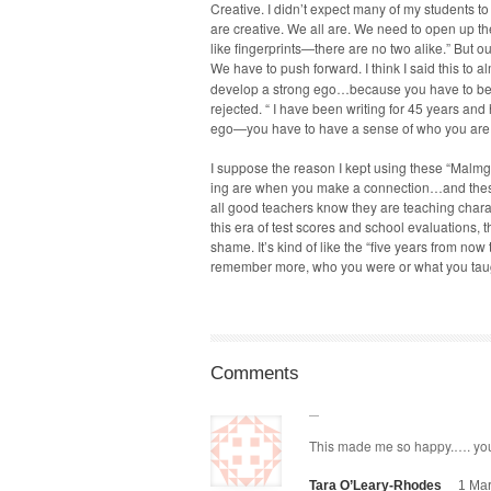
Cre­ative. I didn’t expect many of my stu­dents to 
are cre­ative. We all are. We need to open up th
like fingerprints—there are no two alike.” But ou
We have to push for­ward. I think I said this to 
devel­op a strong ego…because you have to beli
reject­ed. “ I have been writ­ing for 45 years and
ego—you have to have a sense of who you are an
I sup­pose the rea­son I kept using these “Mal
ing are when you make a connection…and these c
all good teach­ers know they are teach­ing char­ac
this era of test scores and school eval­u­a­tions, 
shame. It’s kind of like the “five years from now
remem­ber more, who you were or what you ta
Comments
This made me so hap­py.…. yo
Tara O’Leary-Rhodes
1 Mar