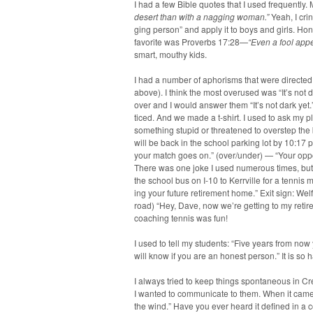
I had a few Bible quotes that I used fre­quent­l
desert than with a nag­ging woman.”
Yeah, I cri
ging per­son” and apply it to boys and girls. Hon
favorite was Proverbs 17:28—
“Even a fool appe
smart, mouthy kids.
I had a num­ber of apho­risms that were direct­ed
above). I think the most overused was “It’s not
over and I would answer them “It’s not dark ye
ticed. And we made a t‑shirt. I used to ask my pla
some­thing stu­pid or threat­ened to over­step 
will be back in the school park­ing lot by 10:17 
your match goes on.” (over/under) — “Your oppo­n
There was one joke I used numer­ous times, but t
the school bus on I‑10 to Ker­rville for a ten­ni
ing your future retire­ment home.” Exit sign: W
road) “Hey, Dave, now we’re get­ting to my reti
coach­ing ten­nis was fun!
I used to tell my stu­dents: “Five years from now 
will know if you are an hon­est per­son.” It is so
I always tried to keep things spon­ta­neous in Cre­a
I want­ed to com­mu­ni­cate to them. When it came 
the wind.” Have you ever heard it defined in a c