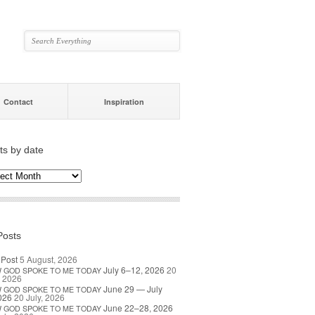
Contact
Inspiration
ts by date
s
ate
Posts
 Post
5 August, 2026
July 6–12, 2026
20
W
GOD
SPOKE
TO
ME
TODAY
, 2026
June 29 — July
W
GOD
SPOKE
TO
ME
TODAY
026
20 July, 2026
June 22–28, 2026
W
GOD
SPOKE
TO
ME
TODAY