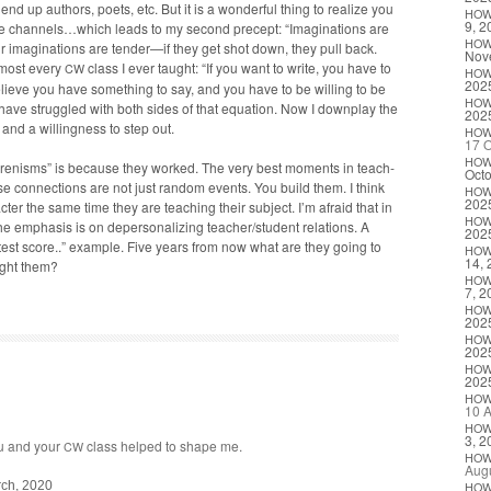
end up authors, poets, etc. But it is a won­der­ful thing to real­ize you
HO
9, 2
e channels…which leads to my sec­ond pre­cept: “Imag­i­na­tions are
HO
r imag­i­na­tions are tender—if they get shot down, they pull back.
Nov
almost every
class I ever taught: “If you want to write, you have to
CW
HO
202
eve you have some­thing to say, and you have to be will­ing to be
HO
 have strug­gled with both sides of that equa­tion. Now I down­play the
202
d a will­ing­ness to step out.
HO
17 O
HO
m­grenisms” is because they worked. The very best moments in teach­
Octo
on­nec­tions are not just ran­dom events. You build them. I think
HO
202
­ter the same time they are teach­ing their sub­ject. I’m afraid that in
HO
the empha­sis is on deper­son­al­iz­ing teacher/student rela­tions. A
202
 test score..” exam­ple. Five years from now what are they going to
HO
14, 
ught them?
HO
7, 2
HO
202
HO
202
HO
202
HO
10 A
HO
3, 2
u and your
class helped to shape me.
CW
HO
Augu
ch, 2020
HO