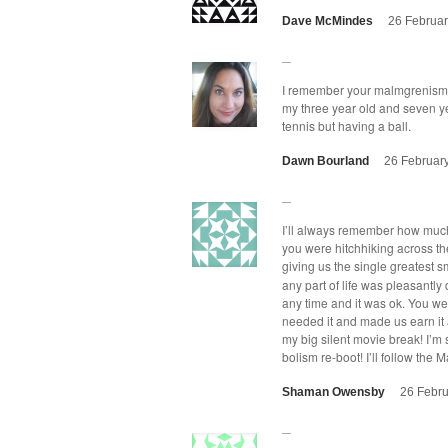
Dave McMindes
26 Februar
I remem­ber your malm­grenisms,
my three year old and sev­en ye
ten­nis but hav­ing a ball.
Dawn Bourland
26 Februar
I’ll always remem­ber how much 
you were hitch­hik­ing across the
giv­ing us the sin­gle great­est s
any part of life was pleas­ant­
any time and it was ok. You we
need­ed it and made us earn it a
my big silent movie break! I’m s
bol­ism re-boot! I’ll fol­low th
Shaman Owensby
26 Febru