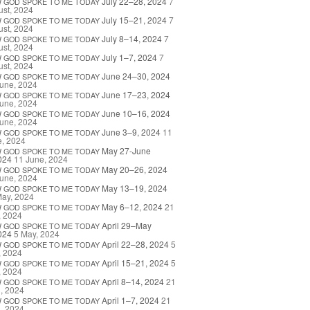
July 22–28, 2024
7
W
GOD
SPOKE
TO
ME
TODAY
st, 2024
July 15–21, 2024
7
W
GOD
SPOKE
TO
ME
TODAY
st, 2024
July 8–14, 2024
7
W
GOD
SPOKE
TO
ME
TODAY
st, 2024
July 1–7, 2024
7
W
GOD
SPOKE
TO
ME
TODAY
st, 2024
June 24–30, 2024
W
GOD
SPOKE
TO
ME
TODAY
une, 2024
June 17–23, 2024
W
GOD
SPOKE
TO
ME
TODAY
une, 2024
June 10–16, 2024
W
GOD
SPOKE
TO
ME
TODAY
une, 2024
June 3–9, 2024
11
W
GOD
SPOKE
TO
ME
TODAY
e, 2024
May 27-June
W
GOD
SPOKE
TO
ME
TODAY
024
11 June, 2024
May 20–26, 2024
W
GOD
SPOKE
TO
ME
TODAY
une, 2024
May 13–19, 2024
W
GOD
SPOKE
TO
ME
TODAY
May, 2024
May 6–12, 2024
21
W
GOD
SPOKE
TO
ME
TODAY
, 2024
April 29–May
W
GOD
SPOKE
TO
ME
TODAY
024
5 May, 2024
April 22–28, 2024
5
W
GOD
SPOKE
TO
ME
TODAY
, 2024
April 15–21, 2024
5
W
GOD
SPOKE
TO
ME
TODAY
, 2024
April 8–14, 2024
21
W
GOD
SPOKE
TO
ME
TODAY
l, 2024
April 1–7, 2024
21
W
GOD
SPOKE
TO
ME
TODAY
l, 2024