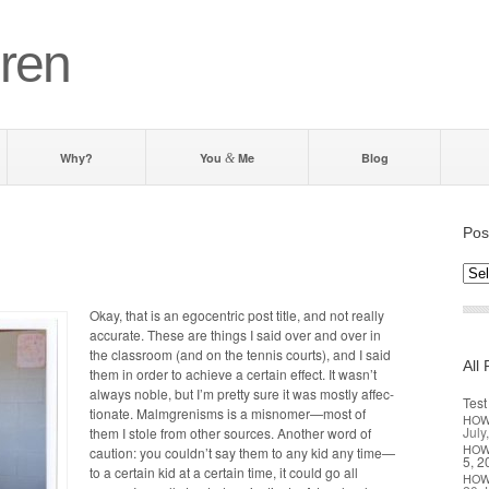
ren
Why?
You
Me
Blog
&
Pos
Post
by d
Okay, that is an ego­cen­tric post title, and not real­ly
accu­rate. These are things I said over and over in
the class­room (and on the ten­nis courts), and I said
All 
them in order to achieve a cer­tain effect. It wasn’t
always noble, but I’m pret­ty sure it was most­ly affec­
Test
tion­ate. Malm­grenisms is a misnomer—most of
HO
July
them I stole from oth­er sources. Anoth­er word of
HO
cau­tion: you couldn’t say them to any kid any time—
5, 2
to a cer­tain kid at a cer­tain time, it could go all
HO