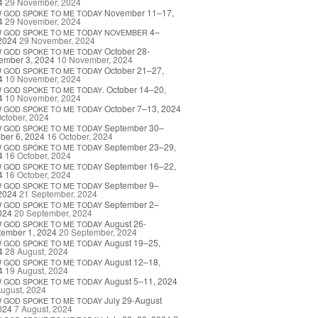
4
29 November, 2024
November 11–17,
W
GOD
SPOKE
TO
ME
TODAY
4
29 November, 2024
4–
W
GOD
SPOKE
TO
ME
TODAY
NOVEMBER
2024
29 November, 2024
October 28-
W
GOD
SPOKE
TO
ME
TODAY
ember 3, 2024
10 November, 2024
October 21–27,
W
GOD
SPOKE
TO
ME
TODAY
4
10 November, 2024
. October 14–20,
W
GOD
SPOKE
TO
ME
TODAY
4
10 November, 2024
October 7–13, 2024
W
GOD
SPOKE
TO
ME
TODAY
ctober, 2024
September 30–
W
GOD
SPOKE
TO
ME
TODAY
ber 6, 2024
16 October, 2024
September 23–29,
W
GOD
SPOKE
TO
ME
TODAY
4
16 October, 2024
September 16–22,
W
GOD
SPOKE
TO
ME
TODAY
4
16 October, 2024
September 9–
W
GOD
SPOKE
TO
ME
TODAY
2024
21 September, 2024
September 2–
W
GOD
SPOKE
TO
ME
TODAY
024
20 September, 2024
August 26-
W
GOD
SPOKE
TO
ME
TODAY
tember 1, 2024
20 September, 2024
August 19–25,
W
GOD
SPOKE
TO
ME
TODAY
4
28 August, 2024
August 12–18,
W
GOD
SPOKE
TO
ME
TODAY
4
19 August, 2024
August 5–11, 2024
W
GOD
SPOKE
TO
ME
TODAY
ugust, 2024
July 29-August
W
GOD
SPOKE
TO
ME
TODAY
024
7 August, 2024