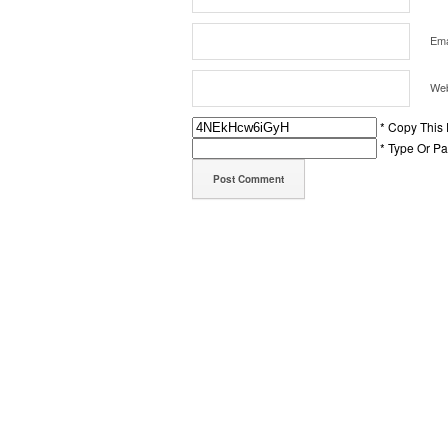
Ema
Web
* Copy This
* Type Or P