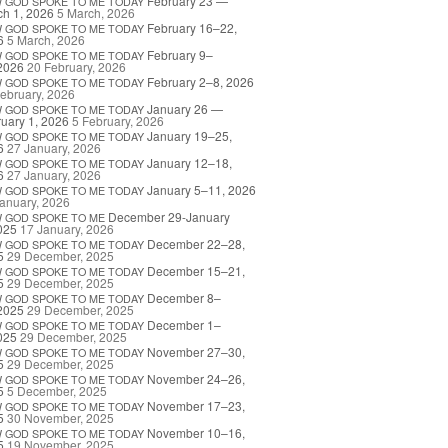
February 23 —
W
GOD
SPOKE
TO
ME
TODAY
h 1, 2026
5 March, 2026
February 16–22,
W
GOD
SPOKE
TO
ME
TODAY
6
5 March, 2026
February 9–
W
GOD
SPOKE
TO
ME
TODAY
2026
20 February, 2026
February 2–8, 2026
W
GOD
SPOKE
TO
ME
TODAY
ebruary, 2026
January 26 —
W
GOD
SPOKE
TO
ME
TODAY
uary 1, 2026
5 February, 2026
January 19–25,
W
GOD
SPOKE
TO
ME
TODAY
6
27 January, 2026
January 12–18,
W
GOD
SPOKE
TO
ME
TODAY
6
27 January, 2026
January 5–11, 2026
W
GOD
SPOKE
TO
ME
TODAY
anuary, 2026
December 29-January
W
GOD
SPOKE
TO
ME
025
17 January, 2026
December 22–28,
W
GOD
SPOKE
TO
ME
TODAY
5
29 December, 2025
December 15–21,
W
GOD
SPOKE
TO
ME
TODAY
5
29 December, 2025
December 8–
W
GOD
SPOKE
TO
ME
TODAY
2025
29 December, 2025
December 1–
W
GOD
SPOKE
TO
ME
TODAY
025
29 December, 2025
November 27–30,
W
GOD
SPOKE
TO
ME
TODAY
5
29 December, 2025
November 24–26,
W
GOD
SPOKE
TO
ME
TODAY
5
5 December, 2025
November 17–23,
W
GOD
SPOKE
TO
ME
TODAY
5
30 November, 2025
November 10–16,
W
GOD
SPOKE
TO
ME
TODAY
5
19 November, 2025