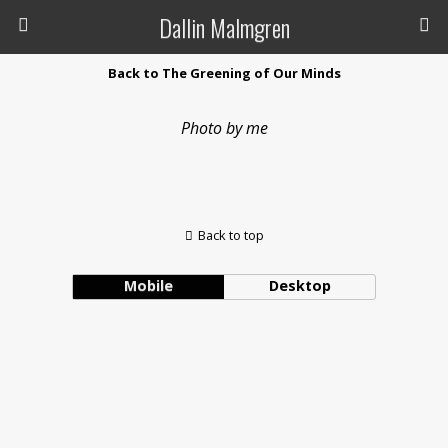
Dallin Malmgren
Back to The Greening of Our Minds
Photo by me
Back to top
Mobile
Desktop