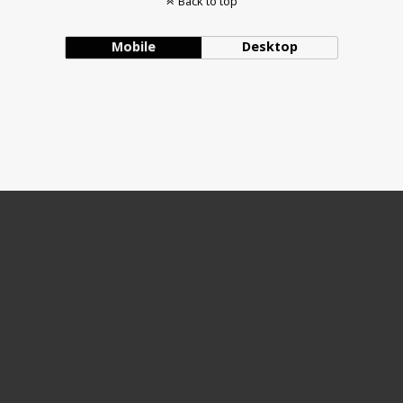
Back to top
Mobile
Desktop