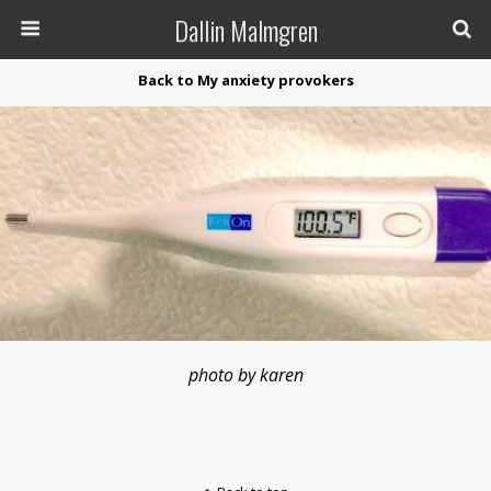
Dallin Malmgren
Back to My anxiety provokers
photo by karen