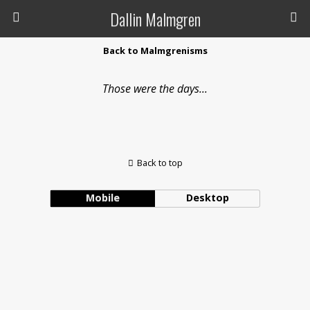
Dallin Malmgren
Back to Malmgrenisms
Those were the days...
Back to top
Mobile
Desktop