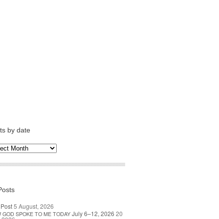
ts by date
s
ate
Posts
 Post
5 August, 2026
July 6–12, 2026
20
W
GOD
SPOKE
TO
ME
TODAY