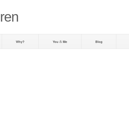
ren
Why?
You
Me
Blog
&