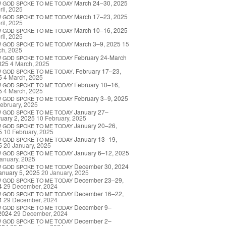
March 24–30, 2025
W
GOD
SPOKE
TO
ME
TODAY
ril, 2025
March 17–23, 2025
W
GOD
SPOKE
TO
ME
TODAY
ril, 2025
March 10–16, 2025
W
GOD
SPOKE
TO
ME
TODAY
ril, 2025
March 3–9, 2025
15
W
GOD
SPOKE
TO
ME
TODAY
ch, 2025
February 24-March
W
GOD
SPOKE
TO
ME
TODAY
025
4 March, 2025
. February 17–23,
W
GOD
SPOKE
TO
ME
TODAY
5
4 March, 2025
February 10–16,
W
GOD
SPOKE
TO
ME
TODAY
5
4 March, 2025
February 3–9, 2025
W
GOD
SPOKE
TO
ME
TODAY
ebruary, 2025
January 27–
W
GOD
SPOKE
TO
ME
TODAY
uary 2, 2025
10 February, 2025
January 20–26,
W
GOD
SPOKE
TO
ME
TODAY
5
10 February, 2025
January 13–19,
W
GOD
SPOKE
TO
ME
TODAY
5
20 January, 2025
January 6–12, 2025
W
GOD
SPOKE
TO
ME
TODAY
anuary, 2025
December 30, 2024
W
GOD
SPOKE
TO
ME
TODAY
anuary 5, 2025
20 January, 2025
December 23–29,
W
GOD
SPOKE
TO
ME
TODAY
4
29 December, 2024
December 16–22,
W
GOD
SPOKE
TO
ME
TODAY
4
29 December, 2024
December 9–
W
GOD
SPOKE
TO
ME
TODAY
2024
29 December, 2024
December 2–
W
GOD
SPOKE
TO
ME
TODAY