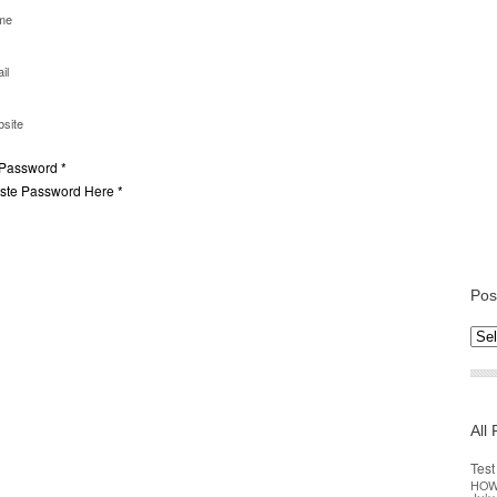
me
il
site
 Password *
aste Password Here *
Pos
Post
by d
All 
Test
HO