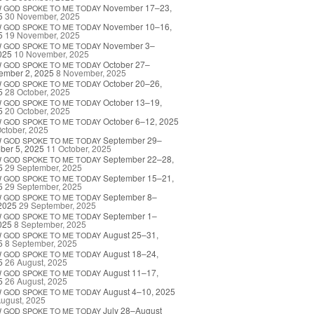
November 17–23,
W
GOD
SPOKE
TO
ME
TODAY
5
30 November, 2025
November 10–16,
W
GOD
SPOKE
TO
ME
TODAY
5
19 November, 2025
November 3–
W
GOD
SPOKE
TO
ME
TODAY
025
10 November, 2025
October 27–
W
GOD
SPOKE
TO
ME
TODAY
ember 2, 2025
8 November, 2025
October 20–26,
W
GOD
SPOKE
TO
ME
TODAY
5
28 October, 2025
October 13–19,
W
GOD
SPOKE
TO
ME
TODAY
5
20 October, 2025
October 6–12, 2025
W
GOD
SPOKE
TO
ME
TODAY
ctober, 2025
September 29–
W
GOD
SPOKE
TO
ME
TODAY
ber 5, 2025
11 October, 2025
September 22–28,
W
GOD
SPOKE
TO
ME
TODAY
5
29 September, 2025
September 15–21,
W
GOD
SPOKE
TO
ME
TODAY
5
29 September, 2025
September 8–
W
GOD
SPOKE
TO
ME
TODAY
2025
29 September, 2025
September 1–
W
GOD
SPOKE
TO
ME
TODAY
025
8 September, 2025
August 25–31,
W
GOD
SPOKE
TO
ME
TODAY
5
8 September, 2025
August 18–24,
W
GOD
SPOKE
TO
ME
TODAY
5
26 August, 2025
August 11–17,
W
GOD
SPOKE
TO
ME
TODAY
5
26 August, 2025
August 4–10, 2025
W
GOD
SPOKE
TO
ME
TODAY
ugust, 2025
July 28–August
W
GOD
SPOKE
TO
ME
TODAY