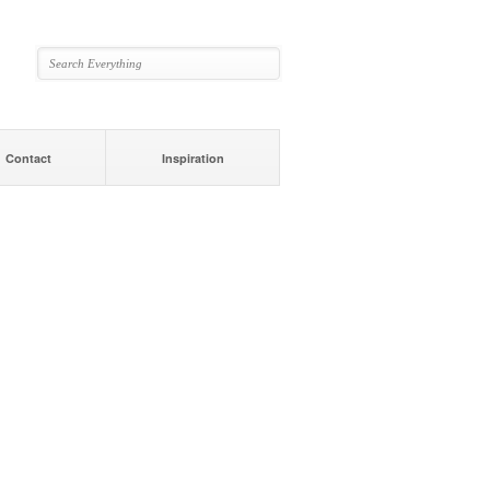
Contact
Inspiration