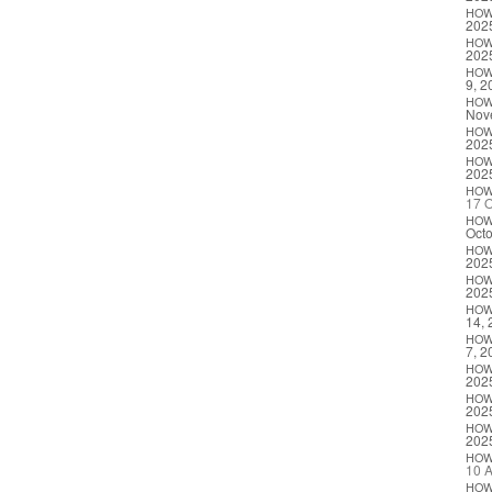
HO
202
HO
202
HO
9, 2
HO
Nov
HO
202
HO
202
HO
17 O
HO
Octo
HO
202
HO
202
HO
14, 
HO
7, 2
HO
202
HO
202
HO
202
HO
10 A
HO