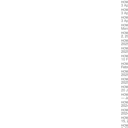
HO
3 Ap
HO
3 Ap
HO
3 Ap
HO
Mar
HO
2, 2
HO
202
HO
202
HO
10 F
HO
Febr
HO
202
HO
202
HO
20 J
HO
— J
HO
202
HO
202
HO
15, 
HO