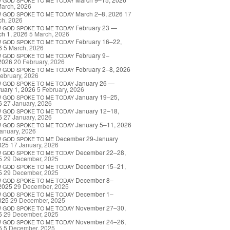
W
GOD
SPOKE
TO
ME
TODAY
March, 2026
March 2–8, 2026
17
W
GOD
SPOKE
TO
ME
TODAY
ch, 2026
February 23 —
W
GOD
SPOKE
TO
ME
TODAY
h 1, 2026
5 March, 2026
February 16–22,
W
GOD
SPOKE
TO
ME
TODAY
6
5 March, 2026
February 9–
W
GOD
SPOKE
TO
ME
TODAY
2026
20 February, 2026
February 2–8, 2026
W
GOD
SPOKE
TO
ME
TODAY
ebruary, 2026
January 26 —
W
GOD
SPOKE
TO
ME
TODAY
uary 1, 2026
5 February, 2026
January 19–25,
W
GOD
SPOKE
TO
ME
TODAY
6
27 January, 2026
January 12–18,
W
GOD
SPOKE
TO
ME
TODAY
6
27 January, 2026
January 5–11, 2026
W
GOD
SPOKE
TO
ME
TODAY
anuary, 2026
December 29-January
W
GOD
SPOKE
TO
ME
025
17 January, 2026
December 22–28,
W
GOD
SPOKE
TO
ME
TODAY
5
29 December, 2025
December 15–21,
W
GOD
SPOKE
TO
ME
TODAY
5
29 December, 2025
December 8–
W
GOD
SPOKE
TO
ME
TODAY
2025
29 December, 2025
December 1–
W
GOD
SPOKE
TO
ME
TODAY
025
29 December, 2025
November 27–30,
W
GOD
SPOKE
TO
ME
TODAY
5
29 December, 2025
November 24–26,
W
GOD
SPOKE
TO
ME
TODAY
5
5 December, 2025