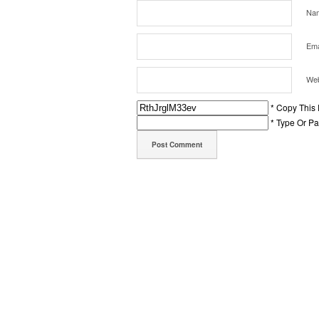
Na
Ema
Web
* Copy This
* Type Or P