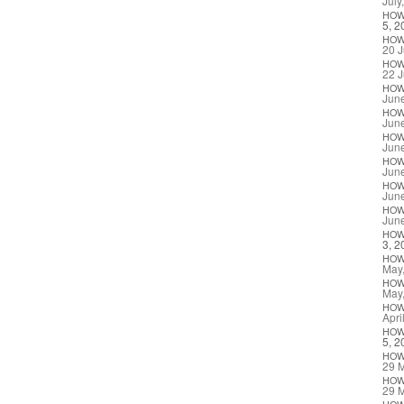
July
HO
5, 2
HO
20 J
HO
22 J
HO
Jun
HO
Jun
HO
Jun
HO
Jun
HO
Jun
HO
Jun
HO
3, 2
HO
May
HO
May
HO
Apri
HO
5, 2
HO
29 
HO
29 