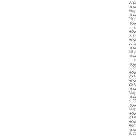
3, 2
HO
Augu
HO
20 J
HO
July
HO
6, 2
HO
July
HO
30 J
HO
Jun
HO
1, 2
HO
26 
HO
26 
HO
May
HO
4, 2
HO
May
HO
23 A
HO
Apri
HO
6, 2