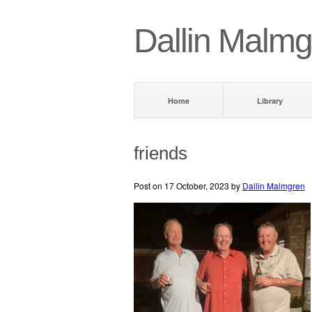
Dallin Malmg
Home
Library
friends
Post on 17 October, 2023 by
Dallin Malmgren