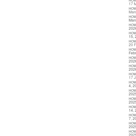
HO
17 
HO
Mar
HO
Marc
HO
202
HO
15, 
HO
20 F
HO
Febr
HO
202
HO
202
HO
17 J
HO
4, 2
HO
202
HO
202
HO
14, 
HO
7, 2
HO
202
HO
202