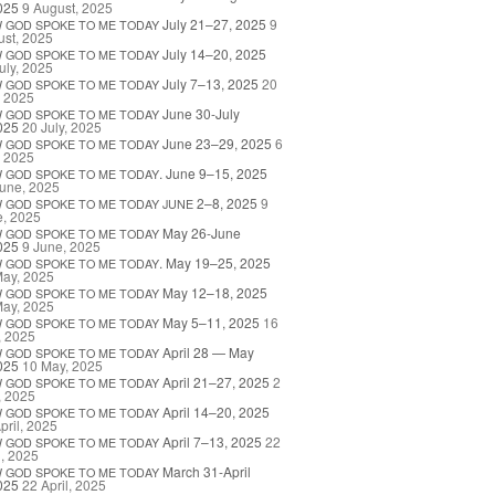
025
9 August, 2025
July 21–27, 2025
9
W
GOD
SPOKE
TO
ME
TODAY
st, 2025
July 14–20, 2025
W
GOD
SPOKE
TO
ME
TODAY
uly, 2025
July 7–13, 2025
20
W
GOD
SPOKE
TO
ME
TODAY
, 2025
June 30-July
W
GOD
SPOKE
TO
ME
TODAY
025
20 July, 2025
June 23–29, 2025
6
W
GOD
SPOKE
TO
ME
TODAY
, 2025
. June 9–15, 2025
W
GOD
SPOKE
TO
ME
TODAY
une, 2025
2–8, 2025
9
W
GOD
SPOKE
TO
ME
TODAY
JUNE
e, 2025
May 26-June
W
GOD
SPOKE
TO
ME
TODAY
025
9 June, 2025
. May 19–25, 2025
W
GOD
SPOKE
TO
ME
TODAY
May, 2025
May 12–18, 2025
W
GOD
SPOKE
TO
ME
TODAY
May, 2025
May 5–11, 2025
16
W
GOD
SPOKE
TO
ME
TODAY
, 2025
April 28 — May
W
GOD
SPOKE
TO
ME
TODAY
025
10 May, 2025
April 21–27, 2025
2
W
GOD
SPOKE
TO
ME
TODAY
, 2025
April 14–20, 2025
W
GOD
SPOKE
TO
ME
TODAY
pril, 2025
April 7–13, 2025
22
W
GOD
SPOKE
TO
ME
TODAY
l, 2025
March 31-April
W
GOD
SPOKE
TO
ME
TODAY
025
22 April, 2025