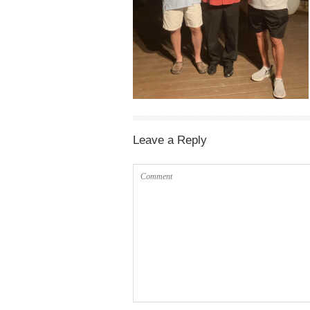
Leave a Reply