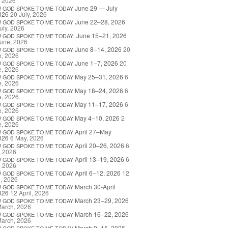
, 2026
June 29 — July
W
GOD
SPOKE
TO
ME
TODAY
026
20 July, 2026
June 22–28, 2026
W
GOD
SPOKE
TO
ME
TODAY
uly, 2026
. June 15–21, 2026
W
GOD
SPOKE
TO
ME
TODAY
une, 2026
June 8–14, 2026
20
W
GOD
SPOKE
TO
ME
TODAY
e, 2026
June 1–7, 2026
20
W
GOD
SPOKE
TO
ME
TODAY
e, 2026
May 25–31, 2026
6
W
GOD
SPOKE
TO
ME
TODAY
e, 2026
May 18–24, 2026
6
W
GOD
SPOKE
TO
ME
TODAY
e, 2026
May 11–17, 2026
6
W
GOD
SPOKE
TO
ME
TODAY
e, 2026
May 4–10, 2026
2
W
GOD
SPOKE
TO
ME
TODAY
e, 2026
April 27–May
W
GOD
SPOKE
TO
ME
TODAY
026
6 May, 2026
April 20–26, 2026
6
W
GOD
SPOKE
TO
ME
TODAY
, 2026
April 13–19, 2026
6
W
GOD
SPOKE
TO
ME
TODAY
, 2026
April 6–12, 2026
12
W
GOD
SPOKE
TO
ME
TODAY
l, 2026
March 30-April
W
GOD
SPOKE
TO
ME
TODAY
026
12 April, 2026
March 23–29, 2026
W
GOD
SPOKE
TO
ME
TODAY
March, 2026
March 16–22, 2026
W
GOD
SPOKE
TO
ME
TODAY
March, 2026
March 9–15, 2026