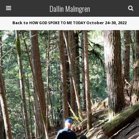
Dallin Malmgren
Back to
October 24–30, 2022
HOW
GOD
SPOKE
TO
ME
TODAY