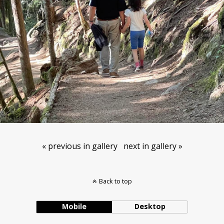
« previous in gallery
next in gallery »
Back to top
Mobile
Desktop