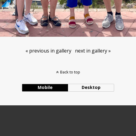
« previous in gallery
next in gallery »
Back to top
Mobile
Desktop