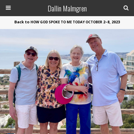
Dallin Malmgren
Back to
2–8, 2023
HOW
GOD
SPOKE
TO
ME
TODAY
OCTOBER