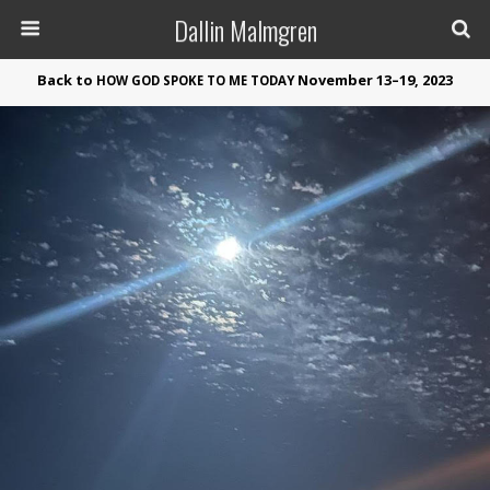
Dallin Malmgren
Back to
November 13–19, 2023
HOW
GOD
SPOKE
TO
ME
TODAY