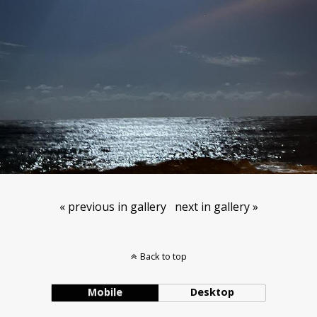
« previous in gallery
next in gallery »
Back to top
Mobile
Desktop