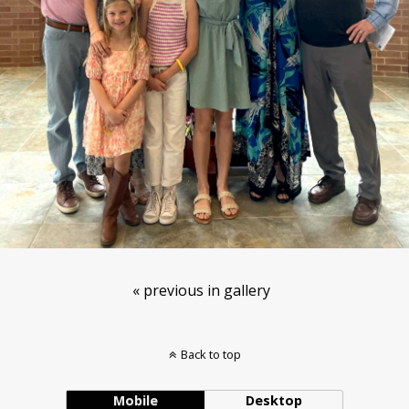
« previous in gallery
Back to top
Mobile
Desktop