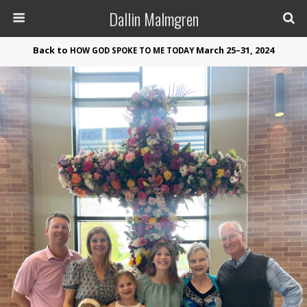
Dallin Malmgren
Back to
March 25–31, 2024
HOW
GOD
SPOKE
TO
ME
TODAY