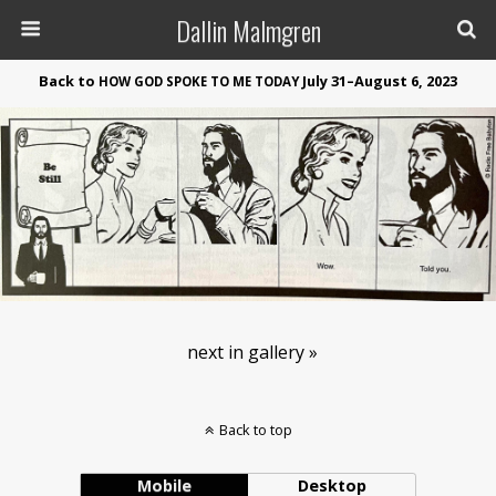
Dallin Malmgren
Back to
July 31–August 6, 2023
HOW
GOD
SPOKE
TO
ME
TODAY
next in gallery »
Back to top
Mobile
Desktop