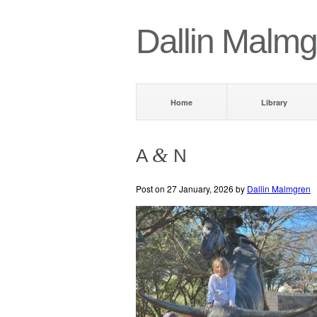
Dallin Malmg
Home
Library
&
A
N
Post on 27 January, 2026 by
Dallin Malmgren