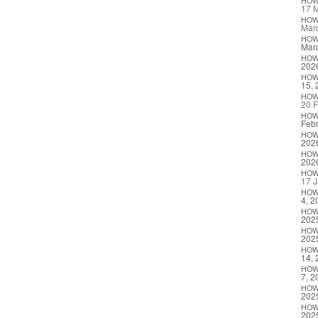
HO
17 
HO
Mar
HO
Marc
HO
202
HO
15, 
HO
20 F
HO
Febr
HO
202
HO
202
HO
17 J
HO
4, 2
HO
202
HO
202
HO
14, 
HO
7, 2
HO
202
HO
202