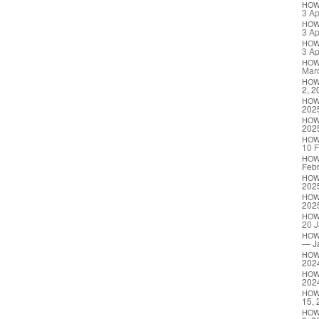
HO
3 Ap
HO
3 Ap
HO
3 Ap
HO
Mar
HO
2, 2
HO
202
HO
202
HO
10 F
HO
Febr
HO
202
HO
202
HO
20 J
HO
— J
HO
202
HO
202
HO
15, 
HO