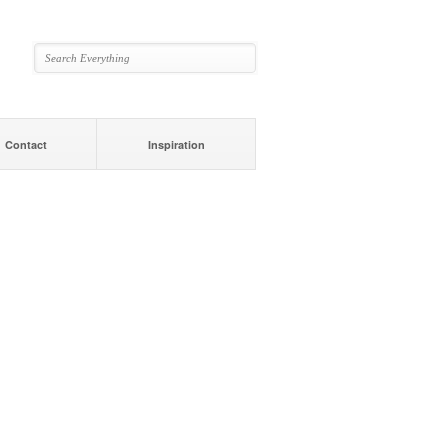
Contact
Inspiration