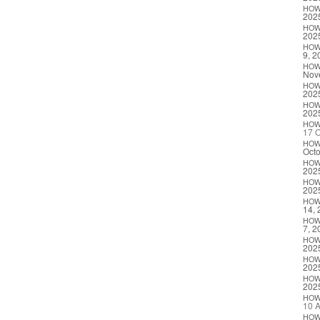
HO
202
HO
202
HO
9, 2
HO
Nov
HO
202
HO
202
HO
17 O
HO
Octo
HO
202
HO
202
HO
14, 
HO
7, 2
HO
202
HO
202
HO
202
HO
10 A
HO