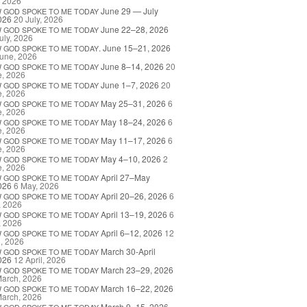
, 2026
June 29 — July
W
GOD
SPOKE
TO
ME
TODAY
026
20 July, 2026
June 22–28, 2026
W
GOD
SPOKE
TO
ME
TODAY
uly, 2026
. June 15–21, 2026
W
GOD
SPOKE
TO
ME
TODAY
une, 2026
June 8–14, 2026
20
W
GOD
SPOKE
TO
ME
TODAY
e, 2026
June 1–7, 2026
20
W
GOD
SPOKE
TO
ME
TODAY
e, 2026
May 25–31, 2026
6
W
GOD
SPOKE
TO
ME
TODAY
e, 2026
May 18–24, 2026
6
W
GOD
SPOKE
TO
ME
TODAY
e, 2026
May 11–17, 2026
6
W
GOD
SPOKE
TO
ME
TODAY
e, 2026
May 4–10, 2026
2
W
GOD
SPOKE
TO
ME
TODAY
e, 2026
April 27–May
W
GOD
SPOKE
TO
ME
TODAY
026
6 May, 2026
April 20–26, 2026
6
W
GOD
SPOKE
TO
ME
TODAY
, 2026
April 13–19, 2026
6
W
GOD
SPOKE
TO
ME
TODAY
, 2026
April 6–12, 2026
12
W
GOD
SPOKE
TO
ME
TODAY
l, 2026
March 30-April
W
GOD
SPOKE
TO
ME
TODAY
026
12 April, 2026
March 23–29, 2026
W
GOD
SPOKE
TO
ME
TODAY
March, 2026
March 16–22, 2026
W
GOD
SPOKE
TO
ME
TODAY
March, 2026
March 9–15, 2026