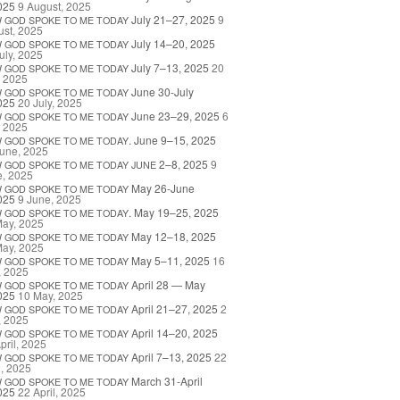
025
9 August, 2025
July 21–27, 2025
9
W
GOD
SPOKE
TO
ME
TODAY
st, 2025
July 14–20, 2025
W
GOD
SPOKE
TO
ME
TODAY
uly, 2025
July 7–13, 2025
20
W
GOD
SPOKE
TO
ME
TODAY
, 2025
June 30-July
W
GOD
SPOKE
TO
ME
TODAY
025
20 July, 2025
June 23–29, 2025
6
W
GOD
SPOKE
TO
ME
TODAY
, 2025
. June 9–15, 2025
W
GOD
SPOKE
TO
ME
TODAY
une, 2025
2–8, 2025
9
W
GOD
SPOKE
TO
ME
TODAY
JUNE
e, 2025
May 26-June
W
GOD
SPOKE
TO
ME
TODAY
025
9 June, 2025
. May 19–25, 2025
W
GOD
SPOKE
TO
ME
TODAY
May, 2025
May 12–18, 2025
W
GOD
SPOKE
TO
ME
TODAY
May, 2025
May 5–11, 2025
16
W
GOD
SPOKE
TO
ME
TODAY
, 2025
April 28 — May
W
GOD
SPOKE
TO
ME
TODAY
025
10 May, 2025
April 21–27, 2025
2
W
GOD
SPOKE
TO
ME
TODAY
, 2025
April 14–20, 2025
W
GOD
SPOKE
TO
ME
TODAY
pril, 2025
April 7–13, 2025
22
W
GOD
SPOKE
TO
ME
TODAY
l, 2025
March 31-April
W
GOD
SPOKE
TO
ME
TODAY
025
22 April, 2025