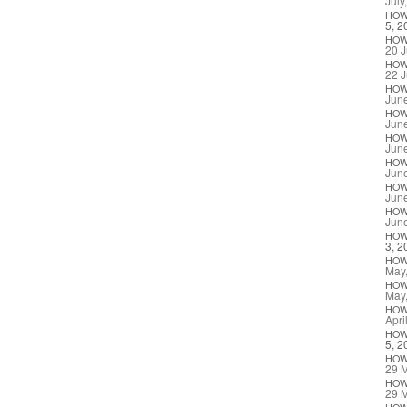
July
HO
5, 2
HO
20 J
HO
22 J
HO
Jun
HO
Jun
HO
Jun
HO
Jun
HO
Jun
HO
Jun
HO
3, 2
HO
May
HO
May
HO
Apri
HO
5, 2
HO
29 
HO
29 