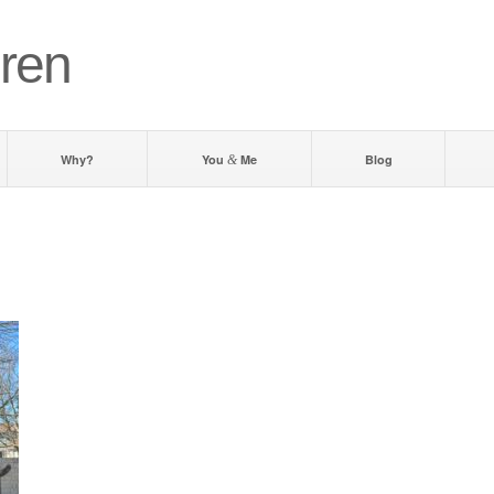
ren
Why?
You
Me
Blog
&