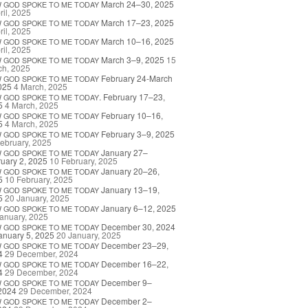
March 24–30, 2025
W
GOD
SPOKE
TO
ME
TODAY
ril, 2025
March 17–23, 2025
W
GOD
SPOKE
TO
ME
TODAY
ril, 2025
March 10–16, 2025
W
GOD
SPOKE
TO
ME
TODAY
ril, 2025
March 3–9, 2025
15
W
GOD
SPOKE
TO
ME
TODAY
ch, 2025
February 24-March
W
GOD
SPOKE
TO
ME
TODAY
025
4 March, 2025
. February 17–23,
W
GOD
SPOKE
TO
ME
TODAY
5
4 March, 2025
February 10–16,
W
GOD
SPOKE
TO
ME
TODAY
5
4 March, 2025
February 3–9, 2025
W
GOD
SPOKE
TO
ME
TODAY
ebruary, 2025
January 27–
W
GOD
SPOKE
TO
ME
TODAY
uary 2, 2025
10 February, 2025
January 20–26,
W
GOD
SPOKE
TO
ME
TODAY
5
10 February, 2025
January 13–19,
W
GOD
SPOKE
TO
ME
TODAY
5
20 January, 2025
January 6–12, 2025
W
GOD
SPOKE
TO
ME
TODAY
anuary, 2025
December 30, 2024
W
GOD
SPOKE
TO
ME
TODAY
anuary 5, 2025
20 January, 2025
December 23–29,
W
GOD
SPOKE
TO
ME
TODAY
4
29 December, 2024
December 16–22,
W
GOD
SPOKE
TO
ME
TODAY
4
29 December, 2024
December 9–
W
GOD
SPOKE
TO
ME
TODAY
2024
29 December, 2024
December 2–
W
GOD
SPOKE
TO
ME
TODAY