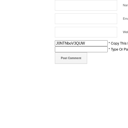
Na
Ema
Web
* Copy This
* Type Or P