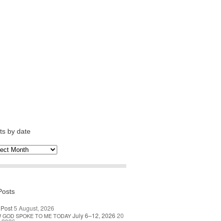
ts by date
s
ate
Posts
 Post
5 August, 2026
July 6–12, 2026
20
W
GOD
SPOKE
TO
ME
TODAY