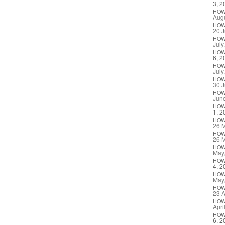
3, 2
HO
Augu
HO
20 J
HO
July
HO
6, 2
HO
July
HO
30 J
HO
Jun
HO
1, 2
HO
26 
HO
26 
HO
May
HO
4, 2
HO
May
HO
23 A
HO
Apri
HO
6, 2