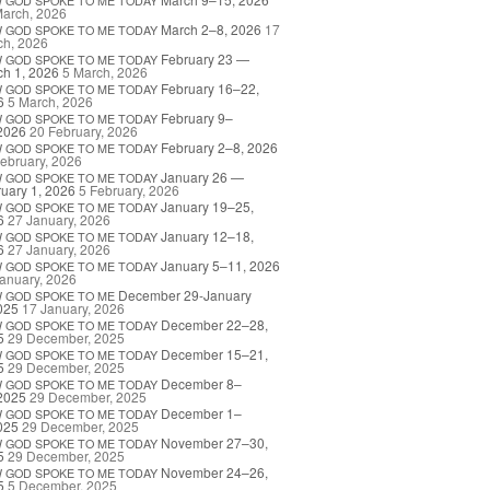
W
GOD
SPOKE
TO
ME
TODAY
March, 2026
March 2–8, 2026
17
W
GOD
SPOKE
TO
ME
TODAY
ch, 2026
February 23 —
W
GOD
SPOKE
TO
ME
TODAY
h 1, 2026
5 March, 2026
February 16–22,
W
GOD
SPOKE
TO
ME
TODAY
6
5 March, 2026
February 9–
W
GOD
SPOKE
TO
ME
TODAY
2026
20 February, 2026
February 2–8, 2026
W
GOD
SPOKE
TO
ME
TODAY
ebruary, 2026
January 26 —
W
GOD
SPOKE
TO
ME
TODAY
uary 1, 2026
5 February, 2026
January 19–25,
W
GOD
SPOKE
TO
ME
TODAY
6
27 January, 2026
January 12–18,
W
GOD
SPOKE
TO
ME
TODAY
6
27 January, 2026
January 5–11, 2026
W
GOD
SPOKE
TO
ME
TODAY
anuary, 2026
December 29-January
W
GOD
SPOKE
TO
ME
025
17 January, 2026
December 22–28,
W
GOD
SPOKE
TO
ME
TODAY
5
29 December, 2025
December 15–21,
W
GOD
SPOKE
TO
ME
TODAY
5
29 December, 2025
December 8–
W
GOD
SPOKE
TO
ME
TODAY
2025
29 December, 2025
December 1–
W
GOD
SPOKE
TO
ME
TODAY
025
29 December, 2025
November 27–30,
W
GOD
SPOKE
TO
ME
TODAY
5
29 December, 2025
November 24–26,
W
GOD
SPOKE
TO
ME
TODAY
5
5 December, 2025