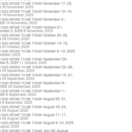
November 17–23,
W
GOD
SPOKE
TO
ME
TODAY
5
30 November, 2025
November 10–16,
W
GOD
SPOKE
TO
ME
TODAY
5
19 November, 2025
November 3–
W
GOD
SPOKE
TO
ME
TODAY
025
10 November, 2025
October 27–
W
GOD
SPOKE
TO
ME
TODAY
ember 2, 2025
8 November, 2025
October 20–26,
W
GOD
SPOKE
TO
ME
TODAY
5
28 October, 2025
October 13–19,
W
GOD
SPOKE
TO
ME
TODAY
5
20 October, 2025
October 6–12, 2025
W
GOD
SPOKE
TO
ME
TODAY
ctober, 2025
September 29–
W
GOD
SPOKE
TO
ME
TODAY
ber 5, 2025
11 October, 2025
September 22–28,
W
GOD
SPOKE
TO
ME
TODAY
5
29 September, 2025
September 15–21,
W
GOD
SPOKE
TO
ME
TODAY
5
29 September, 2025
September 8–
W
GOD
SPOKE
TO
ME
TODAY
2025
29 September, 2025
September 1–
W
GOD
SPOKE
TO
ME
TODAY
025
8 September, 2025
August 25–31,
W
GOD
SPOKE
TO
ME
TODAY
5
8 September, 2025
August 18–24,
W
GOD
SPOKE
TO
ME
TODAY
5
26 August, 2025
August 11–17,
W
GOD
SPOKE
TO
ME
TODAY
5
26 August, 2025
August 4–10, 2025
W
GOD
SPOKE
TO
ME
TODAY
ugust, 2025
July 28–August
W
GOD
SPOKE
TO
ME
TODAY