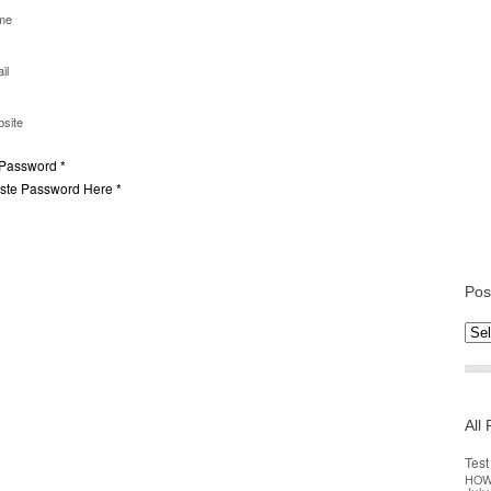
me
il
site
 Password *
aste Password Here *
Pos
Post
by d
All 
Test
HO