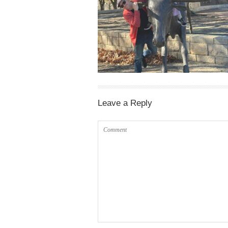
Leave a Reply