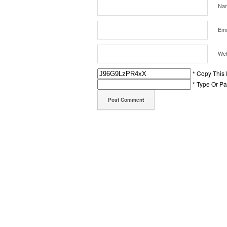
Na
Ema
Web
* Copy This
* Type Or P