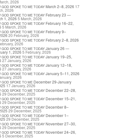
March, 2026
March 2–8, 2026
17
W
GOD
SPOKE
TO
ME
TODAY
ch, 2026
February 23 —
W
GOD
SPOKE
TO
ME
TODAY
h 1, 2026
5 March, 2026
February 16–22,
W
GOD
SPOKE
TO
ME
TODAY
6
5 March, 2026
February 9–
W
GOD
SPOKE
TO
ME
TODAY
2026
20 February, 2026
February 2–8, 2026
W
GOD
SPOKE
TO
ME
TODAY
ebruary, 2026
January 26 —
W
GOD
SPOKE
TO
ME
TODAY
uary 1, 2026
5 February, 2026
January 19–25,
W
GOD
SPOKE
TO
ME
TODAY
6
27 January, 2026
January 12–18,
W
GOD
SPOKE
TO
ME
TODAY
6
27 January, 2026
January 5–11, 2026
W
GOD
SPOKE
TO
ME
TODAY
anuary, 2026
December 29-January
W
GOD
SPOKE
TO
ME
025
17 January, 2026
December 22–28,
W
GOD
SPOKE
TO
ME
TODAY
5
29 December, 2025
December 15–21,
W
GOD
SPOKE
TO
ME
TODAY
5
29 December, 2025
December 8–
W
GOD
SPOKE
TO
ME
TODAY
2025
29 December, 2025
December 1–
W
GOD
SPOKE
TO
ME
TODAY
025
29 December, 2025
November 27–30,
W
GOD
SPOKE
TO
ME
TODAY
5
29 December, 2025
November 24–26,
W
GOD
SPOKE
TO
ME
TODAY
5
5 December, 2025