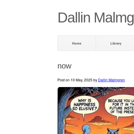
Dallin Malmg
Home
Library
now
Post on 10 May, 2025 by
Dallin Malmgren