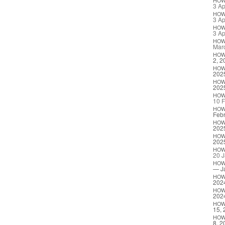
HO
3 Ap
HO
3 Ap
HO
3 Ap
HO
Mar
HO
2, 2
HO
202
HO
202
HO
10 F
HO
Febr
HO
202
HO
202
HO
20 J
HO
— J
HO
202
HO
202
HO
15, 
HO
8, 2