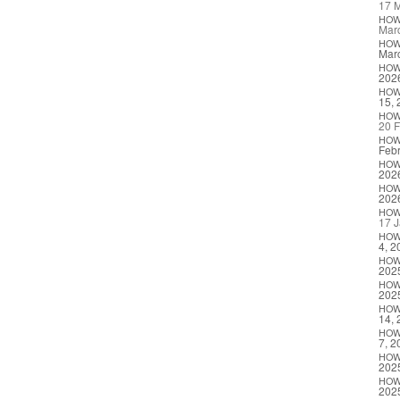
17 
HO
Mar
HO
Marc
HO
202
HO
15, 
HO
20 F
HO
Febr
HO
202
HO
202
HO
17 J
HO
4, 2
HO
202
HO
202
HO
14, 
HO
7, 2
HO
202
HO
202