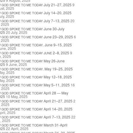
025
9 August, 2025
July 21–27, 2025
9
W
GOD
SPOKE
TO
ME
TODAY
st, 2025
July 14–20, 2025
W
GOD
SPOKE
TO
ME
TODAY
uly, 2025
July 7–13, 2025
20
W
GOD
SPOKE
TO
ME
TODAY
, 2025
June 30-July
W
GOD
SPOKE
TO
ME
TODAY
025
20 July, 2025
June 23–29, 2025
6
W
GOD
SPOKE
TO
ME
TODAY
, 2025
. June 9–15, 2025
W
GOD
SPOKE
TO
ME
TODAY
une, 2025
2–8, 2025
9
W
GOD
SPOKE
TO
ME
TODAY
JUNE
e, 2025
May 26-June
W
GOD
SPOKE
TO
ME
TODAY
025
9 June, 2025
. May 19–25, 2025
W
GOD
SPOKE
TO
ME
TODAY
May, 2025
May 12–18, 2025
W
GOD
SPOKE
TO
ME
TODAY
May, 2025
May 5–11, 2025
16
W
GOD
SPOKE
TO
ME
TODAY
, 2025
April 28 — May
W
GOD
SPOKE
TO
ME
TODAY
025
10 May, 2025
April 21–27, 2025
2
W
GOD
SPOKE
TO
ME
TODAY
, 2025
April 14–20, 2025
W
GOD
SPOKE
TO
ME
TODAY
pril, 2025
April 7–13, 2025
22
W
GOD
SPOKE
TO
ME
TODAY
l, 2025
March 31-April
W
GOD
SPOKE
TO
ME
TODAY
025
22 April, 2025
March 24–30, 2025