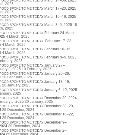
W
GOD
SPOKE
TO
ME
TODAY
ril, 2025
March 17–23, 2025
W
GOD
SPOKE
TO
ME
TODAY
ril, 2025
March 10–16, 2025
W
GOD
SPOKE
TO
ME
TODAY
ril, 2025
March 3–9, 2025
15
W
GOD
SPOKE
TO
ME
TODAY
ch, 2025
February 24-March
W
GOD
SPOKE
TO
ME
TODAY
025
4 March, 2025
. February 17–23,
W
GOD
SPOKE
TO
ME
TODAY
5
4 March, 2025
February 10–16,
W
GOD
SPOKE
TO
ME
TODAY
5
4 March, 2025
February 3–9, 2025
W
GOD
SPOKE
TO
ME
TODAY
ebruary, 2025
January 27–
W
GOD
SPOKE
TO
ME
TODAY
uary 2, 2025
10 February, 2025
January 20–26,
W
GOD
SPOKE
TO
ME
TODAY
5
10 February, 2025
January 13–19,
W
GOD
SPOKE
TO
ME
TODAY
5
20 January, 2025
January 6–12, 2025
W
GOD
SPOKE
TO
ME
TODAY
anuary, 2025
December 30, 2024
W
GOD
SPOKE
TO
ME
TODAY
anuary 5, 2025
20 January, 2025
December 23–29,
W
GOD
SPOKE
TO
ME
TODAY
4
29 December, 2024
December 16–22,
W
GOD
SPOKE
TO
ME
TODAY
4
29 December, 2024
December 9–
W
GOD
SPOKE
TO
ME
TODAY
2024
29 December, 2024
December 2–
W
GOD
SPOKE
TO
ME
TODAY
024
29 December, 2024