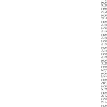
HO
5, 2
HO
20 J
HO
22 J
HO
Jun
HO
Jun
HO
Jun
HO
Jun
HO
Jun
HO
Jun
HO
3, 2
HO
May
HO
May
HO
Apri
HO
5, 2
HO
29 
HO
29 
HO