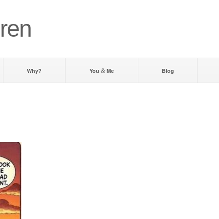
ren
Why?
You
Me
Blog
&