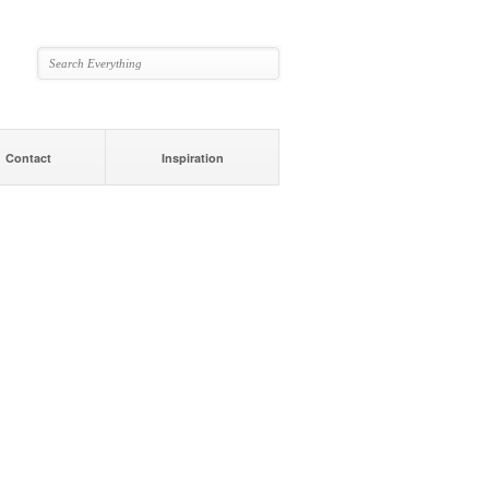
Contact
Inspiration