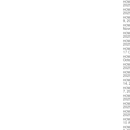
HO
202
HO
202
HO
9, 2
HO
Nov
HO
202
HO
202
HO
17 O
HO
Octo
HO
202
HO
202
HO
14, 
HO
7, 2
HO
202
HO
202
HO
202
HO
10 A
HO