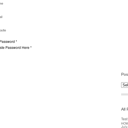
me
il
site
 Password *
aste Password Here *
Pos
Post
by d
All 
Test
HO
July