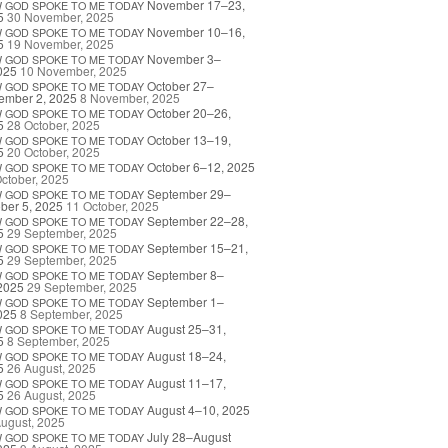
November 17–23,
W
GOD
SPOKE
TO
ME
TODAY
5
30 November, 2025
November 10–16,
W
GOD
SPOKE
TO
ME
TODAY
5
19 November, 2025
November 3–
W
GOD
SPOKE
TO
ME
TODAY
025
10 November, 2025
October 27–
W
GOD
SPOKE
TO
ME
TODAY
ember 2, 2025
8 November, 2025
October 20–26,
W
GOD
SPOKE
TO
ME
TODAY
5
28 October, 2025
October 13–19,
W
GOD
SPOKE
TO
ME
TODAY
5
20 October, 2025
October 6–12, 2025
W
GOD
SPOKE
TO
ME
TODAY
ctober, 2025
September 29–
W
GOD
SPOKE
TO
ME
TODAY
ber 5, 2025
11 October, 2025
September 22–28,
W
GOD
SPOKE
TO
ME
TODAY
5
29 September, 2025
September 15–21,
W
GOD
SPOKE
TO
ME
TODAY
5
29 September, 2025
September 8–
W
GOD
SPOKE
TO
ME
TODAY
2025
29 September, 2025
September 1–
W
GOD
SPOKE
TO
ME
TODAY
025
8 September, 2025
August 25–31,
W
GOD
SPOKE
TO
ME
TODAY
5
8 September, 2025
August 18–24,
W
GOD
SPOKE
TO
ME
TODAY
5
26 August, 2025
August 11–17,
W
GOD
SPOKE
TO
ME
TODAY
5
26 August, 2025
August 4–10, 2025
W
GOD
SPOKE
TO
ME
TODAY
ugust, 2025
July 28–August
W
GOD
SPOKE
TO
ME
TODAY