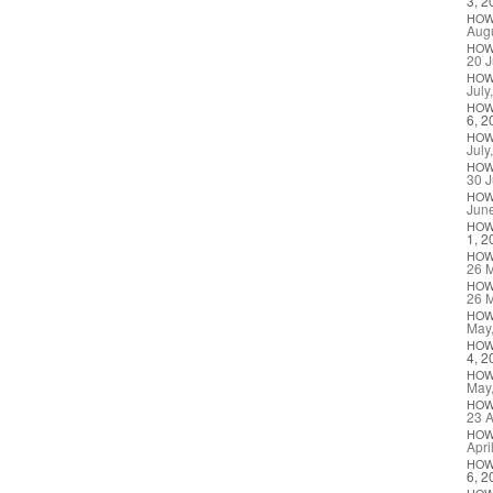
3, 2
HO
Augu
HO
20 J
HO
July
HO
6, 2
HO
July
HO
30 J
HO
Jun
HO
1, 2
HO
26 
HO
26 
HO
May
HO
4, 2
HO
May
HO
23 A
HO
Apri
HO
6, 2