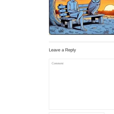
Leave a Reply