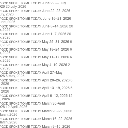
June 29 — July
W
GOD
SPOKE
TO
ME
TODAY
026
20 July, 2026
June 22–28, 2026
W
GOD
SPOKE
TO
ME
TODAY
uly, 2026
. June 15–21, 2026
W
GOD
SPOKE
TO
ME
TODAY
une, 2026
June 8–14, 2026
20
W
GOD
SPOKE
TO
ME
TODAY
e, 2026
June 1–7, 2026
20
W
GOD
SPOKE
TO
ME
TODAY
e, 2026
May 25–31, 2026
6
W
GOD
SPOKE
TO
ME
TODAY
e, 2026
May 18–24, 2026
6
W
GOD
SPOKE
TO
ME
TODAY
e, 2026
May 11–17, 2026
6
W
GOD
SPOKE
TO
ME
TODAY
e, 2026
May 4–10, 2026
2
W
GOD
SPOKE
TO
ME
TODAY
e, 2026
April 27–May
W
GOD
SPOKE
TO
ME
TODAY
026
6 May, 2026
April 20–26, 2026
6
W
GOD
SPOKE
TO
ME
TODAY
, 2026
April 13–19, 2026
6
W
GOD
SPOKE
TO
ME
TODAY
, 2026
April 6–12, 2026
12
W
GOD
SPOKE
TO
ME
TODAY
l, 2026
March 30-April
W
GOD
SPOKE
TO
ME
TODAY
026
12 April, 2026
March 23–29, 2026
W
GOD
SPOKE
TO
ME
TODAY
March, 2026
March 16–22, 2026
W
GOD
SPOKE
TO
ME
TODAY
March, 2026
March 9–15, 2026
W
GOD
SPOKE
TO
ME
TODAY