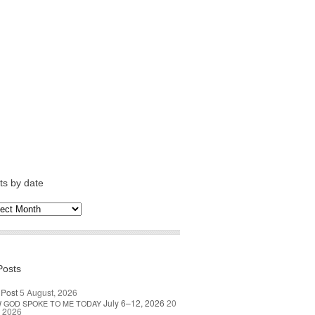
ts by date
s
ate
Posts
 Post
5 August, 2026
July 6–12, 2026
20
W
GOD
SPOKE
TO
ME
TODAY
, 2026