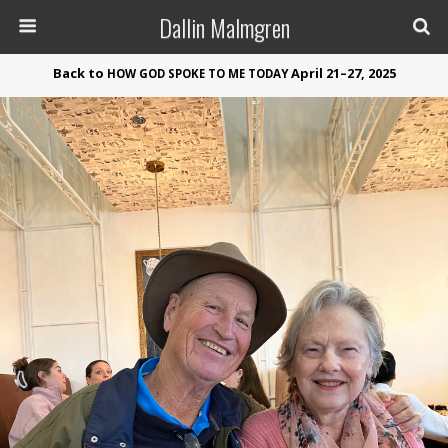
Dallin Malmgren
Back to
April 21–27, 2025
HOW
GOD
SPOKE
TO
ME
TODAY