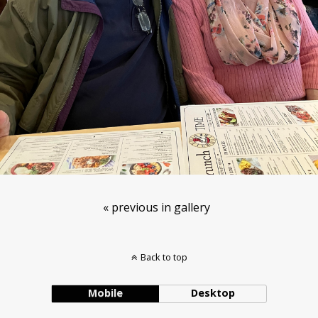
« previous in gallery
Back to top
Mobile
Desktop