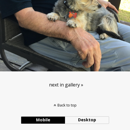
next in gallery »
Back to top
Mobile
Desktop