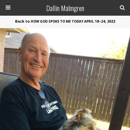
Dallin Malmgren
Back to
18–24, 2022
HOW
GOD
SPOKE
TO
ME
TODAY
APRIL