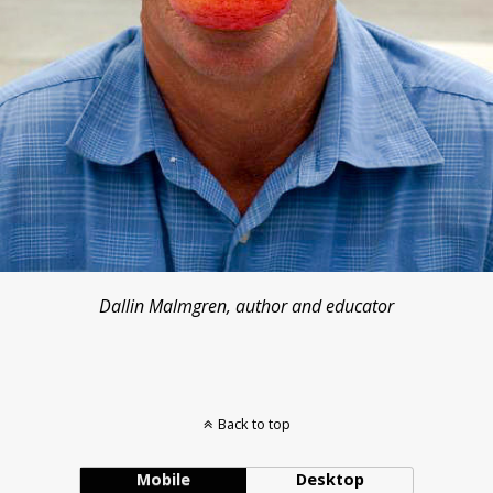
Dallin Malmgren, author and educator
Back to top
Mobile
Desktop