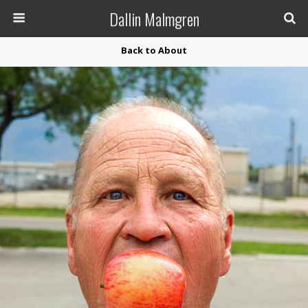
Dallin Malmgren
Back to About