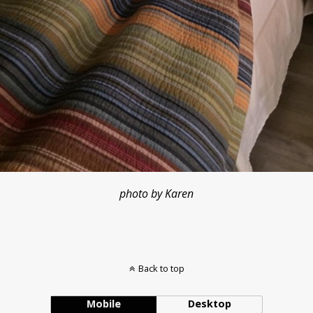
photo by Karen
Back to top
Mobile
Desktop