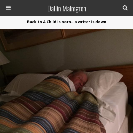
Dallin Malmgren
Back to A Child is born…a writer is down