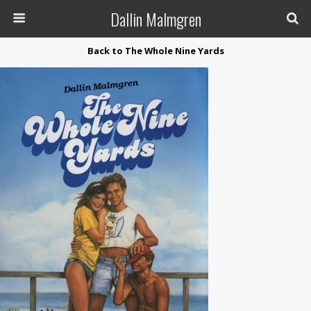
Dallin Malmgren
Back to The Whole Nine Yards