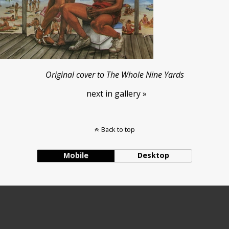
Original cover to The Whole Nine Yards
next in gallery »
Back to top
Mobile
Desktop