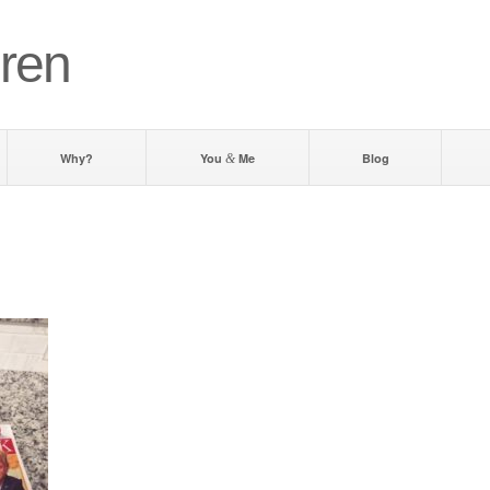
ren
Why?
You
Me
Blog
&