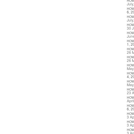
HO
July
HO
6, 2
HO
July
HO
30 J
HO
Jun
HO
1, 2
HO
26 
HO
26 
HO
May
HO
4, 2
HO
May
HO
23 A
HO
Apri
HO
6, 2
HO
3 Ap
HO
3 Ap
HO
3 Ap