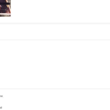
me
il