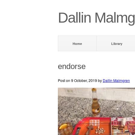
Dallin Malmg
Home
Library
endorse
Post on 9 October, 2019 by
Dallin Malmgren