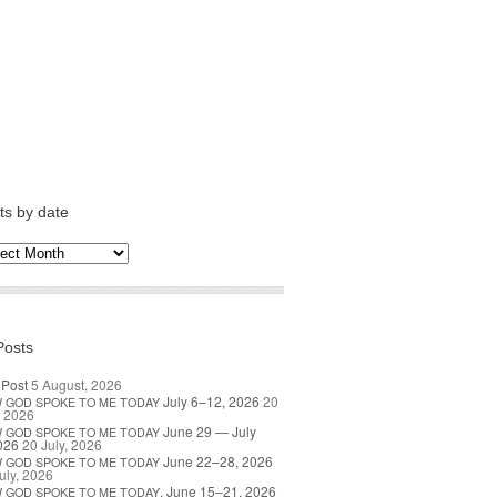
ts by date
s
ate
Posts
 Post
5 August, 2026
July 6–12, 2026
20
W
GOD
SPOKE
TO
ME
TODAY
, 2026
June 29 — July
W
GOD
SPOKE
TO
ME
TODAY
026
20 July, 2026
June 22–28, 2026
W
GOD
SPOKE
TO
ME
TODAY
uly, 2026
. June 15–21, 2026
W
GOD
SPOKE
TO
ME
TODAY