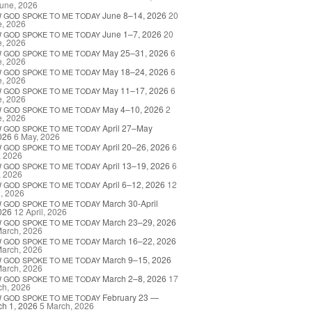
une, 2026
June 8–14, 2026
20
W
GOD
SPOKE
TO
ME
TODAY
e, 2026
June 1–7, 2026
20
W
GOD
SPOKE
TO
ME
TODAY
e, 2026
May 25–31, 2026
6
W
GOD
SPOKE
TO
ME
TODAY
e, 2026
May 18–24, 2026
6
W
GOD
SPOKE
TO
ME
TODAY
e, 2026
May 11–17, 2026
6
W
GOD
SPOKE
TO
ME
TODAY
e, 2026
May 4–10, 2026
2
W
GOD
SPOKE
TO
ME
TODAY
e, 2026
April 27–May
W
GOD
SPOKE
TO
ME
TODAY
026
6 May, 2026
April 20–26, 2026
6
W
GOD
SPOKE
TO
ME
TODAY
, 2026
April 13–19, 2026
6
W
GOD
SPOKE
TO
ME
TODAY
, 2026
April 6–12, 2026
12
W
GOD
SPOKE
TO
ME
TODAY
l, 2026
March 30-April
W
GOD
SPOKE
TO
ME
TODAY
026
12 April, 2026
March 23–29, 2026
W
GOD
SPOKE
TO
ME
TODAY
March, 2026
March 16–22, 2026
W
GOD
SPOKE
TO
ME
TODAY
March, 2026
March 9–15, 2026
W
GOD
SPOKE
TO
ME
TODAY
March, 2026
March 2–8, 2026
17
W
GOD
SPOKE
TO
ME
TODAY
ch, 2026
February 23 —
W
GOD
SPOKE
TO
ME
TODAY
h 1, 2026
5 March, 2026