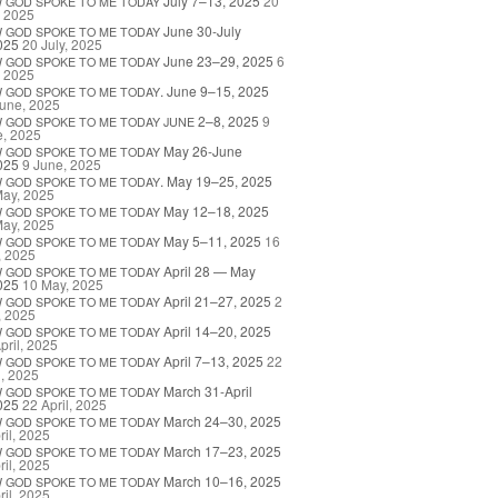
July 7–13, 2025
20
W
GOD
SPOKE
TO
ME
TODAY
, 2025
June 30-July
W
GOD
SPOKE
TO
ME
TODAY
025
20 July, 2025
June 23–29, 2025
6
W
GOD
SPOKE
TO
ME
TODAY
, 2025
. June 9–15, 2025
W
GOD
SPOKE
TO
ME
TODAY
une, 2025
2–8, 2025
9
W
GOD
SPOKE
TO
ME
TODAY
JUNE
e, 2025
May 26-June
W
GOD
SPOKE
TO
ME
TODAY
025
9 June, 2025
. May 19–25, 2025
W
GOD
SPOKE
TO
ME
TODAY
May, 2025
May 12–18, 2025
W
GOD
SPOKE
TO
ME
TODAY
May, 2025
May 5–11, 2025
16
W
GOD
SPOKE
TO
ME
TODAY
, 2025
April 28 — May
W
GOD
SPOKE
TO
ME
TODAY
025
10 May, 2025
April 21–27, 2025
2
W
GOD
SPOKE
TO
ME
TODAY
, 2025
April 14–20, 2025
W
GOD
SPOKE
TO
ME
TODAY
pril, 2025
April 7–13, 2025
22
W
GOD
SPOKE
TO
ME
TODAY
l, 2025
March 31-April
W
GOD
SPOKE
TO
ME
TODAY
025
22 April, 2025
March 24–30, 2025
W
GOD
SPOKE
TO
ME
TODAY
ril, 2025
March 17–23, 2025
W
GOD
SPOKE
TO
ME
TODAY
ril, 2025
March 10–16, 2025
W
GOD
SPOKE
TO
ME
TODAY
ril, 2025