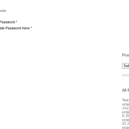
site
 Password *
aste Password Here *
Pos
Post
by d
All 
Test
HO
July
HO
5, 2
HO
20 J
HO