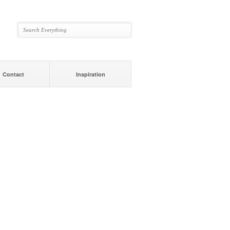
Contact
Inspiration