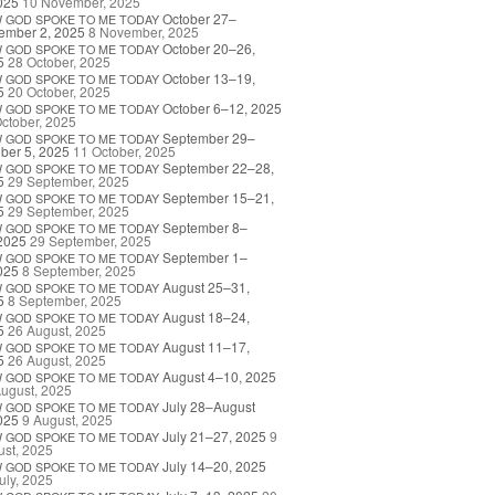
025
10 November, 2025
October 27–
W
GOD
SPOKE
TO
ME
TODAY
ember 2, 2025
8 November, 2025
October 20–26,
W
GOD
SPOKE
TO
ME
TODAY
5
28 October, 2025
October 13–19,
W
GOD
SPOKE
TO
ME
TODAY
5
20 October, 2025
October 6–12, 2025
W
GOD
SPOKE
TO
ME
TODAY
ctober, 2025
September 29–
W
GOD
SPOKE
TO
ME
TODAY
ber 5, 2025
11 October, 2025
September 22–28,
W
GOD
SPOKE
TO
ME
TODAY
5
29 September, 2025
September 15–21,
W
GOD
SPOKE
TO
ME
TODAY
5
29 September, 2025
September 8–
W
GOD
SPOKE
TO
ME
TODAY
2025
29 September, 2025
September 1–
W
GOD
SPOKE
TO
ME
TODAY
025
8 September, 2025
August 25–31,
W
GOD
SPOKE
TO
ME
TODAY
5
8 September, 2025
August 18–24,
W
GOD
SPOKE
TO
ME
TODAY
5
26 August, 2025
August 11–17,
W
GOD
SPOKE
TO
ME
TODAY
5
26 August, 2025
August 4–10, 2025
W
GOD
SPOKE
TO
ME
TODAY
ugust, 2025
July 28–August
W
GOD
SPOKE
TO
ME
TODAY
025
9 August, 2025
July 21–27, 2025
9
W
GOD
SPOKE
TO
ME
TODAY
st, 2025
July 14–20, 2025
W
GOD
SPOKE
TO
ME
TODAY
uly, 2025