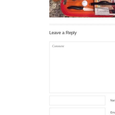
Leave a Reply
Na
Ema