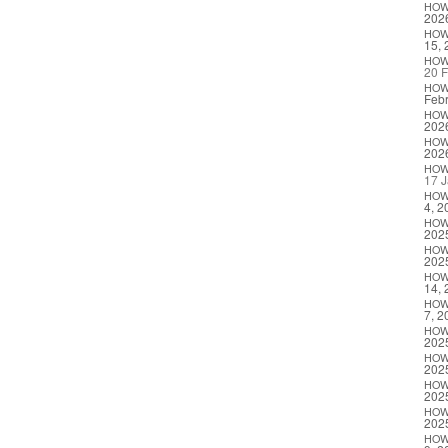
HO
202
HO
15, 
HO
20 F
HO
Febr
HO
202
HO
202
HO
17 J
HO
4, 2
HO
202
HO
202
HO
14, 
HO
7, 2
HO
202
HO
202
HO
202
HO
202
HO