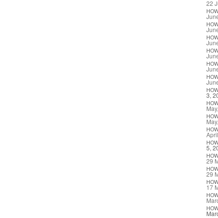
22 J
HO
Jun
HO
Jun
HO
Jun
HO
Jun
HO
Jun
HO
Jun
HO
3, 2
HO
May
HO
May
HO
Apri
HO
5, 2
HO
29 
HO
29 
HO
17 
HO
Mar
HO
Marc