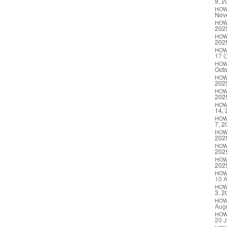
9, 2
HO
Nov
HO
202
HO
202
HO
17 O
HO
Octo
HO
202
HO
202
HO
14, 
HO
7, 2
HO
202
HO
202
HO
202
HO
10 A
HO
3, 2
HO
Augu
HO
20 J