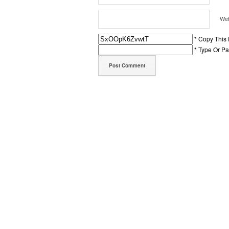
Web
* Copy This
* Type Or P