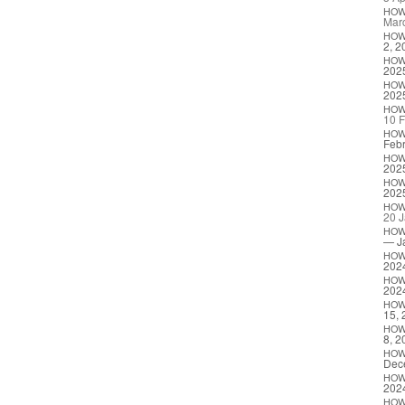
HO
Mar
HO
2, 2
HO
202
HO
202
HO
10 F
HO
Febr
HO
202
HO
202
HO
20 J
HO
— J
HO
202
HO
202
HO
15, 
HO
8, 2
HO
Dec
HO
202
HO