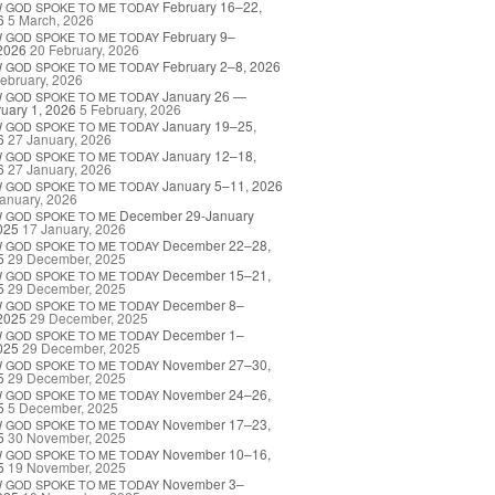
February 16–22,
W
GOD
SPOKE
TO
ME
TODAY
6
5 March, 2026
February 9–
W
GOD
SPOKE
TO
ME
TODAY
2026
20 February, 2026
February 2–8, 2026
W
GOD
SPOKE
TO
ME
TODAY
ebruary, 2026
January 26 —
W
GOD
SPOKE
TO
ME
TODAY
uary 1, 2026
5 February, 2026
January 19–25,
W
GOD
SPOKE
TO
ME
TODAY
6
27 January, 2026
January 12–18,
W
GOD
SPOKE
TO
ME
TODAY
6
27 January, 2026
January 5–11, 2026
W
GOD
SPOKE
TO
ME
TODAY
anuary, 2026
December 29-January
W
GOD
SPOKE
TO
ME
025
17 January, 2026
December 22–28,
W
GOD
SPOKE
TO
ME
TODAY
5
29 December, 2025
December 15–21,
W
GOD
SPOKE
TO
ME
TODAY
5
29 December, 2025
December 8–
W
GOD
SPOKE
TO
ME
TODAY
2025
29 December, 2025
December 1–
W
GOD
SPOKE
TO
ME
TODAY
025
29 December, 2025
November 27–30,
W
GOD
SPOKE
TO
ME
TODAY
5
29 December, 2025
November 24–26,
W
GOD
SPOKE
TO
ME
TODAY
5
5 December, 2025
November 17–23,
W
GOD
SPOKE
TO
ME
TODAY
5
30 November, 2025
November 10–16,
W
GOD
SPOKE
TO
ME
TODAY
5
19 November, 2025
November 3–
W
GOD
SPOKE
TO
ME
TODAY