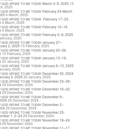
March 3–9, 2025
15
W
GOD
SPOKE
TO
ME
TODAY
ch, 2025
February 24-March
W
GOD
SPOKE
TO
ME
TODAY
025
4 March, 2025
. February 17–23,
W
GOD
SPOKE
TO
ME
TODAY
5
4 March, 2025
February 10–16,
W
GOD
SPOKE
TO
ME
TODAY
5
4 March, 2025
February 3–9, 2025
W
GOD
SPOKE
TO
ME
TODAY
ebruary, 2025
January 27–
W
GOD
SPOKE
TO
ME
TODAY
uary 2, 2025
10 February, 2025
January 20–26,
W
GOD
SPOKE
TO
ME
TODAY
5
10 February, 2025
January 13–19,
W
GOD
SPOKE
TO
ME
TODAY
5
20 January, 2025
January 6–12, 2025
W
GOD
SPOKE
TO
ME
TODAY
anuary, 2025
December 30, 2024
W
GOD
SPOKE
TO
ME
TODAY
anuary 5, 2025
20 January, 2025
December 23–29,
W
GOD
SPOKE
TO
ME
TODAY
4
29 December, 2024
December 16–22,
W
GOD
SPOKE
TO
ME
TODAY
4
29 December, 2024
December 9–
W
GOD
SPOKE
TO
ME
TODAY
2024
29 December, 2024
December 2–
W
GOD
SPOKE
TO
ME
TODAY
024
29 December, 2024
November 25-
W
GOD
SPOKE
TO
ME
TODAY
ember 1, 2–24
29 December, 2024
November 18–24,
W
GOD
SPOKE
TO
ME
TODAY
4
29 November, 2024
November 11–17,
W
GOD
SPOKE
TO
ME
TODAY