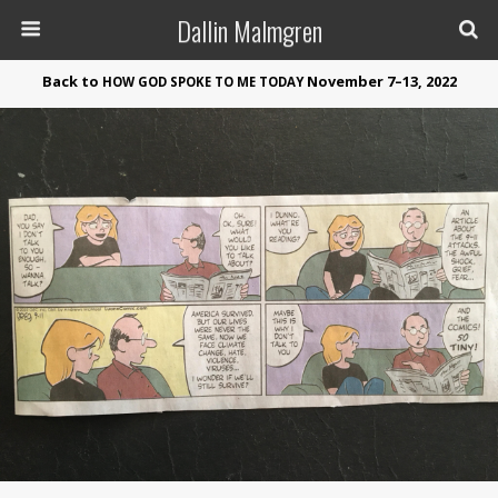
Dallin Malmgren
Back to
November 7–13, 2022
HOW
GOD
SPOKE
TO
ME
TODAY