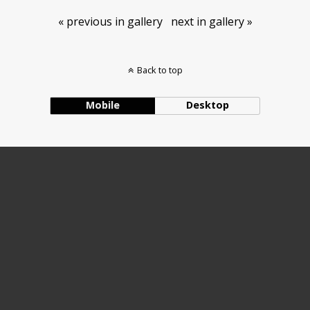
« previous in gallery
next in gallery »
Back to top
Mobile
Desktop