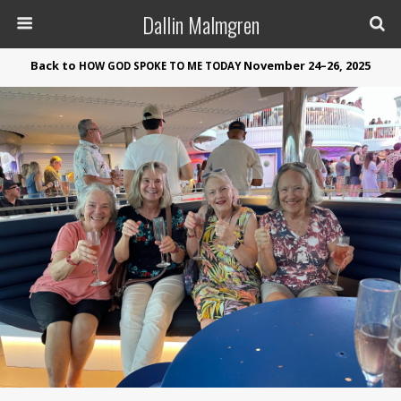
Dallin Malmgren
Back to
November 24–26, 2025
HOW
GOD
SPOKE
TO
ME
TODAY