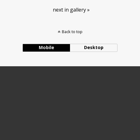
next in gallery »
Back to top
Mobile
Desktop