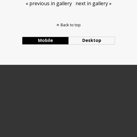
« previous in gallery
next in gallery »
Back to top
Mobile
Desktop