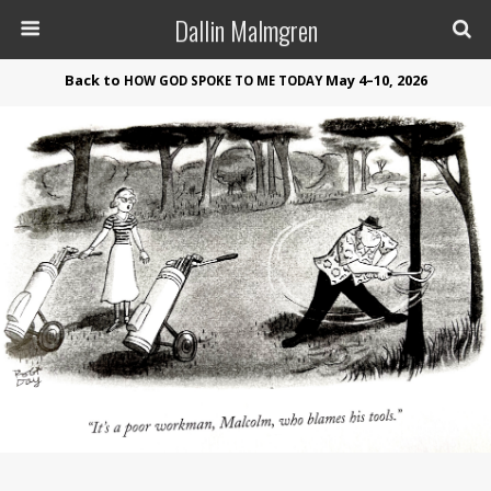
Dallin Malmgren
Back to
May 4–10, 2026
HOW
GOD
SPOKE
TO
ME
TODAY