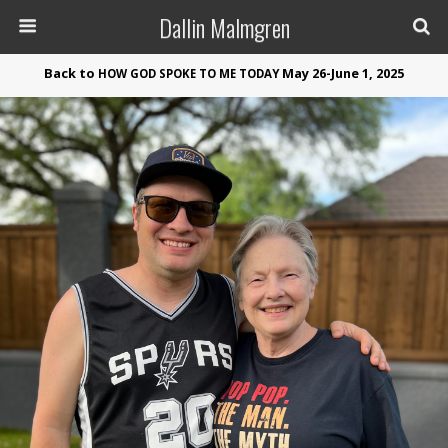
Dallin Malmgren
Back to
May 26-June 1, 2025
HOW
GOD
SPOKE
TO
ME
TODAY