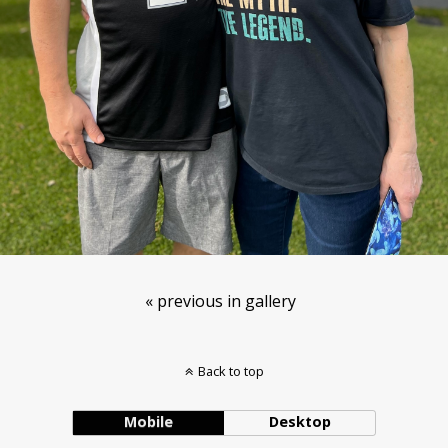
« previous in gallery
Back to top
Mobile
Desktop