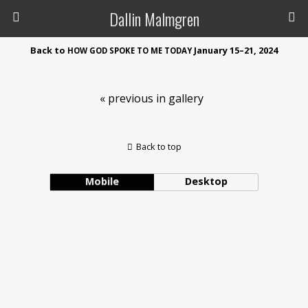
Dallin Malmgren
Back to
January 15–21, 2024
HOW
GOD
SPOKE
TO
ME
TODAY
« previous in gallery
Back to top
Mobile
Desktop