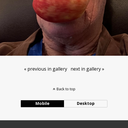
« previous in gallery
next in gallery »
Back to top
Mobile
Desktop