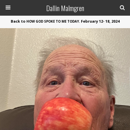
Dallin Malmgren
Back to
. February 12- 18, 2024
HOW
GOD
SPOKE
TO
ME
TODAY