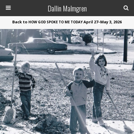
Dallin Malmgren
Back to
April 27–May 3, 2026
HOW
GOD
SPOKE
TO
ME
TODAY