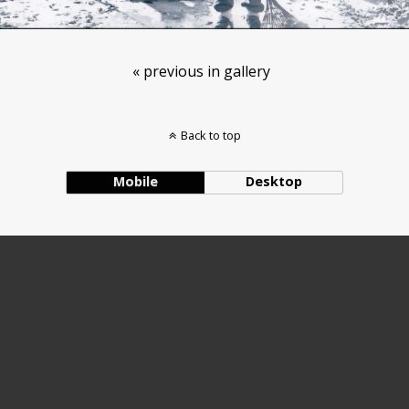
« previous in gallery
Back to top
Mobile
Desktop