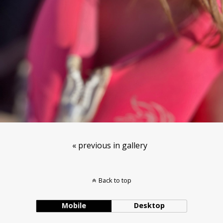
« previous in gallery
Back to top
Mobile
Desktop