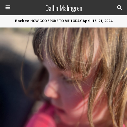
Dallin Malmgren
Back to
April 15–21, 2024
HOW
GOD
SPOKE
TO
ME
TODAY