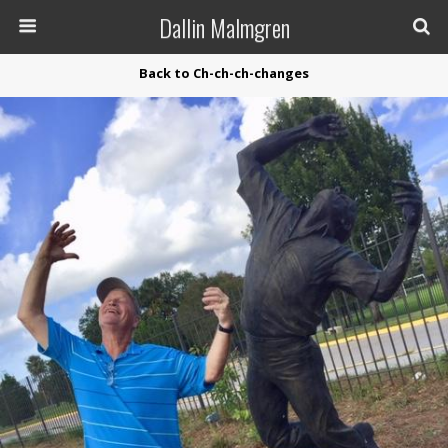
Dallin Malmgren
Back to Ch-ch-ch-changes