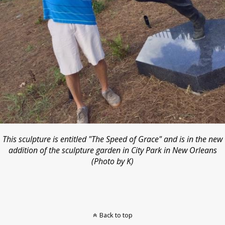
This sculpture is entitled "The Speed of Grace" and is in the new
addition of the sculpture garden in City Park in New Orleans
(Photo by K)
Back to top