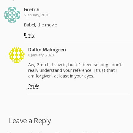
Gretch
5 January, 2020
Babel, the movie
Reply
Dallin Malm­gren
8 January, 2020
Aw, Gretch, I saw it, but it’s been so long…don’t
real­ly under­stand your ref­er­ence. I trust that I
am for­giv­en, at least in your eyes.
Reply
Leave a Reply