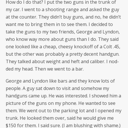
How do I do that? I put the two guns in the trunk of
my car. I went to a shoot­ing range and asked the guy
at the counter. They didn’t buy guns, and no, he didn’t
want me to bring them in to see them. I decid­ed to
take the guns to my two friends, George and Lyn­don,
who know way more about guns than I do. They said
one looked like a cheap, cheesy knock­off of a Colt .45,
but the oth­er was prob­a­bly a pret­ty decent hand­gun.
They talked about weight and heft and cal­iber. I nod­
ded my head. Then we went to a bar.
George and Lyn­don like bars and they know lots of
peo­ple. A guy sat down to vis­it and some­how my
hand­guns came up. He was inter­est­ed. I showed him a
pic­ture of the guns on my phone. He want­ed to see
them. We went out to the park­ing lot and I opened my
trunk. He looked them over, said he would give me
$150 for them. I said sure. (I am blush­ing with shame.)