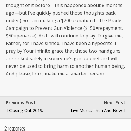
thought of it before—this hap­pened about 8 months
ago—but I’ve quick­ly pushed those thoughts back
under.) So I am mak­ing a $200 dona­tion to the Brady
Cam­paign to Pre­vent Gun Vio­lence ($150=repayment,
$50=penance). And I will con­tin­ue to pray: For­give me,
Father, for I have sinned. I have been a hyp­ocrite. I
pray by Your infi­nite grace that those two hand­guns
are locked safe­ly in someone’s gun cab­i­net and will
nev­er be used to bring harm to anoth­er human being.
And please, Lord, make me a smarter person.
Previous Post
Next Post
Closing Out 2019.
Live Music, Then And Now
2 responses