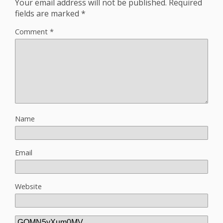
Your email address will not be published.
Required
fields are marked
*
Comment
*
Name
Email
Website