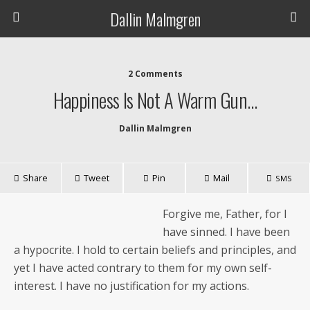
Dallin Malmgren
2 Comments
Happiness Is Not A Warm Gun…
Dallin Malmgren
Share
Tweet
Pin
Mail
SMS
For­give me, Father, for I
have sinned. I have been
a hyp­ocrite. I hold to cer­tain beliefs and prin­ci­ples, and
yet I have act­ed con­trary to them for my own self-
inter­est. I have no jus­ti­fi­ca­tion for my actions.