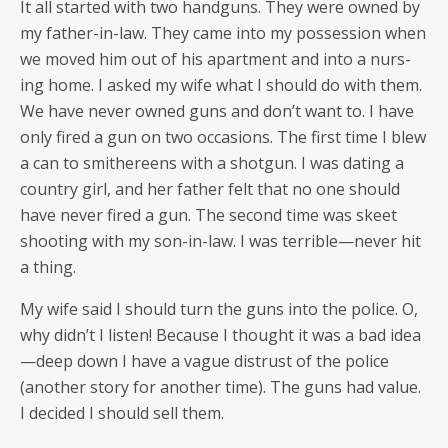
It all start­ed with two hand­guns. They were owned by
my father-in-law. They came into my pos­ses­sion when
we moved him out of his apart­ment and into a nurs­
ing home. I asked my wife what I should do with them.
We have nev­er owned guns and don’t want to. I have
only fired a gun on two occa­sions. The first time I blew
a can to smithereens with a shot­gun. I was dat­ing a
coun­try girl, and her father felt that no one should
have nev­er fired a gun. The sec­ond time was skeet
shoot­ing with my son-in-law. I was terrible—never hit
a thing.
My wife said I should turn the guns into the police. O,
why didn’t I lis­ten! Because I thought it was a bad idea
—deep down I have a vague dis­trust of the police
(anoth­er sto­ry for anoth­er time). The guns had val­ue.
I decid­ed I should sell them.