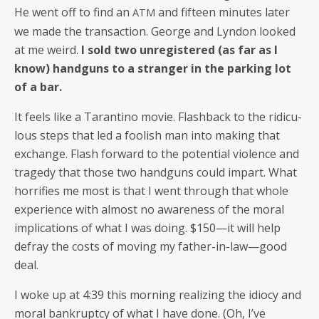
He went off to find an
and fif­teen min­utes lat­er
ATM
we made the trans­ac­tion. George and Lyn­don looked
at me weird.
I sold two unreg­is­tered (as far as I
know) hand­guns to a stranger in the park­ing lot
of a bar.
It feels like a Taran­ti­no movie. Flash­back to the ridicu­
lous steps that led a fool­ish man into mak­ing that
exchange. Flash for­ward to the poten­tial vio­lence and
tragedy that those two hand­guns could impart. What
hor­ri­fies me most is that I went through that whole
expe­ri­ence with almost no aware­ness of the moral
impli­ca­tions of what I was doing. $150—it will help
defray the costs of mov­ing my father-in-law—good
deal.
I woke up at 4:39 this morn­ing real­iz­ing the idio­cy and
moral bank­rupt­cy of what I have done. (Oh, I’ve