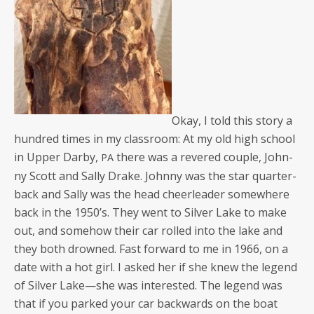
Okay, I told this sto­ry a
hun­dred times in my class­room: At my old high school
in Upper Dar­by,
there was a revered cou­ple, John­
PA
ny Scott and Sal­ly Drake. John­ny was the star quar­ter­
back and Sal­ly was the head cheer­leader some­where
back in the 1950’s. They went to Sil­ver Lake to make
out, and some­how their car rolled into the lake and
they both drowned. Fast for­ward to me in 1966, on a
date with a hot girl. I asked her if she knew the leg­end
of Sil­ver Lake—she was inter­est­ed. The leg­end was
that if you parked your car back­wards on the boat