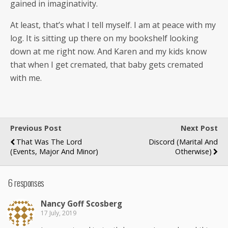
gained in imaginativity.
At least, that’s what I tell myself. I am at peace with my
log. It is sit­ting up there on my book­shelf look­ing
down at me right now. And Karen and my kids know
that when I get cre­mat­ed, that baby gets cre­mat­ed
with me.
Previous Post
Next Post
That Was The Lord
Discord (marital And
(events, Major And Minor)
Otherwise)
6 responses
Nan­cy Goff Scosberg
17 July, 2019