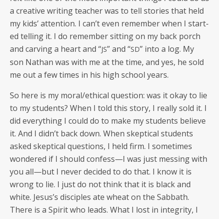
a cre­ative writ­ing teacher was to tell sto­ries that held
my kids’ atten­tion. I can’t even remem­ber when I start­
ed telling it. I do remem­ber sit­ting on my back porch
and carv­ing a heart and “
” and “
” into a log. My
JS
SD
son Nathan was with me at the time, and yes, he sold
me out a few times in his high school years.
So here is my moral/ethical ques­tion: was it okay to lie
to my stu­dents? When I told this sto­ry, I real­ly sold it. I
did every­thing I could do to make my stu­dents believe
it. And I didn’t back down. When skep­ti­cal stu­dents
asked skep­ti­cal ques­tions, I held firm. I some­times
won­dered if I should confess—I was just mess­ing with
you all—but I nev­er decid­ed to do that. I know it is
wrong to lie. I just do not think that it is black and
white. Jesus’s dis­ci­ples ate wheat on the Sab­bath.
There is a Spir­it who leads. What I lost in integri­ty, I