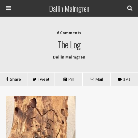
Dallin Malmgren
6 Comments
The Log
Dallin Malmgren
Share
Tweet
Pin
Mail
SMS