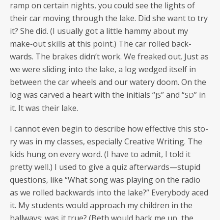
ramp on cer­tain nights, you could see the lights of
their car mov­ing through the lake. Did she want to try
it? She did. (I usu­al­ly got a lit­tle ham­my about my
make-out skills at this point.) The car rolled back­
wards. The brakes didn’t work. We freaked out. Just as
we were slid­ing into the lake, a log wedged itself in
between the car wheels and our watery doom. On the
log was carved a heart with the ini­tials “
” and “
” in
JS
SD
it. It was their lake.
I can­not even begin to describe how effec­tive this sto­
ry was in my class­es, espe­cial­ly Cre­ative Writ­ing. The
kids hung on every word. (I have to admit, I told it
pret­ty well.) I used to give a quiz afterwards—stupid
ques­tions, like “What song was play­ing on the radio
as we rolled back­wards into the lake?” Every­body aced
it. My stu­dents would approach my chil­dren in the
hall­ways: was it true? (Beth would back me up, the