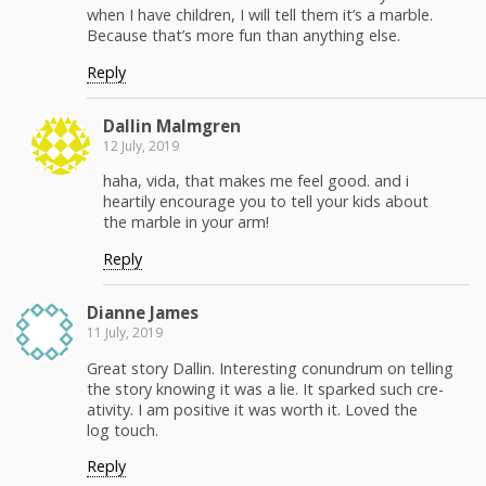
when I have chil­dren, I will tell them it’s a mar­ble.
Because that’s more fun than any­thing else.
Reply
Dallin Malm­gren
12 July, 2019
haha, vida, that makes me feel good. and i
hearti­ly encour­age you to tell your kids about
the mar­ble in your arm!
Reply
Dianne James
11 July, 2019
Great sto­ry Dallin. Inter­est­ing conun­drum on telling
the sto­ry know­ing it was a lie. It sparked such cre­
ativ­i­ty. I am pos­i­tive it was worth it. Loved the
log touch.
Reply