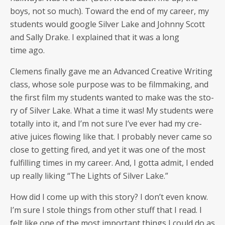
boys, not so much). Toward the end of my career, my
stu­dents would google Sil­ver Lake and John­ny Scott
and Sal­ly Drake. I explained that it was a long
time ago.
Clemens final­ly gave me an Advanced Cre­ative Writ­ing
class, whose sole pur­pose was to be film­mak­ing, and
the first film my stu­dents want­ed to make was the sto­
ry of Sil­ver Lake. What a time it was! My stu­dents were
total­ly into it, and I’m not sure I’ve ever had my cre­
ative juices flow­ing like that. I prob­a­bly nev­er came so
close to get­ting fired, and yet it was one of the most
ful­fill­ing times in my career. And, I got­ta admit, I end­ed
up real­ly lik­ing “The Lights of Sil­ver Lake.”
How did I come up with this sto­ry? I don’t even know.
I’m sure I stole things from oth­er stuff that I read. I
felt like one of the most impor­tant things I could do as