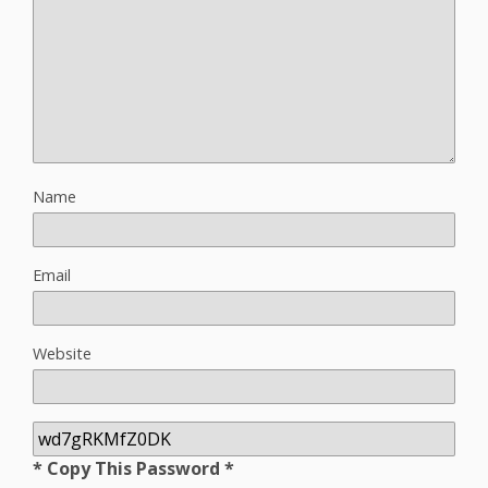
Name
Email
Website
* Copy This Password *