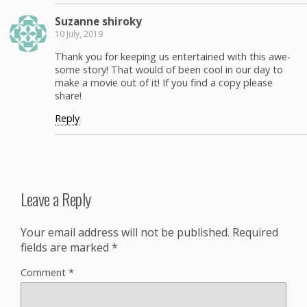
Suzanne shi­roky
10 July, 2019
Thank you for keep­ing us enter­tained with this awe­
some sto­ry! That would of been cool in our day to
make a movie out of it! If you find a copy please
share!
Reply
Leave a Reply
Your email address will not be published.
Required
fields are marked
*
Comment
*