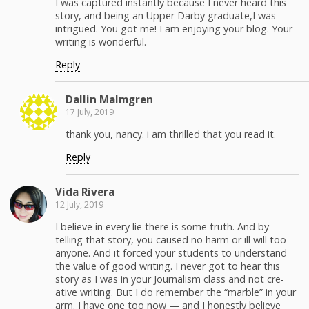
I was cap­tured instant­ly because I nev­er heard this
sto­ry, and being an Upper Dar­by graduate,I was
intrigued. You got me! I am enjoy­ing your blog. Your
writ­ing is wonderful.
Reply
Dallin Malm­gren
17 July, 2019
thank you, nan­cy. i am thrilled that you read it.
Reply
Vida Rivera
12 July, 2019
I believe in every lie there is some truth. And by
telling that sto­ry, you caused no harm or ill will too
any­one. And it forced your stu­dents to under­stand
the val­ue of good writ­ing. I nev­er got to hear this
sto­ry as I was in your Jour­nal­ism class and not cre­
ative writ­ing. But I do remem­ber the “mar­ble” in your
arm. I have one too now — and I hon­est­ly believe