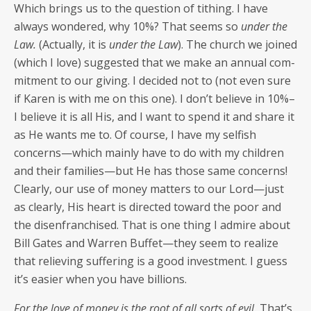
Which brings us to the ques­tion of tithing. I have
always won­dered, why 10%? That seems so
under the
Law.
(Actu­al­ly, it is
under the Law
). The church we joined
(which I love) sug­gest­ed that we make an annu­al com­
mit­ment to our giv­ing. I decid­ed not to (not even sure
if Karen is with me on this one). I don’t believe in 10%–
I believe it is all His, and I want to spend it and share it
as He wants me to. Of course, I have my self­ish
concerns—which main­ly have to do with my chil­dren
and their families—but He has those same con­cerns!
Clear­ly, our use of mon­ey mat­ters to our Lord—just
as clear­ly, His heart is direct­ed toward the poor and
the dis­en­fran­chised. That is one thing I admire about
Bill Gates and War­ren Buffet—they seem to real­ize
that reliev­ing suf­fer­ing is a good invest­ment. I guess
it’s eas­i­er when you have billions.
For the love of mon­ey is the root of all sorts of evil.
That’s