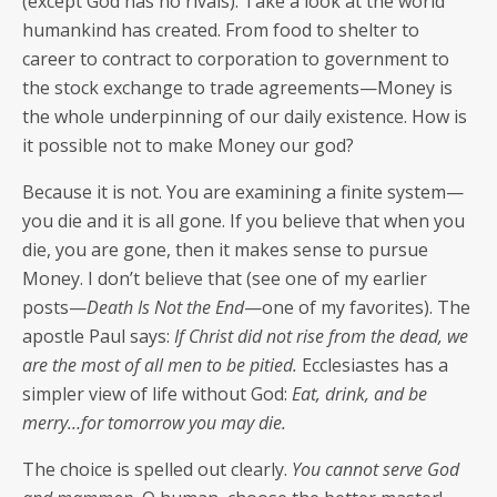
(except God has no rivals). Take a look at the world
humankind has cre­at­ed. From food to shel­ter to
career to con­tract to cor­po­ra­tion to gov­ern­ment to
the stock exchange to trade agreements—Money is
the whole under­pin­ning of our dai­ly exis­tence. How is
it pos­si­ble not to make Mon­ey our god?
Because it is not. You are exam­in­ing a finite system—
you die and it is all gone. If you believe that when you
die, you are gone, then it makes sense to pur­sue
Mon­ey. I don’t believe that (see one of my ear­li­er
posts—
Death Is Not the End
—one of my favorites). The
apos­tle Paul says:
If Christ did not rise from the dead, we
are the most of all men to be pitied.
Eccle­si­astes has a
sim­pler view of life with­out God:
Eat, drink, and be
merry…for tomor­row you may die.
The choice is spelled out clear­ly.
You can­not serve God