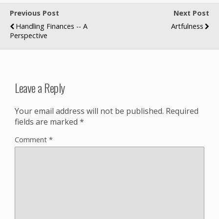
Previous Post
Next Post
Handling Finances -- A
Artfulness
Perspective
Leave a Reply
Your email address will not be published.
Required
fields are marked
*
Comment
*