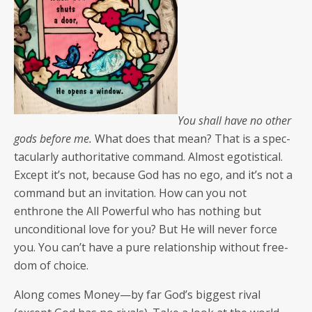
You shall have no oth­er
gods before me.
What does that mean? That is a spec­
tac­u­lar­ly author­i­ta­tive com­mand. Almost ego­tis­ti­cal.
Except it’s not, because God has no ego, and it’s not a
com­mand but an invi­ta­tion. How can you not
enthrone the All Pow­er­ful who has noth­ing but
uncon­di­tion­al love for you? But He will nev­er force
you. You can’t have a pure rela­tion­ship with­out free­
dom of choice.
Along comes Money—by far God’s biggest rival