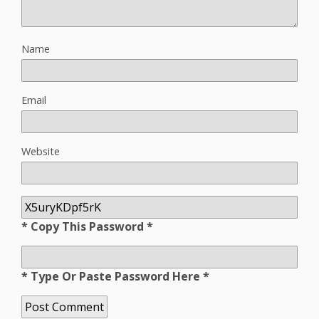
Name
Email
Website
* Copy This Password *
* Type Or Paste Password Here *