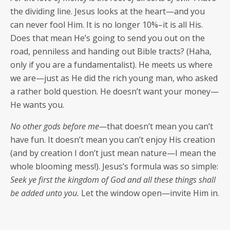
the divid­ing line. Jesus looks at the heart—and you
can nev­er fool Him. It is no longer 10%–it is all His.
Does that mean He’s going to send you out on the
road, pen­ni­less and hand­ing out Bible tracts? (Haha,
only if you are a fun­da­men­tal­ist). He meets us where
we are—just as He did the rich young man, who asked
a rather bold ques­tion. He doesn’t want your money—
He wants you.
No oth­er gods before me—
that doesn’t mean you can’t
have fun. It doesn’t mean you can’t enjoy His cre­ation
(and by cre­ation I don’t just mean nature—I mean the
whole bloom­ing mess!). Jesus’s for­mu­la was so sim­ple:
Seek ye first the king­dom of God and all these things shall
be added unto you.
Let the win­dow open—invite Him in.