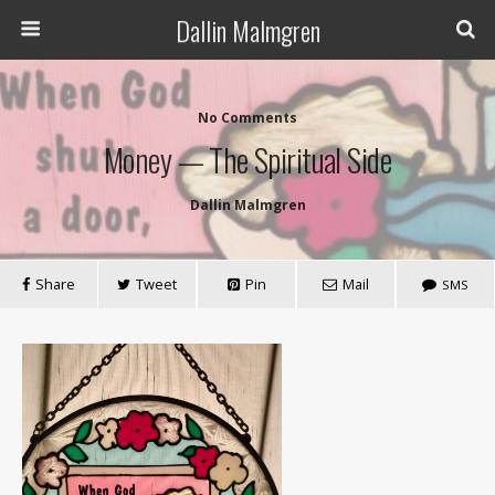
Dallin Malmgren
No Comments
Money — The Spiritual Side
Dallin Malmgren
Share
Tweet
Pin
Mail
SMS