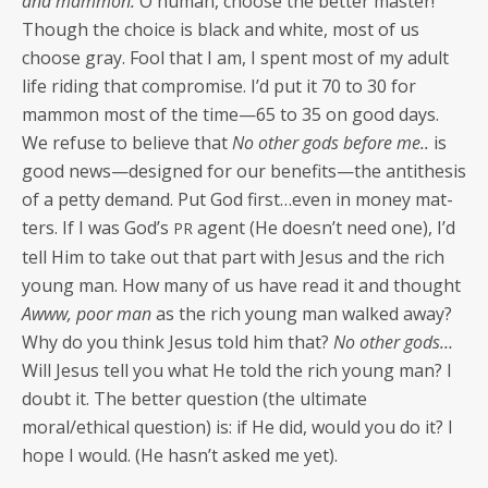
and mam­mon.
O human, choose the bet­ter mas­ter!
Though the choice is black and white, most of us
choose gray. Fool that I am, I spent most of my adult
life rid­ing that com­pro­mise. I’d put it 70 to 30 for
mam­mon most of the time—65 to 35 on good days.
We refuse to believe that
No oth­er gods before me..
is
good news—designed for our benefits—the antithe­sis
of a pet­ty demand. Put God first…even in mon­ey mat­
ters. If I was God’s
agent (He doesn’t need one), I’d
PR
tell Him to take out that part with Jesus and the rich
young man. How many of us have read it and thought
Awww, poor man
as the rich young man walked away?
Why do you think Jesus told him that?
No oth­er gods…
Will Jesus tell you what He told the rich young man? I
doubt it. The bet­ter ques­tion (the ulti­mate
moral/ethical ques­tion) is: if He did, would you do it? I
hope I would. (He hasn’t asked me yet).